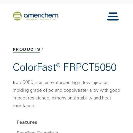
Skip to Main Content
Back to home
Toggle N
PRODUCTS
ColorFast® FRPCT5050
frpct5050 is an unreinforced high flow injection
molding grade of pc and copolyester alloy with good
impact resistance, dimensional stability and heat
resistance.
Features