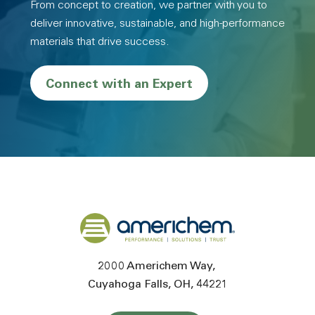
From concept to creation, we partner with you to
deliver innovative, sustainable, and high-performance
materials that drive success.
Connect with an Expert
Back to home
2000 Americhem Way
Cuyahoga Falls
OH
44221