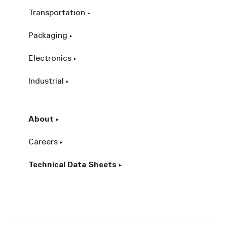
Transportation
Packaging
Electronics
Industrial
About
Careers
Technical Data Sheets