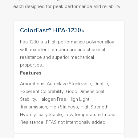
each designed for peak performance and reliability.
ColorFast® HPA-1230
hpa-1230 is a high performance polymer alloy
with excellent temperature and chemical
resistance and superior mechanical
properties..
Features
Amorphous, Autoclave Sterilizable, Ductile,
Excellent Colorability, Good Dimensional
Stability, Halogen Free, High Light
Transmission, High Stiffness, High Strength,
Hydrolytically Stable, Low Temperature Impact
Resistance, PFAS not intentionally added