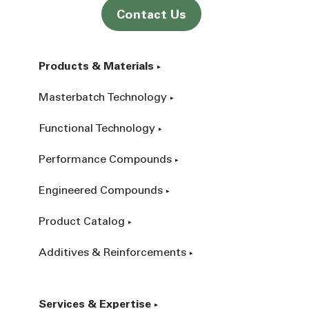
Contact Us
Products & Materials
Masterbatch Technology
Functional Technology
Performance Compounds
Engineered Compounds
Product Catalog
Additives & Reinforcements
Services & Expertise