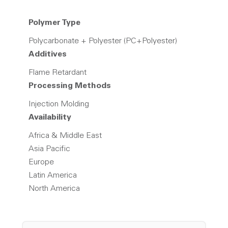
Polymer Type
Polycarbonate + Polyester (PC+Polyester)
Additives
Flame Retardant
Processing Methods
Injection Molding
Availability
Africa & Middle East
Asia Pacific
Europe
Latin America
North America