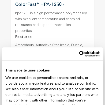
ColorFast® HPA-1250
hpa-1250 is a high performance polymer alloy
with excellent temperature and chemical
resistance and superior mechanical
properties..
Features
Amorphous, Autoclave Sterilizable, Ductile,
Excellent Colorability, Good Dimensional
Stability, Halogen Free, High Light
Transmission, High Stiffness, High Strength,
Hydrolytically Stable, Low Temperature Impact
This website uses cookies
Resistance, PFAS not intentionally added
We use cookies to personalise content and ads, to
provide social media features and to analyse our traffic.
We also share information about your use of our site with
ColorFast® HPA-2140
our social media, advertising and analytics partners who
hpa-2140 is a high performance polymer alloy
may combine it with other information that you’ve