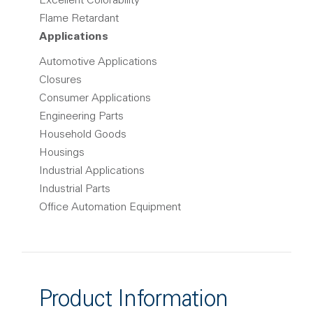
Excellent Colorability
Flame Retardant
Applications
Automotive Applications
Closures
Consumer Applications
Engineering Parts
Household Goods
Housings
Industrial Applications
Industrial Parts
Office Automation Equipment
Product Information