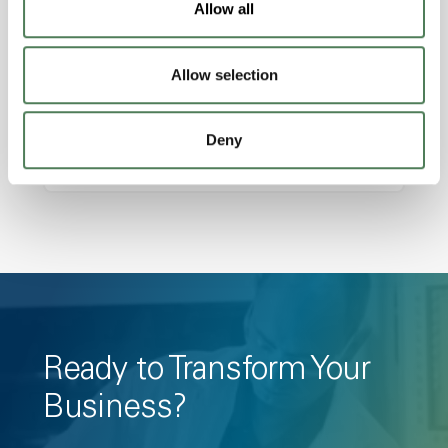
Allow all
Amorphous, Autoclave Sterilizable, Ductile,
Excellent Colorability, Good Dimensional
Allow selection
Stability, Halogen Free, High Light
Transmission, High Stiffness, High Strength,
Hydrolytically Stable, Low Temperature Impact
Deny
Resistance, PFAS not intentionally added
Ready to Transform Your
Business?