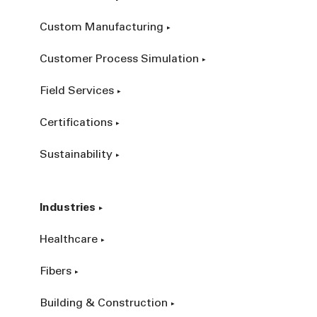
Custom Manufacturing
Customer Process Simulation
Field Services
Certifications
Sustainability
Industries
Healthcare
Fibers
Building & Construction