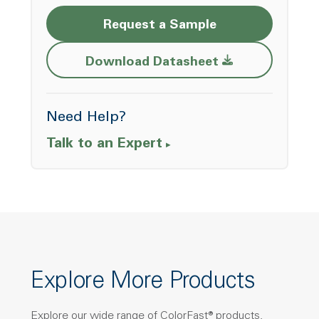
Request a Sample
Opens a new w
Download Datasheet
Need Help?
Talk to an Expert
Explore More Products
Explore our wide range of ColorFast® products,