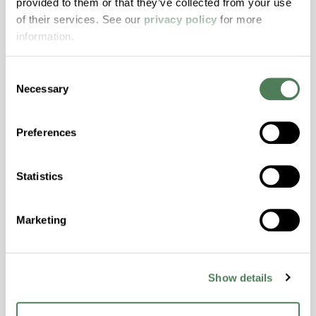
provided to them or that they’ve collected from your use
with excellent temperature and chemical
of their services. See our
privacy policy
for more
resistance and superior mechanical
information.
properties..
Features
Consent
Amorphous, Autoclave Sterilizable, Excellent
Necessary
Selection
Colorability, Good Dimensional Stability,
Halogen Free, High Stiffness, High Strength,
Preferences
Hydrolytically Stable, Laser Transparent, Low
Temperature Impact Resistance, PFAS not
intentionally added
Statistics
ColorFast® HPA-2130
Marketing
hpa-2130 is a high performance polymer alloy
with excellent temperature and chemical
Show details
resistance and superior mechanical
properties..
Features