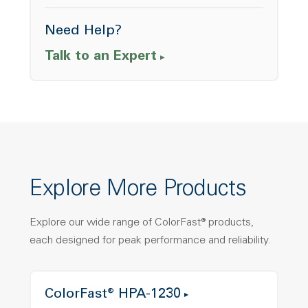
Need Help?
Talk to an Expert
Explore More Products
Explore our wide range of ColorFast® products,
each designed for peak performance and reliability.
ColorFast® HPA-1230