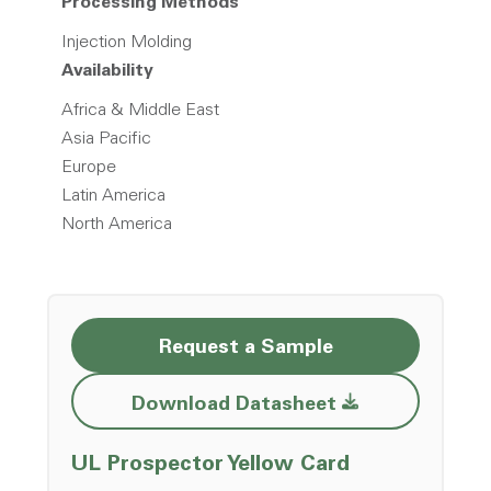
Processing Methods
Injection Molding
Availability
Africa & Middle East
Asia Pacific
Europe
Latin America
North America
Request a Sample
Opens a new w
Download Datasheet
Opens a ne
UL Prospector Yellow Card