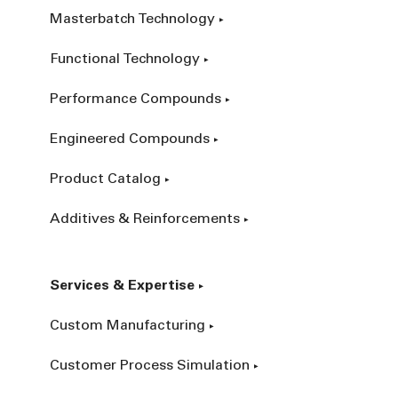
Masterbatch Technology
Functional Technology
Performance Compounds
Engineered Compounds
Product Catalog
Additives & Reinforcements
Services & Expertise
Custom Manufacturing
Customer Process Simulation