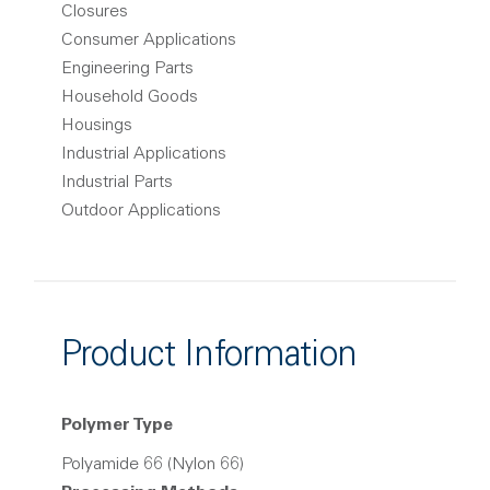
Closures
Consumer Applications
Engineering Parts
Household Goods
Housings
Industrial Applications
Industrial Parts
Outdoor Applications
Product Information
Polymer Type
Polyamide 66 (Nylon 66)