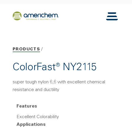
Skip to Main Content
Back to home
Toggle N
PRODUCTS
ColorFast® NY2115
super tough nylon 6,6 with excellent chemical
resistance and ductility
Features
Excellent Colorability
Applications