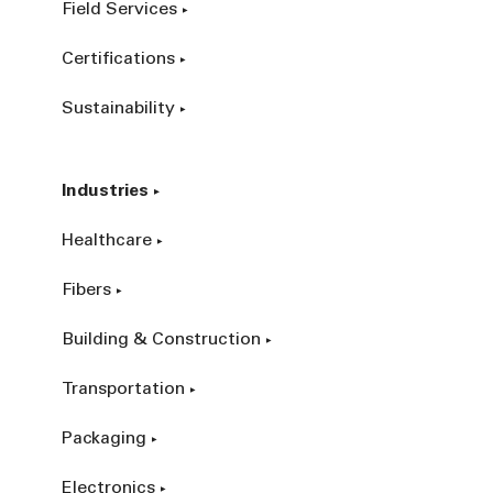
Field Services
Certifications
Sustainability
Industries
Healthcare
Fibers
Building & Construction
Transportation
Packaging
Electronics