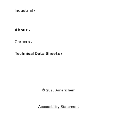
Industrial
About
Careers
Technical Data Sheets
© 2026 Americhem
Accessibility Statement