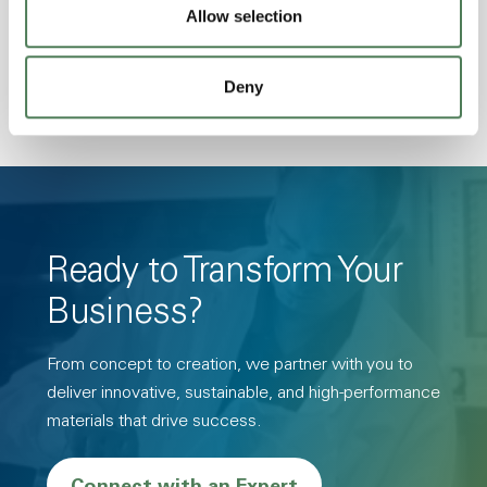
Allow selection
Hydrolytically Stable, Low Temperature Impact
Resistance, PFAS not intentionally added
Deny
Ready to Transform Your
Business?
From concept to creation, we partner with you to
deliver innovative, sustainable, and high-performance
materials that drive success.