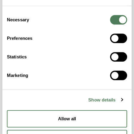
Colorability, Good Dimensional Stability,
Halogen Free, High Stiffness, High Strength,
Consent
Necessary
Hydrolytically Stable, Laser Transparent, Low
Selection
Temperature Impact Resistance, PFAS not
intentionally added
Preferences
ColorFast® HPA-2130
Statistics
hpa-2130 is a high performance polymer alloy
with excellent temperature and chemical
Marketing
resistance and superior mechanical
properties..
Features
Show details
Amorphous, Autoclave Sterilizable, Ductile,
Excellent Colorability, Good Dimensional
Allow all
Stability, Halogen Free, High Light
Transmission, High Stiffness, High Strength,