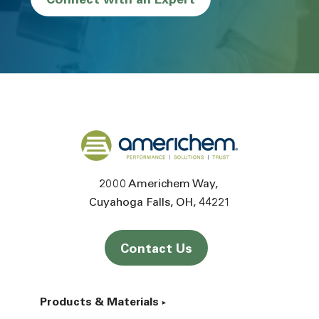
Connect with an Expert
Back to home
2000 Americhem Way
Cuyahoga Falls
OH
44221
Contact Us
Products & Materials