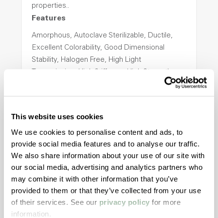
properties..
Features
Amorphous, Autoclave Sterilizable, Ductile,
Excellent Colorability, Good Dimensional
Stability, Halogen Free, High Light
Transmission, High Stiffness, High Strength,
Hydrolytically Stable, Low Temperature Impact
Resistance, PFAS not intentionally added
This website uses cookies
ColorFast® HPA-2140
We use cookies to personalise content and ads, to
provide social media features and to analyse our traffic.
hpa-2140 is a high performance polymer alloy
We also share information about your use of our site with
with excellent temperature and chemical
our social media, advertising and analytics partners who
resistance and superior mechanical
may combine it with other information that you’ve
properties..
provided to them or that they’ve collected from your use
Features
of their services. See our
privacy policy
for more
information.
Amorphous, Autoclave Sterilizable, Excellent