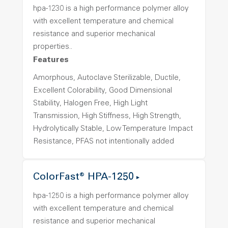
hpa-1230 is a high performance polymer alloy
with excellent temperature and chemical
resistance and superior mechanical
properties..
Features
Amorphous, Autoclave Sterilizable, Ductile,
Excellent Colorability, Good Dimensional
Stability, Halogen Free, High Light
Transmission, High Stiffness, High Strength,
Hydrolytically Stable, Low Temperature Impact
Resistance, PFAS not intentionally added
ColorFast® HPA-1250
hpa-1250 is a high performance polymer alloy
with excellent temperature and chemical
resistance and superior mechanical