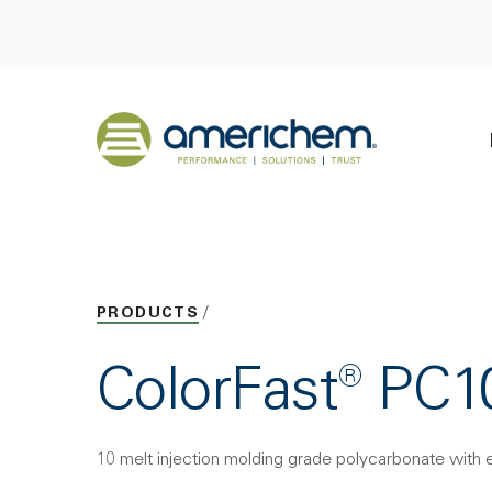
Skip to Main Content
Back to home
PRODUCTS
ColorFast® PC
10 melt injection molding grade polycarbonate with 