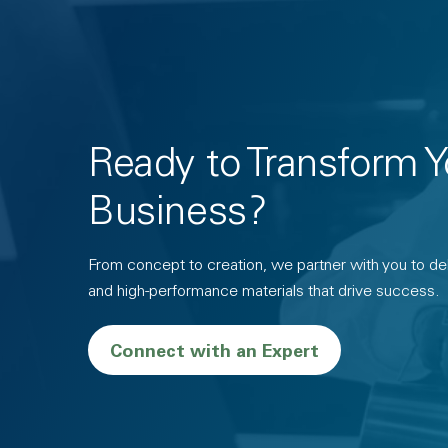
Ready to Transform Y
Business?
From concept to creation, we partner with you to deli
and high-performance materials that drive success.
Connect with an Expert