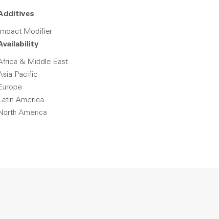
Additives
Impact Modifier
Availability
Africa & Middle East
Asia Pacific
Europe
Latin America
North America