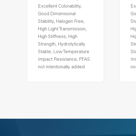
Excellent Colorability,
Ex
Good Dimensional
Go
Stability, Halogen Free,
St
High Light Transmission,
Hi
High Stiffness, High
Hi
Strength, Hydrolytically
St
Stable, Low Temperature
St
Impact Resistance, PFAS
Im
not intentionally added
no