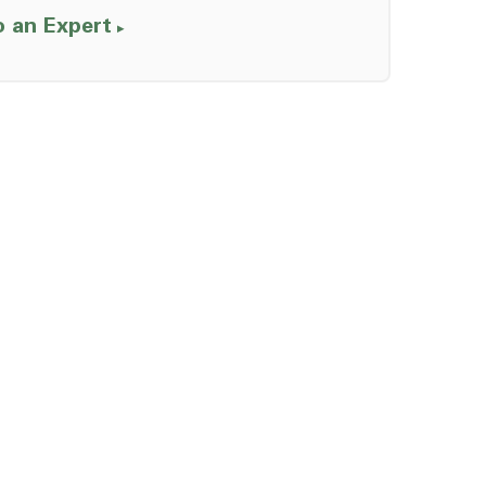
o an Expert