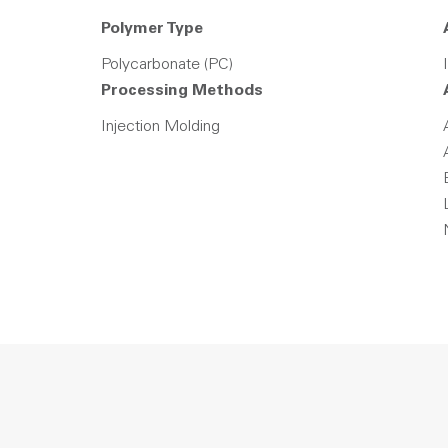
Polymer Type
Polycarbonate (PC)
Processing Methods
Injection Molding