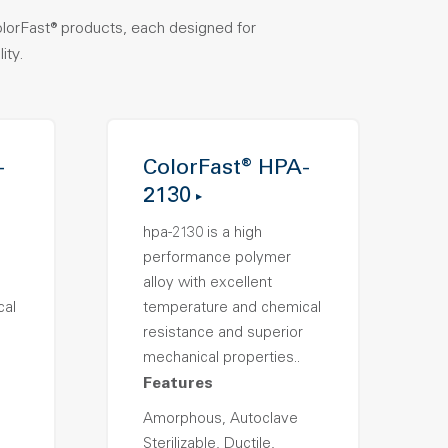
olorFast® products, each designed for
ity.
-
ColorFast® HPA-
2130
hpa-2130 is a high
performance polymer
alloy with excellent
cal
temperature and chemical
resistance and superior
mechanical properties..
Features
Amorphous, Autoclave
Sterilizable, Ductile,