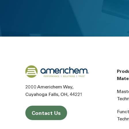
Back to home
Prod
Mater
2000 Americhem Way
Mast
Cuyahoga Falls
OH
44221
Tech
Funct
Contact Us
Tech