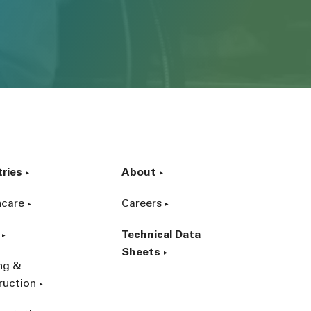
tries
About
hcare
Careers
Technical Data
Sheets
ing &
ruction