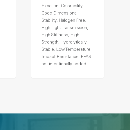
Excellent Colorability,
Good Dimensional
Stability, Halogen Free,
High Light Transmission,
High Stiffness, High
Strength, Hydrolytically
Stable, Low Temperature
Impact Resistance, PFAS
not intentionally added