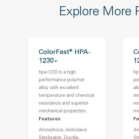
Explore More 
ColorFast® HPA-
C
1230
1
hpa-1230 is a high
hp
performance polymer
pe
alloy with excellent
al
temperature and chemical
te
resistance and superior
re
mechanical properties..
me
Features
Fe
Amorphous, Autoclave
Am
Sterilizable, Ductile,
Ste