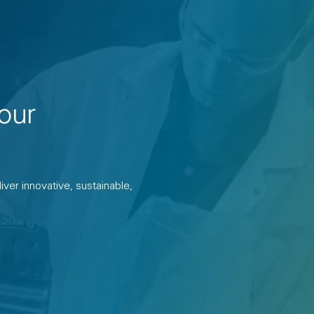
our
ver innovative, sustainable,