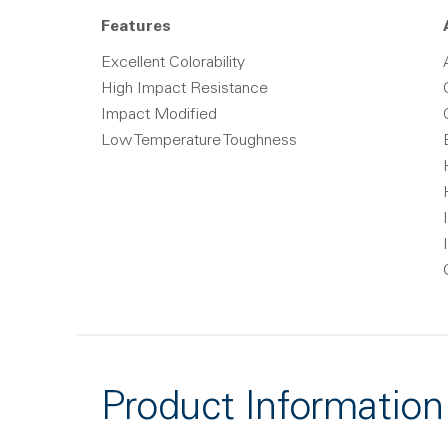
Features
Excellent Colorability
High Impact Resistance
Impact Modified
Low Temperature Toughness
Product Information