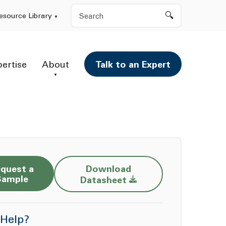
Search
esource Library
pertise
About
Talk to an Expert
quest a
Download
Opens a new window
Sample
Datasheet
Help?