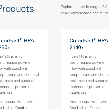
Products
Explore our wide range of C
peak performance and reliabil
olorFast® HPA-
ColorFast® HPA
250
2140
a-1250 is a high
hpa-2140 is a high
rformance polymer
performance polymer
loy with excellent
alloy with excellent
mperature and chemical
temperature and chemi
sistance and superior
resistance and superior
chanical properties..
mechanical properties..
atures
Features
orphous, Autoclave
Amorphous, Autoclave
rilizable, Ductile,
Sterilizable, Excellent