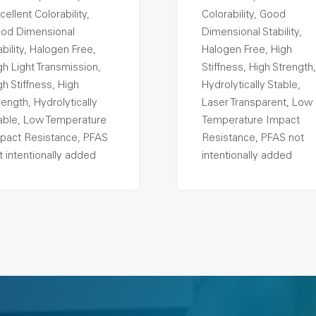
cellent Colorability,
Colorability, Good
od Dimensional
Dimensional Stability,
ability, Halogen Free,
Halogen Free, High
gh Light Transmission,
Stiffness, High Strength,
gh Stiffness, High
Hydrolytically Stable,
rength, Hydrolytically
Laser Transparent, Low
able, Low Temperature
Temperature Impact
pact Resistance, PFAS
Resistance, PFAS not
t intentionally added
intentionally added