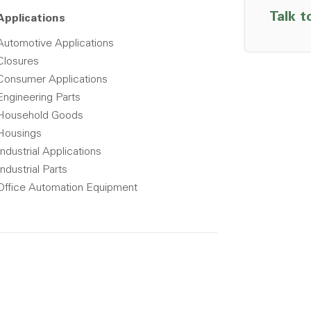
Talk t
Applications
Automotive Applications
Closures
Consumer Applications
Engineering Parts
Household Goods
Housings
Industrial Applications
Industrial Parts
Office Automation Equipment