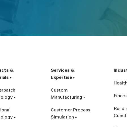
ucts &
Services &
Indus
ials
Expertise
Healt
erbatch
Custom
Fibers
nology
Manufacturing
Build
ional
Customer Process
Const
nology
Simulation