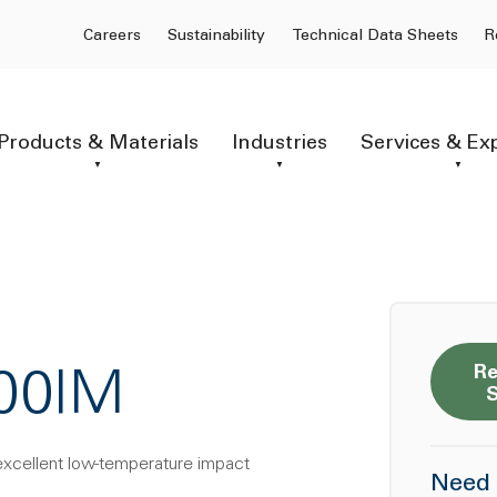
Careers
Sustainability
Technical Data Sheets
R
Products & Materials
Industries
Services & Ex
Re
100IM
excellent low-temperature impact
Need 