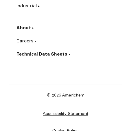
Industrial
About
Careers
Technical Data Sheets
© 2026 Americhem
Accessibility Statement
Cookie Policy