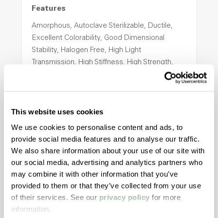
Features
Amorphous, Autoclave Sterilizable, Ductile,
Excellent Colorability, Good Dimensional
Stability, Halogen Free, High Light
Transmission, High Stiffness, High Strength,
Hydrolytically Stable, Low Temperature Impact
Resistance, PFAS not intentionally added
This website uses cookies
ColorFast® HPA-2140
We use cookies to personalise content and ads, to
provide social media features and to analyse our traffic.
hpa-2140 is a high performance polymer alloy
We also share information about your use of our site with
with excellent temperature and chemical
our social media, advertising and analytics partners who
resistance and superior mechanical
may combine it with other information that you’ve
properties..
provided to them or that they’ve collected from your use
Features
of their services. See our
privacy policy
for more
Amorphous, Autoclave Sterilizable, Excellent
information.
Colorability, Good Dimensional Stability,