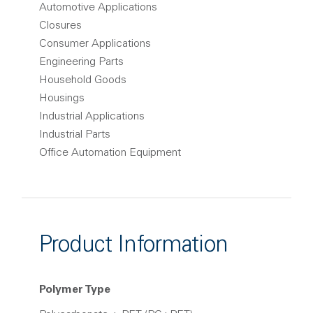
Automotive Applications
Closures
Consumer Applications
Engineering Parts
Household Goods
Housings
Industrial Applications
Industrial Parts
Office Automation Equipment
Product Information
Polymer Type