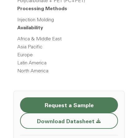
Polycarbonate + PET (PC+PET)
Processing Methods
Injection Molding
Availability
Africa & Middle East
Asia Pacific
Europe
Latin America
North America
Request a Sample
Opens a new w
Download Datasheet