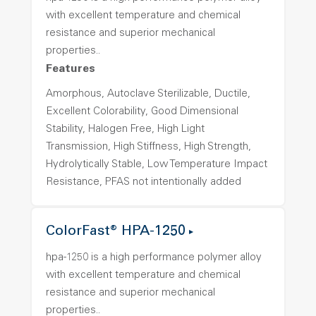
with excellent temperature and chemical
resistance and superior mechanical
properties..
Features
Amorphous, Autoclave Sterilizable, Ductile,
Excellent Colorability, Good Dimensional
Stability, Halogen Free, High Light
Transmission, High Stiffness, High Strength,
Hydrolytically Stable, Low Temperature Impact
Resistance, PFAS not intentionally added
ColorFast® HPA-1250
hpa-1250 is a high performance polymer alloy
with excellent temperature and chemical
resistance and superior mechanical
properties..