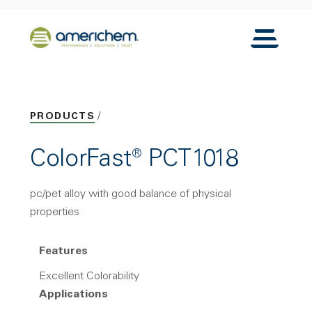
Skip to Main Content
Back to home
Toggle N
PRODUCTS
ColorFast® PCT1018
pc/pet alloy with good balance of physical
properties
Features
Excellent Colorability
Applications