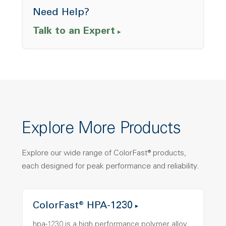
Need Help?
Talk to an Expert
Explore More Products
Explore our wide range of ColorFast® products,
each designed for peak performance and reliability.
ColorFast® HPA-1230
hpa-1230 is a high performance polymer alloy