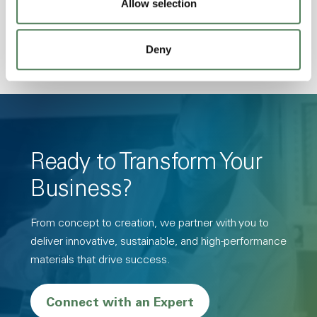
Allow selection
Resistance, PFAS not intentionally added
Deny
Ready to Transform Your
Business?
From concept to creation, we partner with you to
deliver innovative, sustainable, and high-performance
materials that drive success.
Connect with an Expert