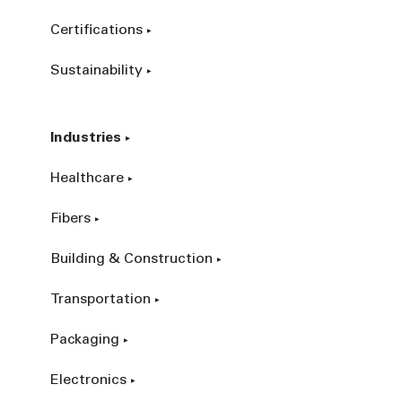
Certifications
Sustainability
Industries
Healthcare
Fibers
Building & Construction
Transportation
Packaging
Electronics