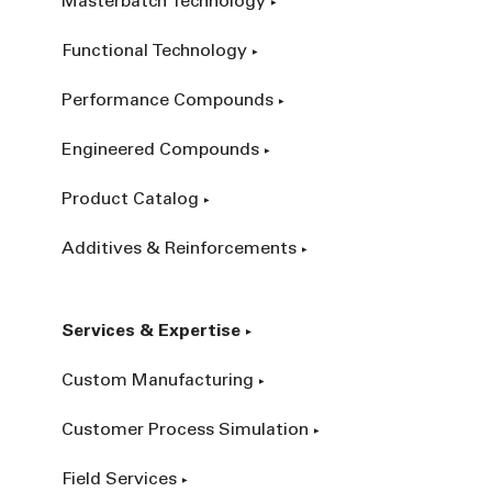
Masterbatch Technology
Functional Technology
Performance Compounds
Engineered Compounds
Product Catalog
Additives & Reinforcements
Services & Expertise
Custom Manufacturing
Customer Process Simulation
Field Services