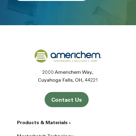
Back to home
2000 Americhem Way
Cuyahoga Falls
OH
44221
Contact Us
Products & Materials