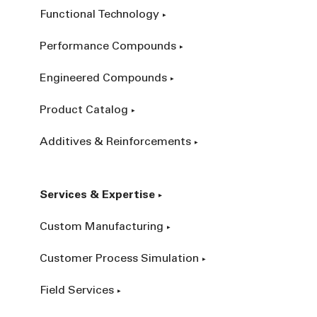
Functional Technology
Performance Compounds
Engineered Compounds
Product Catalog
Additives & Reinforcements
Services & Expertise
Custom Manufacturing
Customer Process Simulation
Field Services