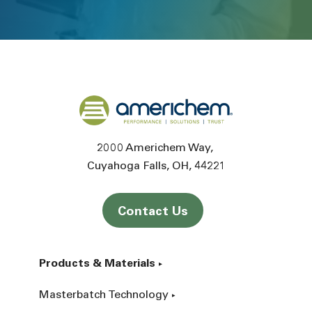
Back to home
2000 Americhem Way
Cuyahoga Falls
OH
44221
Contact Us
Products & Materials
Masterbatch Technology