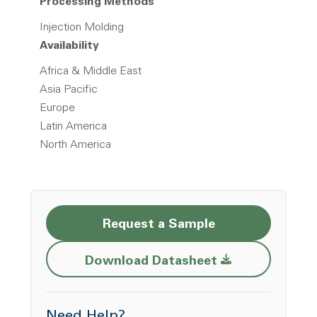
Processing Methods
Injection Molding
Availability
Africa & Middle East
Asia Pacific
Europe
Latin America
North America
Request a Sample
Opens a new w
Download Datasheet