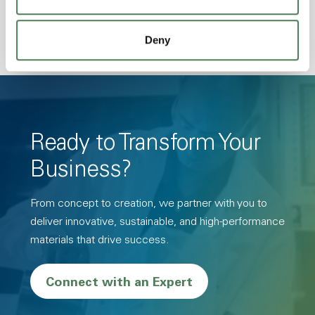
Deny
Ready to Transform Your
Business?
From concept to creation, we partner with you to
deliver innovative, sustainable, and high-performance
materials that drive success.
Connect with an Expert