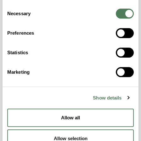
Consent
Hydrolytically Stable, Laser Transparent, Low
Necessary
Selection
Temperature Impact Resistance, PFAS not
intentionally added
Preferences
ColorFast® HPA-2130
Statistics
hpa-2130 is a high performance polymer alloy
with excellent temperature and chemical
Marketing
resistance and superior mechanical
properties..
Features
Show details
Amorphous, Autoclave Sterilizable, Ductile,
Excellent Colorability, Good Dimensional
Stability, Halogen Free, High Light
Allow all
Transmission, High Stiffness, High Strength,
Hydrolytically Stable, Low Temperature Impact
Allow selection
Resistance, PFAS not intentionally added