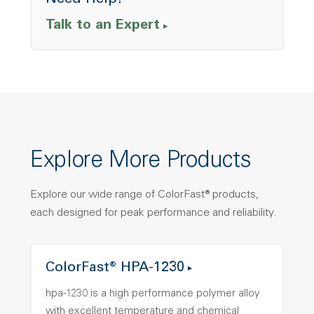
Need Help?
Talk to an Expert
Explore More Products
Explore our wide range of ColorFast® products,
each designed for peak performance and reliability.
ColorFast® HPA-1230
hpa-1230 is a high performance polymer alloy
with excellent temperature and chemical