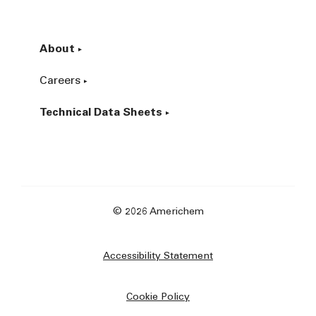
About
Careers
Technical Data Sheets
© 2026 Americhem
Accessibility Statement
Cookie Policy