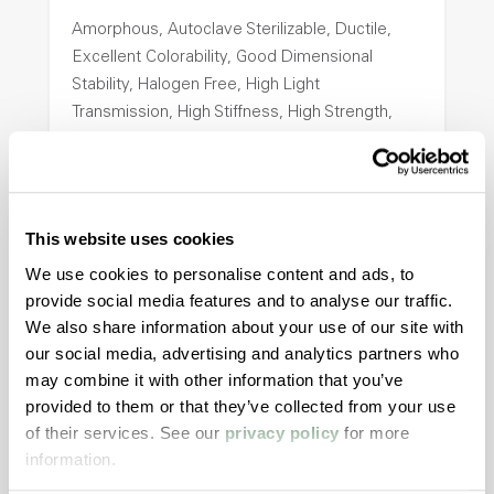
Amorphous, Autoclave Sterilizable, Ductile,
Excellent Colorability, Good Dimensional
Stability, Halogen Free, High Light
Transmission, High Stiffness, High Strength,
Hydrolytically Stable, Low Temperature Impact
Resistance, PFAS not intentionally added
This website uses cookies
ColorFast® HPA-2140
We use cookies to personalise content and ads, to
hpa-2140 is a high performance polymer alloy
provide social media features and to analyse our traffic.
with excellent temperature and chemical
We also share information about your use of our site with
resistance and superior mechanical
our social media, advertising and analytics partners who
properties..
may combine it with other information that you’ve
Features
provided to them or that they’ve collected from your use
of their services. See our
privacy policy
for more
Amorphous, Autoclave Sterilizable, Excellent
information.
Colorability, Good Dimensional Stability,
Halogen Free, High Stiffness, High Strength,