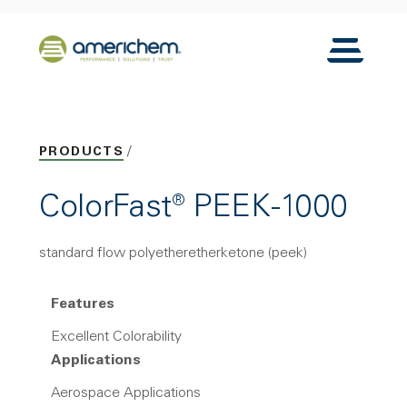
Skip to Main Content
Back to home
Toggle N
PRODUCTS
ColorFast® PEEK-1000
standard flow polyetheretherketone (peek)
Features
Excellent Colorability
Applications
Aerospace Applications