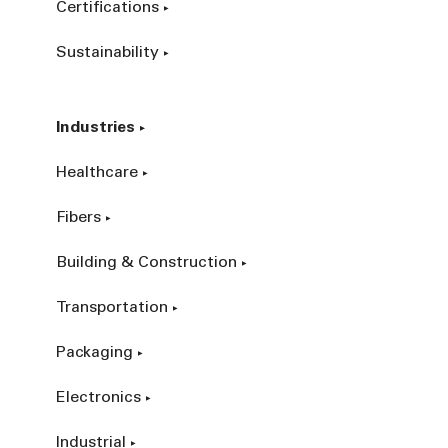
Certifications
Sustainability
Industries
Healthcare
Fibers
Building & Construction
Transportation
Packaging
Electronics
Industrial