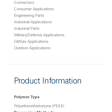
Connectors
Consumer Applications
Engineering Parts
Industrial Applications
Industrial Parts
Military/Defense Applications
Oil/Gas Applications
Outdoor Applications
Product Information
Polymer Type
Polyetheretherketone (PEEK)