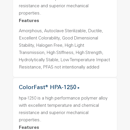
resistance and superior mechanical
properties..
Features
Amorphous, Autoclave Sterilizable, Ductile,
Excellent Colorability, Good Dimensional
Stability, Halogen Free, High Light
Transmission, High Stiffness, High Strength,
Hydrolytically Stable, Low Temperature Impact
Resistance, PFAS not intentionally added
ColorFast® HPA-1250
hpa-1250 is a high performance polymer alloy
with excellent temperature and chemical
resistance and superior mechanical
properties..
Features