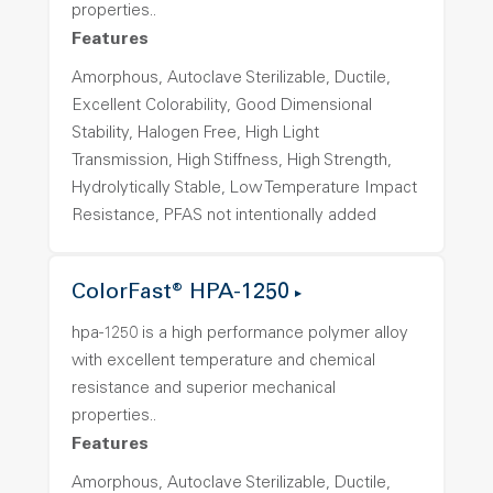
properties..
Features
Amorphous, Autoclave Sterilizable, Ductile,
Excellent Colorability, Good Dimensional
Stability, Halogen Free, High Light
Transmission, High Stiffness, High Strength,
Hydrolytically Stable, Low Temperature Impact
Resistance, PFAS not intentionally added
ColorFast® HPA-1250
hpa-1250 is a high performance polymer alloy
with excellent temperature and chemical
resistance and superior mechanical
properties..
Features
Amorphous, Autoclave Sterilizable, Ductile,