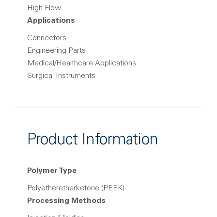
High Flow
Applications
Connectors
Engineering Parts
Medical/Healthcare Applications
Surgical Instruments
Product Information
Polymer Type
Polyetheretherketone (PEEK)
Processing Methods