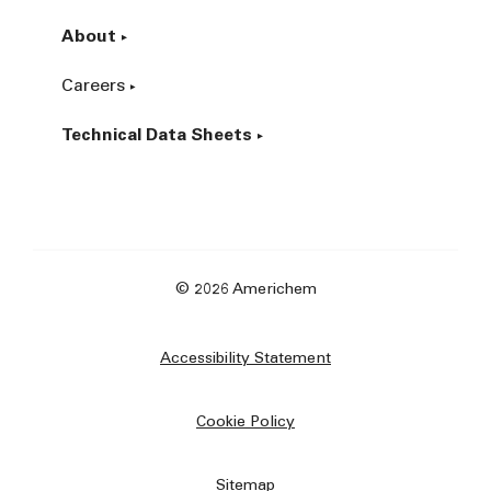
About
Careers
Technical Data Sheets
© 2026 Americhem
Accessibility Statement
Cookie Policy
Sitemap