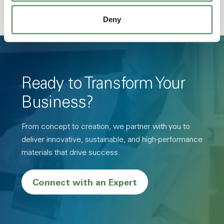
Deny
Ready to Transform Your
Business?
From concept to creation, we partner with you to
deliver innovative, sustainable, and high-performance
materials that drive success.
Connect with an Expert