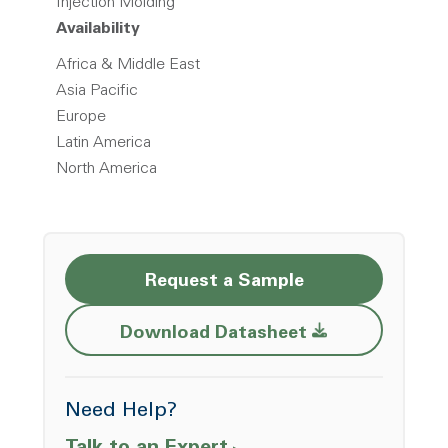
Injection Molding
Availability
Africa & Middle East
Asia Pacific
Europe
Latin America
North America
Request a Sample
Opens a new w
Download Datasheet
Need Help?