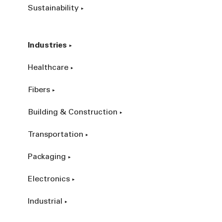
Sustainability
Industries
Healthcare
Fibers
Building & Construction
Transportation
Packaging
Electronics
Industrial