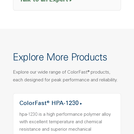
Talk to an Expert
Explore More Products
Explore our wide range of ColorFast® products,
each designed for peak performance and reliability.
ColorFast® HPA-1230
hpa-1230 is a high performance polymer alloy
with excellent temperature and chemical
resistance and superior mechanical