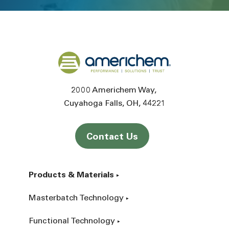
Back to home
2000 Americhem Way
Cuyahoga Falls
OH
44221
Contact Us
Products & Materials
Masterbatch Technology
Functional Technology