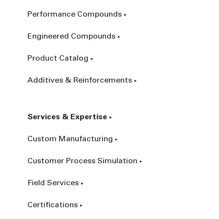
Performance Compounds
Engineered Compounds
Product Catalog
Additives & Reinforcements
Services & Expertise
Custom Manufacturing
Customer Process Simulation
Field Services
Certifications