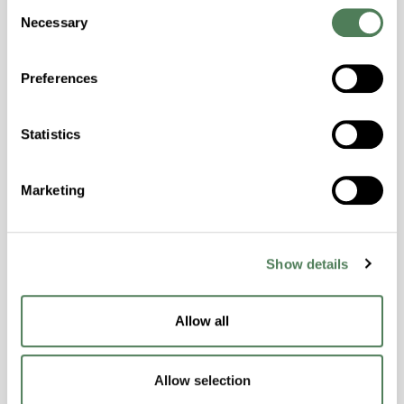
Consent
Temperature Impact Resistance, PFAS not
Necessary
Selection
intentionally added
Preferences
ColorFast® HPA-2130
hpa-2130 is a high performance polymer alloy
Statistics
with excellent temperature and chemical
resistance and superior mechanical
Marketing
properties..
Features
Amorphous, Autoclave Sterilizable, Ductile,
Show details
Excellent Colorability, Good Dimensional
Stability, Halogen Free, High Light
Transmission, High Stiffness, High Strength,
Allow all
Hydrolytically Stable, Low Temperature Impact
Resistance, PFAS not intentionally added
Allow selection