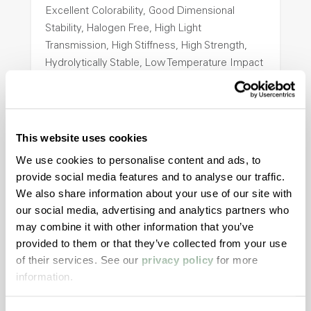
Excellent Colorability, Good Dimensional
Stability, Halogen Free, High Light
Transmission, High Stiffness, High Strength,
Hydrolytically Stable, Low Temperature Impact
Resistance, PFAS not intentionally added
ColorFast® HPA-2140
This website uses cookies
hpa-2140 is a high performance polymer alloy
We use cookies to personalise content and ads, to
with excellent temperature and chemical
provide social media features and to analyse our traffic.
resistance and superior mechanical
We also share information about your use of our site with
properties..
our social media, advertising and analytics partners who
Features
may combine it with other information that you’ve
provided to them or that they’ve collected from your use
Amorphous, Autoclave Sterilizable, Excellent
of their services. See our
privacy policy
for more
Colorability, Good Dimensional Stability,
information.
Halogen Free, High Stiffness, High Strength,
Hydrolytically Stable, Laser Transparent, Low