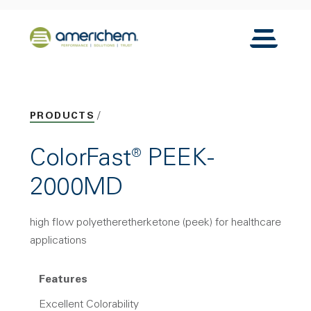
Skip to Main Content
Back to home
Toggle N
PRODUCTS
ColorFast® PEEK-
2000MD
high flow polyetheretherketone (peek) for healthcare
applications
Features
Excellent Colorability