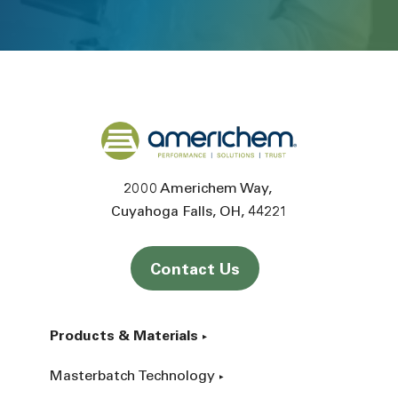
Back to home
2000 Americhem Way
Cuyahoga Falls
OH
44221
Contact Us
Products & Materials
Masterbatch Technology