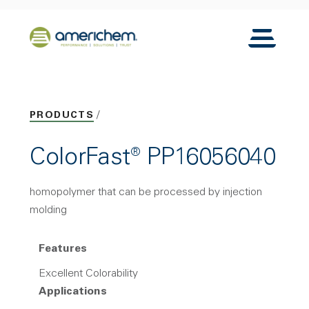
Skip to Main Content
Back to home
Toggle N
PRODUCTS
ColorFast® PP16056040
homopolymer that can be processed by injection
molding
Features
Excellent Colorability
Applications