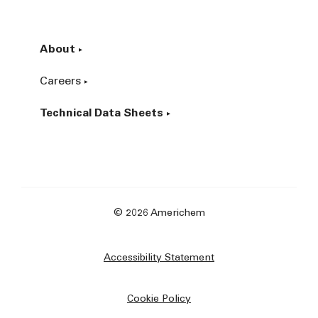
About
Careers
Technical Data Sheets
© 2026 Americhem
Accessibility Statement
Cookie Policy