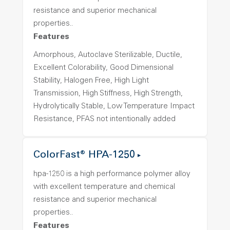
resistance and superior mechanical
properties..
Features
Amorphous, Autoclave Sterilizable, Ductile,
Excellent Colorability, Good Dimensional
Stability, Halogen Free, High Light
Transmission, High Stiffness, High Strength,
Hydrolytically Stable, Low Temperature Impact
Resistance, PFAS not intentionally added
ColorFast® HPA-1250
hpa-1250 is a high performance polymer alloy
with excellent temperature and chemical
resistance and superior mechanical
properties..
Features