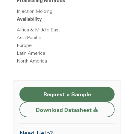
Processing Methods
Injection Molding
Availability
Africa & Middle East
Asia Pacific
Europe
Latin America
North America
Request a Sample
Opens a new w
Download Datasheet