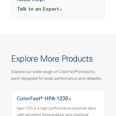
Need Help?
Talk to an Expert
Explore More Products
Explore our wide range of ColorFast® products,
each designed for peak performance and reliability.
ColorFast® HPA-1230
hpa-1230 is a high performance polymer alloy
with excellent temperature and chemical