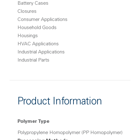
Battery Cases
Closures
Consumer Applications
Household Goods
Housings
HVAC Applications
Industrial Applications
Industrial Parts
Product Information
Polymer Type
Polypropylene Homopolymer (PP Homopolymer)