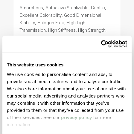
Amorphous, Autoclave Sterilizable, Ductile,
Excellent Colorability, Good Dimensional
Stability, Halogen Free, High Light
Transmission, High Stiffness, High Strength,
Hydrolytically Stable, Low Temperature Impact
Resistance, PFAS not intentionally added
This website uses cookies
ColorFast® HPA-2140
We use cookies to personalise content and ads, to
hpa-2140 is a high performance polymer alloy
provide social media features and to analyse our traffic.
with excellent temperature and chemical
We also share information about your use of our site with
resistance and superior mechanical
our social media, advertising and analytics partners who
properties..
may combine it with other information that you’ve
Features
provided to them or that they’ve collected from your use
of their services. See our
privacy policy
for more
Amorphous, Autoclave Sterilizable, Excellent
information.
Colorability, Good Dimensional Stability,
Halogen Free, High Stiffness, High Strength,