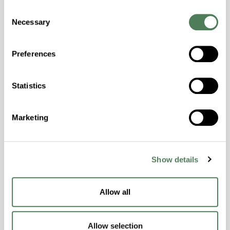
Consent
Hydrolytically Stable, Laser Transparent, Low
Necessary
Selection
Temperature Impact Resistance, PFAS not
intentionally added
Preferences
ColorFast® HPA-2130
Statistics
hpa-2130 is a high performance polymer alloy
with excellent temperature and chemical
Marketing
resistance and superior mechanical
properties..
Features
Show details
Amorphous, Autoclave Sterilizable, Ductile,
Excellent Colorability, Good Dimensional
Stability, Halogen Free, High Light
Allow all
Transmission, High Stiffness, High Strength,
Hydrolytically Stable, Low Temperature Impact
Allow selection
Resistance, PFAS not intentionally added