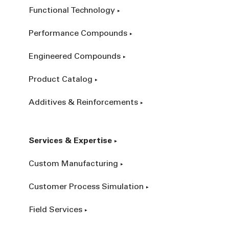
Functional Technology
Performance Compounds
Engineered Compounds
Product Catalog
Additives & Reinforcements
Services & Expertise
Custom Manufacturing
Customer Process Simulation
Field Services