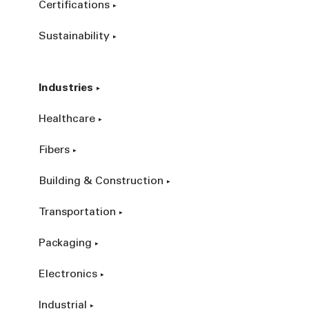
Certifications
Sustainability
Industries
Healthcare
Fibers
Building & Construction
Transportation
Packaging
Electronics
Industrial