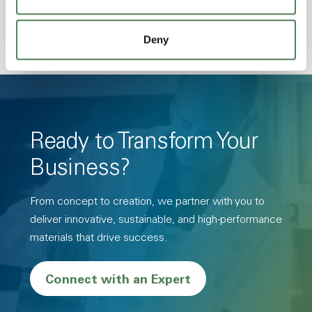
Deny
Ready to Transform Your
Business?
From concept to creation, we partner with you to
deliver innovative, sustainable, and high-performance
materials that drive success.
Connect with an Expert