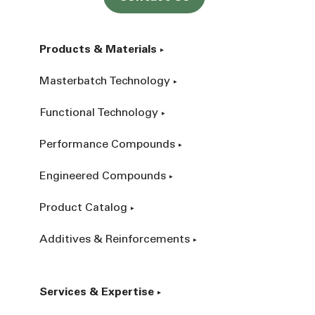
Products & Materials
Masterbatch Technology
Functional Technology
Performance Compounds
Engineered Compounds
Product Catalog
Additives & Reinforcements
Services & Expertise