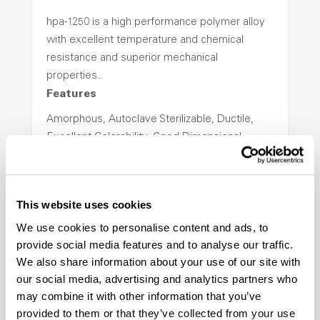
hpa-1250 is a high performance polymer alloy
with excellent temperature and chemical
resistance and superior mechanical
properties..
Features
Amorphous, Autoclave Sterilizable, Ductile,
Excellent Colorability, Good Dimensional
Stability, Halogen Free, High Light
Transmission, High Stiffness, High Strength,
Hydrolytically Stable, Low Temperature Impact
This website uses cookies
Resistance, PFAS not intentionally added
We use cookies to personalise content and ads, to
provide social media features and to analyse our traffic.
ColorFast® HPA-2140
We also share information about your use of our site with
our social media, advertising and analytics partners who
hpa-2140 is a high performance polymer alloy
may combine it with other information that you’ve
with excellent temperature and chemical
provided to them or that they’ve collected from your use