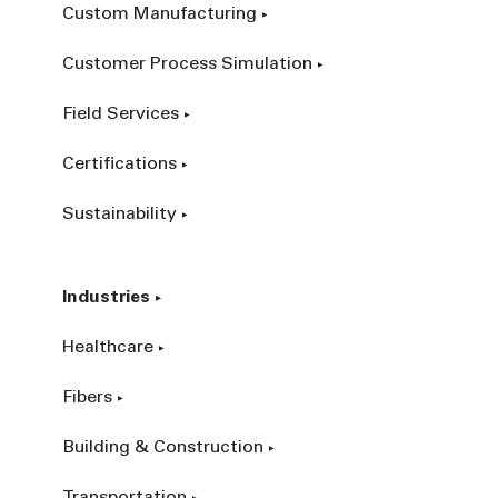
Custom Manufacturing
Customer Process Simulation
Field Services
Certifications
Sustainability
Industries
Healthcare
Fibers
Building & Construction
Transportation