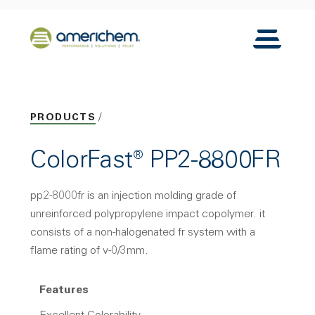
Skip to Main Content
Back to home
Toggle N
PRODUCTS
ColorFast® PP2-8800FR
pp2-8000fr is an injection molding grade of
unreinforced polypropylene impact copolymer. it
consists of a non-halogenated fr system with a
flame rating of v-0/3mm.
Features