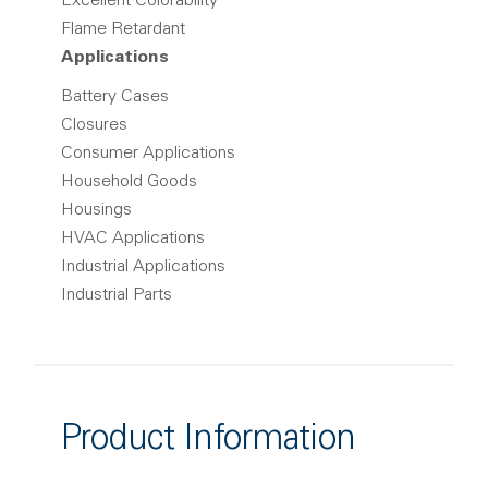
Excellent Colorability
Flame Retardant
Applications
Battery Cases
Closures
Consumer Applications
Household Goods
Housings
HVAC Applications
Industrial Applications
Industrial Parts
Product Information