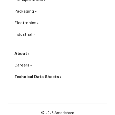
Packaging
Electronics
Industrial
About
Careers
Technical Data Sheets
© 2026 Americhem