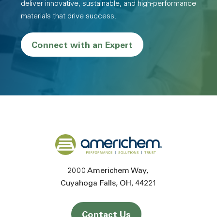
deliver innovative, sustainable, and high-performance
materials that drive success.
Connect with an Expert
Back to home
2000 Americhem Way
Cuyahoga Falls
OH
44221
Contact Us