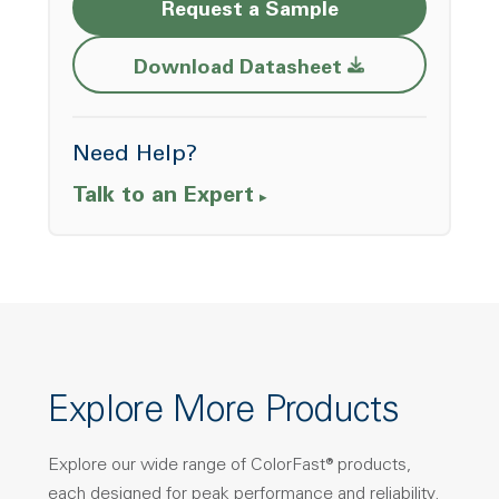
Request a Sample
Opens a new w
Download Datasheet
Need Help?
Talk to an Expert
Explore More Products
Explore our wide range of ColorFast® products,
each designed for peak performance and reliability.