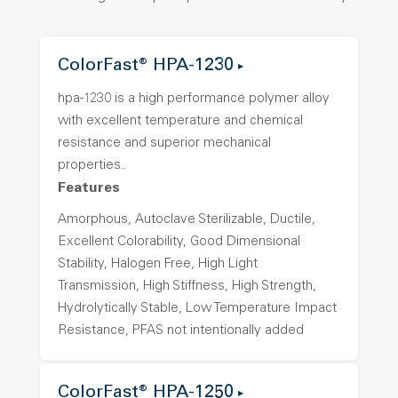
ColorFast® HPA-1230
hpa-1230 is a high performance polymer alloy
with excellent temperature and chemical
resistance and superior mechanical
properties..
Features
Amorphous, Autoclave Sterilizable, Ductile,
Excellent Colorability, Good Dimensional
Stability, Halogen Free, High Light
Transmission, High Stiffness, High Strength,
Hydrolytically Stable, Low Temperature Impact
Resistance, PFAS not intentionally added
ColorFast® HPA-1250