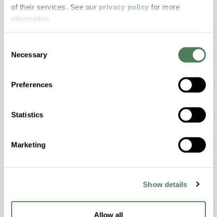
resistance and superior mechanical
of their services. See our
privacy policy
for more
properties..
information.
Features
Amorphous, Autoclave Sterilizable, Excellent
Consent
Necessary
Colorability, Good Dimensional Stability,
Selection
Halogen Free, High Stiffness, High Strength,
Hydrolytically Stable, Laser Transparent, Low
Preferences
Temperature Impact Resistance, PFAS not
intentionally added
Statistics
ColorFast® HPA-2130
Marketing
hpa-2130 is a high performance polymer alloy
with excellent temperature and chemical
resistance and superior mechanical
Show details
properties..
Features
Allow all