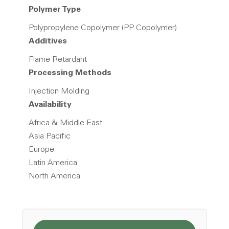
Polymer Type
Polypropylene Copolymer (PP Copolymer)
Additives
Flame Retardant
Processing Methods
Injection Molding
Availability
Africa & Middle East
Asia Pacific
Europe
Latin America
North America