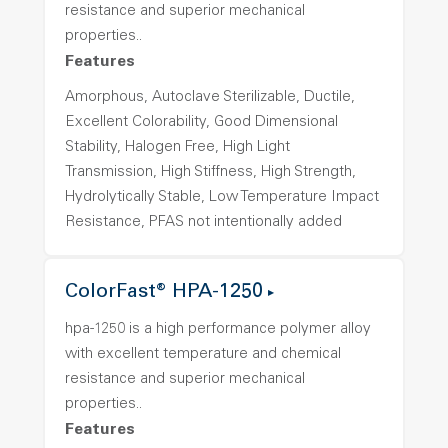
resistance and superior mechanical
properties..
Features
Amorphous, Autoclave Sterilizable, Ductile,
Excellent Colorability, Good Dimensional
Stability, Halogen Free, High Light
Transmission, High Stiffness, High Strength,
Hydrolytically Stable, Low Temperature Impact
Resistance, PFAS not intentionally added
ColorFast® HPA-1250
hpa-1250 is a high performance polymer alloy
with excellent temperature and chemical
resistance and superior mechanical
properties..
Features