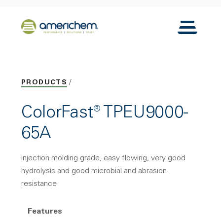
Skip to Main Content
Back to home
Toggle N
PRODUCTS
ColorFast® TPEU9000-
65A
injection molding grade, easy flowing, very good
hydrolysis and good microbial and abrasion
resistance
Features