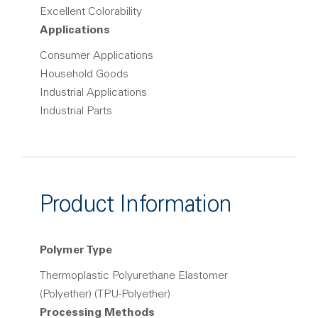
Excellent Colorability
Applications
Consumer Applications
Household Goods
Industrial Applications
Industrial Parts
Product Information
Polymer Type
Thermoplastic Polyurethane Elastomer
(Polyether) (TPU-Polyether)
Processing Methods