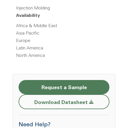
Injection Molding
Availability
Africa & Middle East
Asia Pacific
Europe
Latin America
North America
Request a Sample
Opens a new w
Download Datasheet
Need Help?