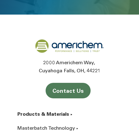
Back to home
2000 Americhem Way
Cuyahoga Falls
OH
44221
Contact Us
Products & Materials
Masterbatch Technology