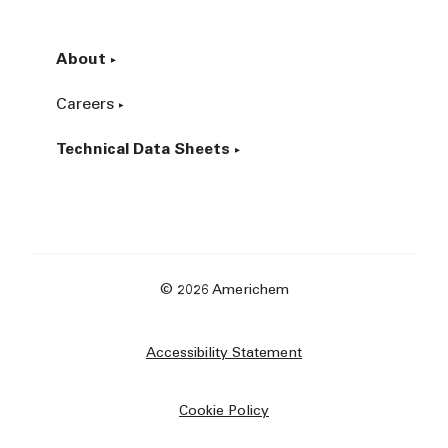
About
Careers
Technical Data Sheets
© 2026 Americhem
Accessibility Statement
Cookie Policy