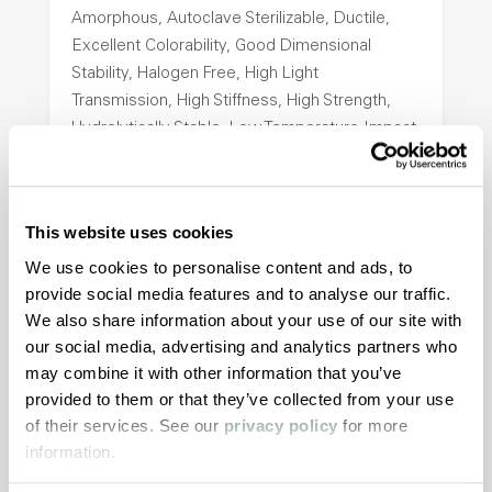
Amorphous, Autoclave Sterilizable, Ductile,
Excellent Colorability, Good Dimensional
Stability, Halogen Free, High Light
Transmission, High Stiffness, High Strength,
Hydrolytically Stable, Low Temperature Impact
Resistance, PFAS not intentionally added
ColorFast® HPA-2140
This website uses cookies
We use cookies to personalise content and ads, to
hpa-2140 is a high performance polymer alloy
provide social media features and to analyse our traffic.
with excellent temperature and chemical
We also share information about your use of our site with
resistance and superior mechanical
our social media, advertising and analytics partners who
properties..
may combine it with other information that you’ve
Features
provided to them or that they’ve collected from your use
Amorphous, Autoclave Sterilizable, Excellent
of their services. See our
privacy policy
for more
information.
Colorability, Good Dimensional Stability,
Halogen Free, High Stiffness, High Strength,