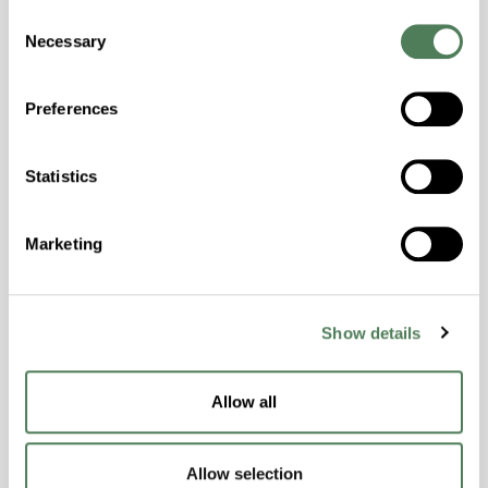
Hydrolytically Stable, Laser Transparent, Low
Consent
Necessary
Temperature Impact Resistance, PFAS not
Selection
intentionally added
Preferences
ColorFast® HPA-2130
Statistics
hpa-2130 is a high performance polymer alloy
with excellent temperature and chemical
resistance and superior mechanical
Marketing
properties..
Features
Show details
Amorphous, Autoclave Sterilizable, Ductile,
Excellent Colorability, Good Dimensional
Stability, Halogen Free, High Light
Allow all
Transmission, High Stiffness, High Strength,
Hydrolytically Stable, Low Temperature Impact
Resistance, PFAS not intentionally added
Allow selection