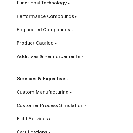
Functional Technology
Performance Compounds
Engineered Compounds
Product Catalog
Additives & Reinforcements
Services & Expertise
Custom Manufacturing
Customer Process Simulation
Field Services
Certifications