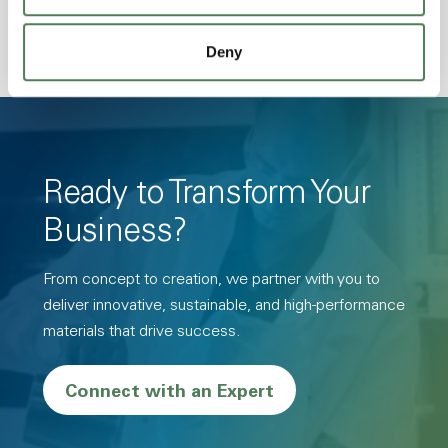
Deny
Ready to Transform Your
Business?
From concept to creation, we partner with you to
deliver innovative, sustainable, and high-performance
materials that drive success.
Connect with an Expert