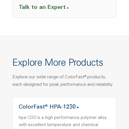
Talk to an Expert
Explore More Products
Explore our wide range of ColorFast® products,
each designed for peak performance and reliability.
ColorFast® HPA-1230
hpa-1230 is a high performance polymer alloy
with excellent temperature and chemical