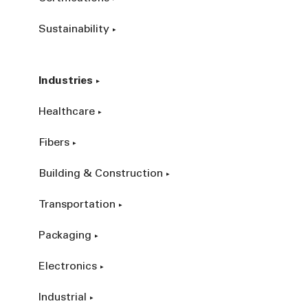
Sustainability
Industries
Healthcare
Fibers
Building & Construction
Transportation
Packaging
Electronics
Industrial