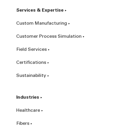
Services & Expertise
Custom Manufacturing
Customer Process Simulation
Field Services
Certifications
Sustainability
Industries
Healthcare
Fibers