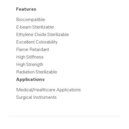
Features
Biocompatible
E-beam Sterilizable
Ethylene Oxide Sterilizable
Excellent Colorability
Flame Retardant
High Stiffness
High Strength
Radiation Sterilizable
Applications
Medical/Healthcare Applications
Surgical Instruments