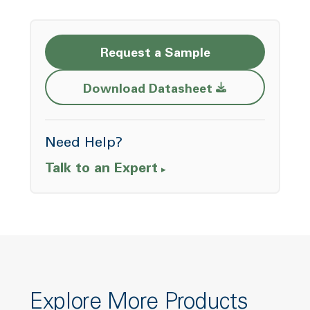
Request a Sample
Opens a new w
Download Datasheet
Need Help?
Talk to an Expert
Explore More Products