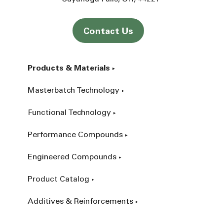
Contact Us
Products & Materials
Masterbatch Technology
Functional Technology
Performance Compounds
Engineered Compounds
Product Catalog
Additives & Reinforcements