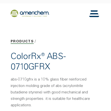
Skip to Main Content
Back to home
Toggle N
PRODUCTS
ColorRx® ABS-
0710GFRX
abs-0710gfrx is a 10% glass fiber reinforced
injection molding grade of abs (acrylonitrile
butadiene styrene) with good mechanical and
strength properties. it is suitable for healthcare
applications.