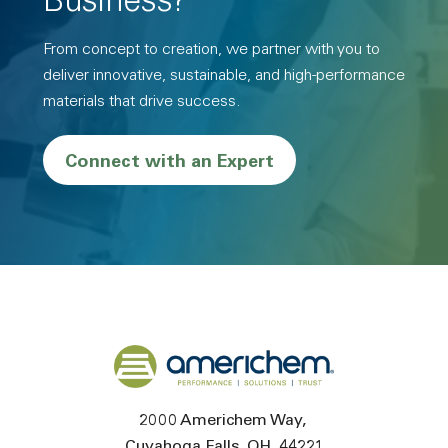
Business?
From concept to creation, we partner with you to
deliver innovative, sustainable, and high-performance
materials that drive success.
Connect with an Expert
Back to home
2000 Americhem Way
Cuyahoga Falls
OH
44221