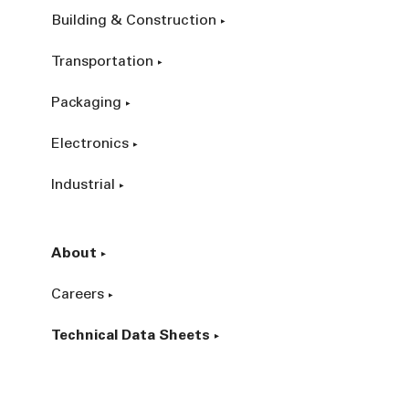
Building & Construction
Transportation
Packaging
Electronics
Industrial
About
Careers
Technical Data Sheets