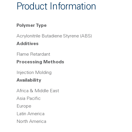
Product Information
Polymer Type
Acrylonitrile Butadiene Styrene (ABS)
Additives
Flame Retardant
Processing Methods
Injection Molding
Availability
Africa & Middle East
Asia Pacific
Europe
Latin America
North America