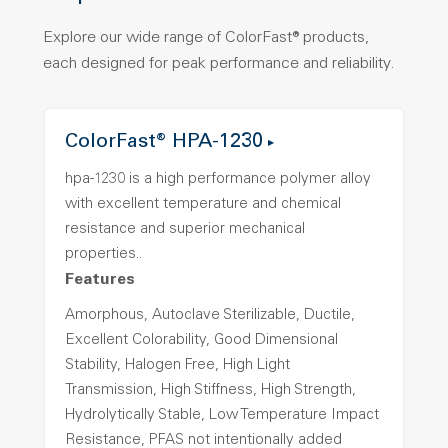
Explore our wide range of ColorFast® products,
each designed for peak performance and reliability.
ColorFast® HPA-1230
hpa-1230 is a high performance polymer alloy
with excellent temperature and chemical
resistance and superior mechanical
properties..
Features
Amorphous, Autoclave Sterilizable, Ductile,
Excellent Colorability, Good Dimensional
Stability, Halogen Free, High Light
Transmission, High Stiffness, High Strength,
Hydrolytically Stable, Low Temperature Impact
Resistance, PFAS not intentionally added