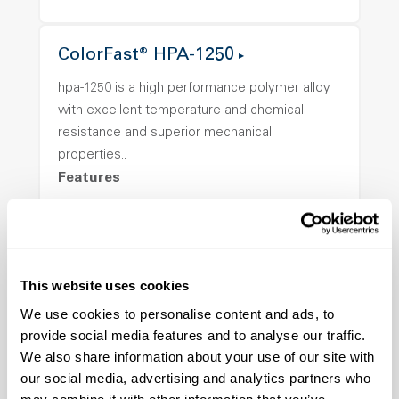
ColorFast® HPA-1250
hpa-1250 is a high performance polymer alloy
with excellent temperature and chemical
resistance and superior mechanical
properties..
Features
Amorphous, Autoclave Sterilizable, Ductile,
Excellent Colorability, Good Dimensional
Stability, Halogen Free, High Light
Transmission, High Stiffness, High Strength,
This website uses cookies
Hydrolytically Stable, Low Temperature Impact
We use cookies to personalise content and ads, to
Resistance, PFAS not intentionally added
provide social media features and to analyse our traffic.
We also share information about your use of our site with
our social media, advertising and analytics partners who
ColorFast® HPA-2140