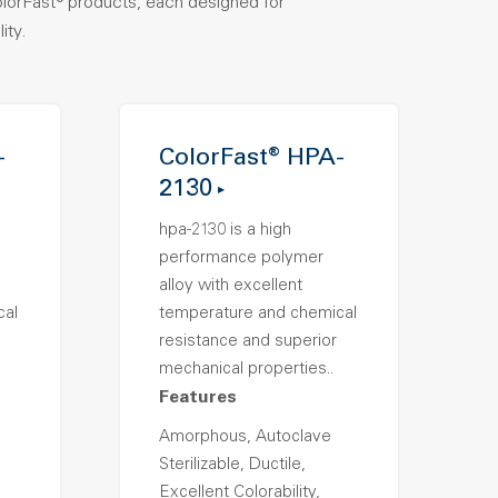
olorFast® products, each designed for
ity.
-
ColorFast® HPA-
2130
hpa-2130 is a high
performance polymer
alloy with excellent
cal
temperature and chemical
resistance and superior
mechanical properties..
Features
Amorphous, Autoclave
Sterilizable, Ductile,
Excellent Colorability,