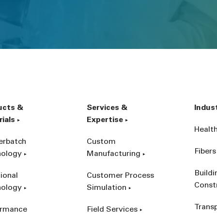
ucts &
Services &
Indus
ials
Expertise
Healt
erbatch
Custom
Fibers
nology
Manufacturing
Build
ional
Customer Process
Const
nology
Simulation
Trans
ormance
Field Services