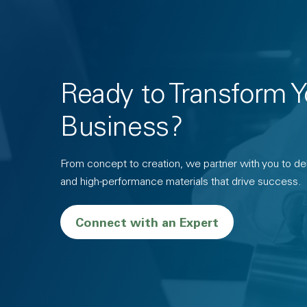
Ready to Transform Y
Business?
From concept to creation, we partner with you to deli
and high-performance materials that drive success.
Connect with an Expert