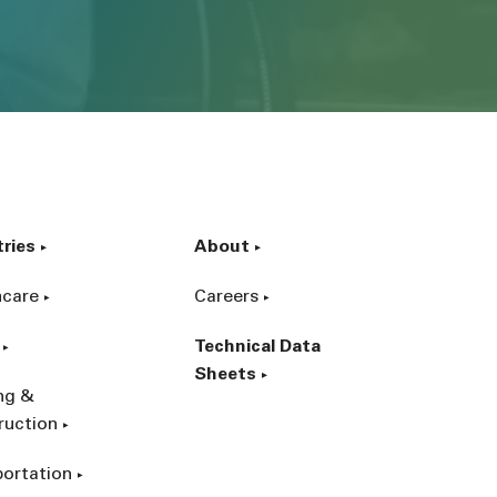
tries
About
hcare
Careers
Technical Data
Sheets
ing &
ruction
portation