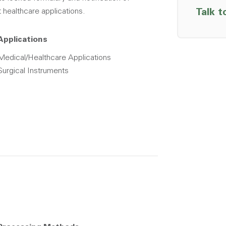
t healthcare applications.
Talk t
Applications
Medical/Healthcare Applications
Surgical Instruments