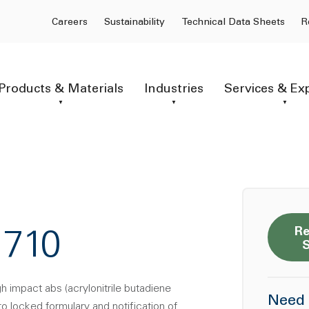
Careers
Sustainability
Technical Data Sheets
R
Products & Materials
Industries
Services & Ex
Re
1710
gh impact abs (acrylonitrile butadiene
Need 
to locked formulary and notification of