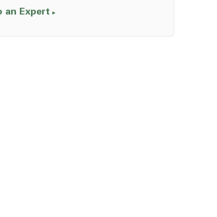
o an Expert