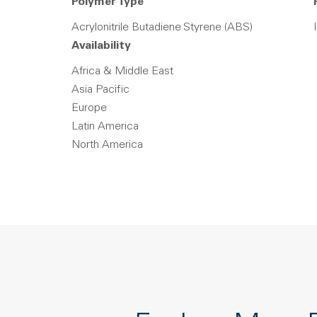
Polymer Type
Acrylonitrile Butadiene Styrene (ABS)
Availability
Africa & Middle East
Asia Pacific
Europe
Latin America
North America