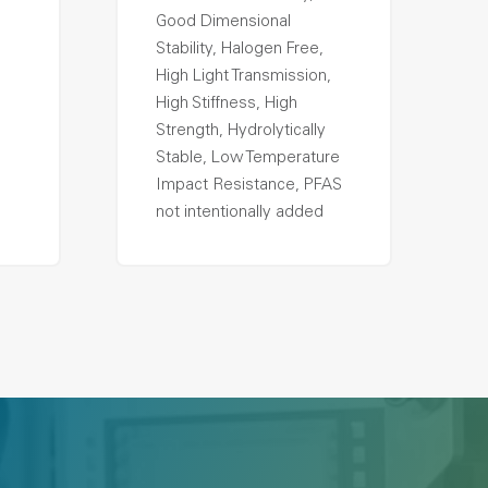
Good Dimensional
Stability, Halogen Free,
High Light Transmission,
High Stiffness, High
Strength, Hydrolytically
Stable, Low Temperature
Impact Resistance, PFAS
not intentionally added