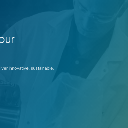
our
ver innovative, sustainable,