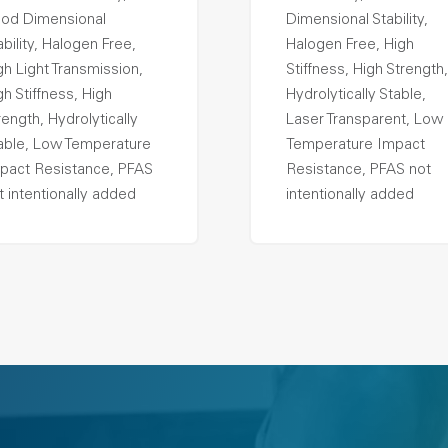
od Dimensional
Dimensional Stability,
ability, Halogen Free,
Halogen Free, High
gh Light Transmission,
Stiffness, High Strength,
gh Stiffness, High
Hydrolytically Stable,
rength, Hydrolytically
Laser Transparent, Low
able, Low Temperature
Temperature Impact
pact Resistance, PFAS
Resistance, PFAS not
t intentionally added
intentionally added