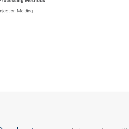
Processing Methods
Injection Molding