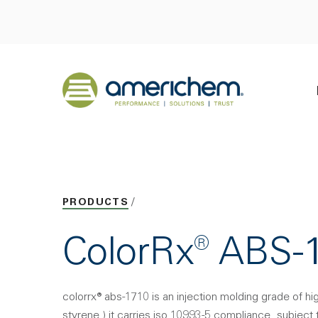
Skip to Main Content
Back to home
PRODUCTS
ColorRx® ABS-
colorrx® abs-1710 is an injection molding grade of hi
styrene.) it carries iso 10993-5 compliance. subject 