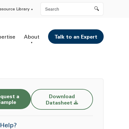
Search
esource Library
pertise
About
Talk to an Expert
quest a
Download
Opens a new window
Sample
Datasheet
Help?