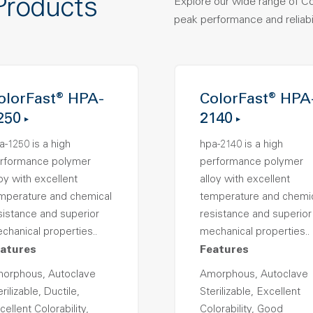
Products
Explore our wide range of C
peak performance and reliabil
olorFast® HPA-
ColorFast® HPA
250
2140
a-1250 is a high
hpa-2140 is a high
rformance polymer
performance polymer
loy with excellent
alloy with excellent
mperature and chemical
temperature and chemi
sistance and superior
resistance and superior
chanical properties..
mechanical properties..
atures
Features
orphous, Autoclave
Amorphous, Autoclave
rilizable, Ductile,
Sterilizable, Excellent
cellent Colorability,
Colorability, Good