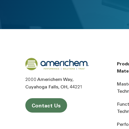
Back to home
Prod
Mater
2000 Americhem Way
Mast
Cuyahoga Falls
OH
44221
Tech
Funct
Contact Us
Tech
Perf