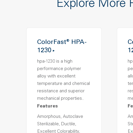
Explore More 
ColorFast® HPA-
C
1230
1
hpa-1230 is a high
hp
performance polymer
pe
alloy with excellent
al
temperature and chemical
te
resistance and superior
re
mechanical properties..
me
Features
Fe
Amorphous, Autoclave
Am
Sterilizable, Ductile,
Ste
Excellent Colorability,
Ex