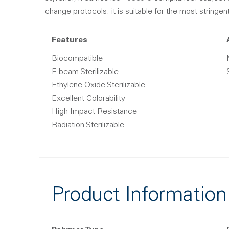
change protocols. it is suitable for the most stringen
Features
Biocompatible
E-beam Sterilizable
Ethylene Oxide Sterilizable
Excellent Colorability
High Impact Resistance
Radiation Sterilizable
Product Information