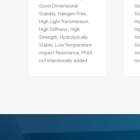
Good Dimensional
Go
Stability, Halogen Free,
St
High Light Transmission,
Hi
High Stiffness, High
Hi
Strength, Hydrolytically
St
Stable, Low Temperature
St
Impact Resistance, PFAS
Im
not intentionally added
no