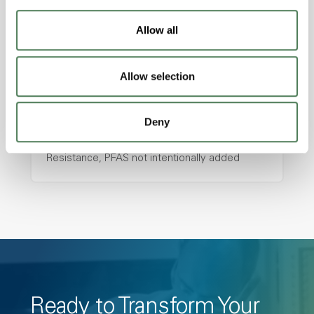
resistance and superior mechanical
properties..
Allow all
Features
Amorphous, Autoclave Sterilizable, Ductile,
Allow selection
Excellent Colorability, Good Dimensional
Stability, Halogen Free, High Light
Deny
Transmission, High Stiffness, High Strength,
Hydrolytically Stable, Low Temperature Impact
Resistance, PFAS not intentionally added
Ready to Transform Your