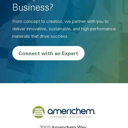
Business?
From concept to creation, we partner with you to
deliver innovative, sustainable, and high-performance
materials that drive success.
Connect with an Expert
Back to home
2000 Americhem Way