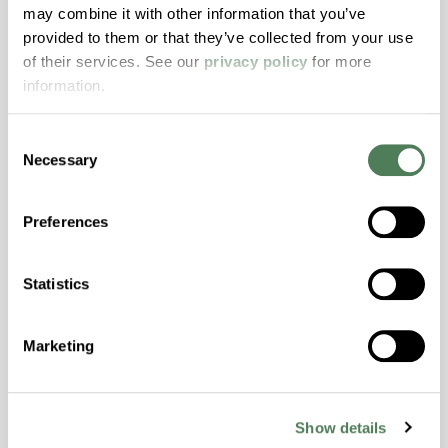
ColorFast® HPA-2140
may combine it with other information that you’ve
provided to them or that they’ve collected from your use
hpa-2140 is a high performance polymer alloy
of their services. See our
privacy policy
for more
with excellent temperature and chemical
information.
resistance and superior mechanical
properties..
Consent
Features
Necessary
Selection
Amorphous, Autoclave Sterilizable, Excellent
Colorability, Good Dimensional Stability,
Preferences
Halogen Free, High Stiffness, High Strength,
Hydrolytically Stable, Laser Transparent, Low
Temperature Impact Resistance, PFAS not
Statistics
intentionally added
Marketing
ColorFast® HPA-2130
hpa-2130 is a high performance polymer alloy
Show details
with excellent temperature and chemical