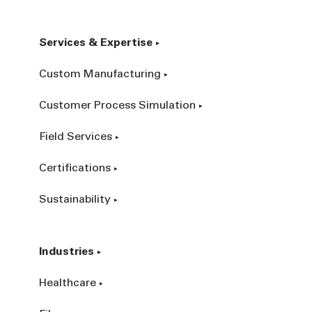
Services & Expertise
Custom Manufacturing
Customer Process Simulation
Field Services
Certifications
Sustainability
Industries
Healthcare