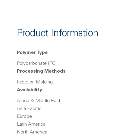
Product Information
Polymer Type
Polycarbonate (PC)
Processing Methods
Injection Molding
Availability
Africa & Middle East
Asia Pacific
Europe
Latin America
North America