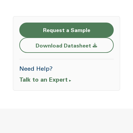
Request a Sample
Opens a new w
Download Datasheet
Need Help?
Talk to an Expert