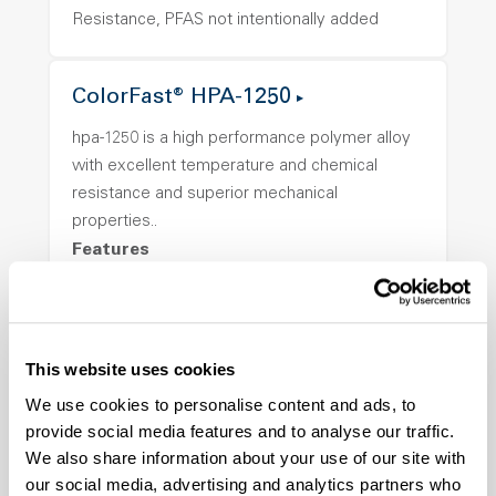
Resistance, PFAS not intentionally added
ColorFast® HPA-1250
hpa-1250 is a high performance polymer alloy
with excellent temperature and chemical
resistance and superior mechanical
properties..
Features
Amorphous, Autoclave Sterilizable, Ductile,
Excellent Colorability, Good Dimensional
Stability, Halogen Free, High Light
This website uses cookies
Transmission, High Stiffness, High Strength,
Hydrolytically Stable, Low Temperature Impact
We use cookies to personalise content and ads, to
Resistance, PFAS not intentionally added
provide social media features and to analyse our traffic.
We also share information about your use of our site with
our social media, advertising and analytics partners who