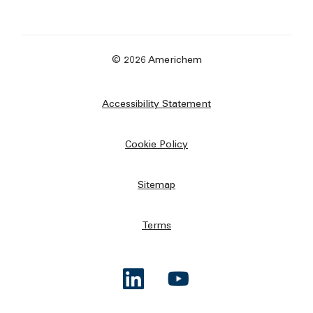
© 2026 Americhem
Accessibility Statement
Cookie Policy
Sitemap
Terms
Opens a new window
Opens a new window