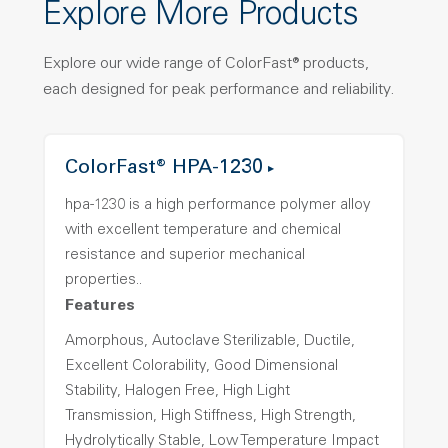
Explore More Products
Explore our wide range of ColorFast® products,
each designed for peak performance and reliability.
ColorFast® HPA-1230
hpa-1230 is a high performance polymer alloy
with excellent temperature and chemical
resistance and superior mechanical
properties..
Features
Amorphous, Autoclave Sterilizable, Ductile,
Excellent Colorability, Good Dimensional
Stability, Halogen Free, High Light
Transmission, High Stiffness, High Strength,
Hydrolytically Stable, Low Temperature Impact