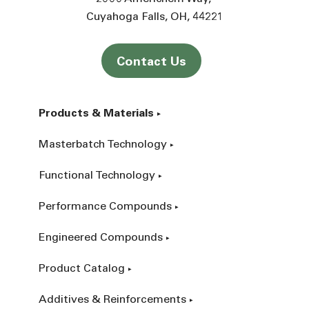
Cuyahoga Falls
OH
44221
Contact Us
Products & Materials
Masterbatch Technology
Functional Technology
Performance Compounds
Engineered Compounds
Product Catalog
Additives & Reinforcements