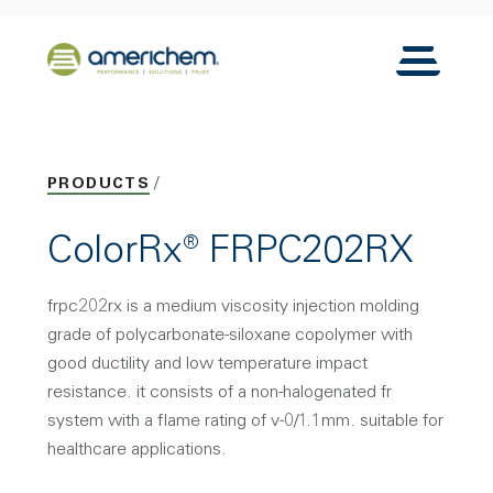
Skip to Main Content
Back to home
Toggle N
PRODUCTS
ColorRx® FRPC202RX
frpc202rx is a medium viscosity injection molding
grade of polycarbonate-siloxane copolymer with
good ductility and low temperature impact
resistance. it consists of a non-halogenated fr
system with a flame rating of v-0/1.1mm. suitable for
healthcare applications.