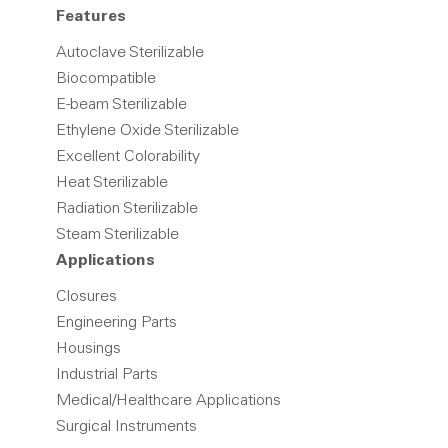
Features
Autoclave Sterilizable
Biocompatible
E-beam Sterilizable
Ethylene Oxide Sterilizable
Excellent Colorability
Heat Sterilizable
Radiation Sterilizable
Steam Sterilizable
Applications
Closures
Engineering Parts
Housings
Industrial Parts
Medical/Healthcare Applications
Surgical Instruments