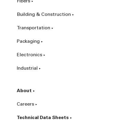
Fibers
Building & Construction
Transportation
Packaging
Electronics
Industrial
About
Careers
Technical Data Sheets