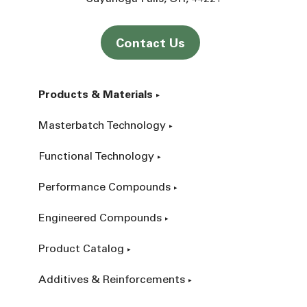
Contact Us
Products & Materials
Masterbatch Technology
Functional Technology
Performance Compounds
Engineered Compounds
Product Catalog
Additives & Reinforcements