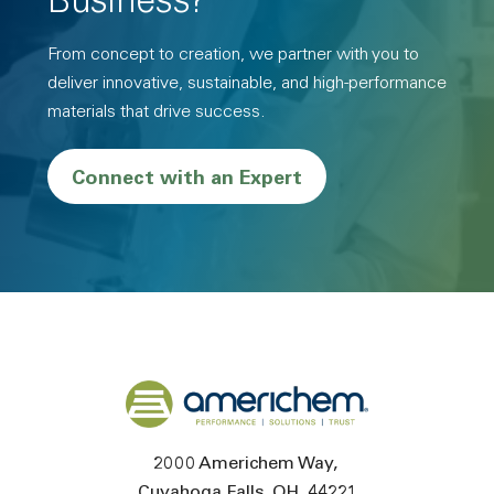
Business?
From concept to creation, we partner with you to
deliver innovative, sustainable, and high-performance
materials that drive success.
Connect with an Expert
Back to home
2000 Americhem Way
Cuyahoga Falls
OH
44221