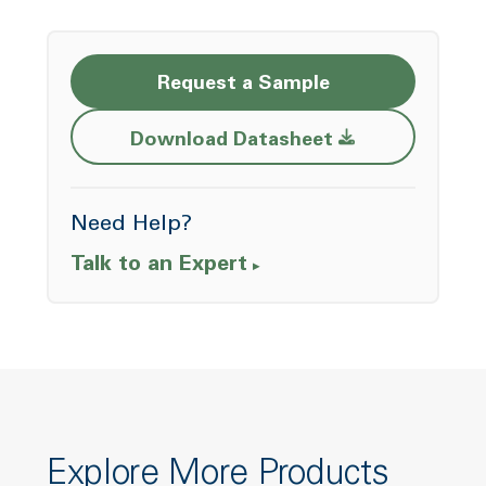
Request a Sample
Opens a new w
Download Datasheet
Need Help?
Talk to an Expert
Explore More Products