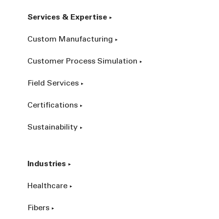
Services & Expertise
Custom Manufacturing
Customer Process Simulation
Field Services
Certifications
Sustainability
Industries
Healthcare
Fibers