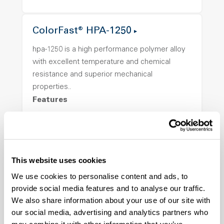
ColorFast® HPA-1250
hpa-1250 is a high performance polymer alloy
with excellent temperature and chemical
resistance and superior mechanical
properties..
Features
Amorphous, Autoclave Sterilizable, Ductile,
Excellent Colorability, Good Dimensional
Stability, Halogen Free, High Light
Transmission, High Stiffness, High Strength,
This website uses cookies
Hydrolytically Stable, Low Temperature Impact
We use cookies to personalise content and ads, to
Resistance, PFAS not intentionally added
provide social media features and to analyse our traffic.
We also share information about your use of our site with
our social media, advertising and analytics partners who
ColorFast® HPA-2140