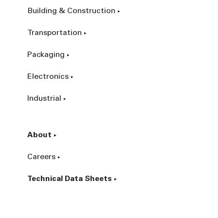
Building & Construction
Transportation
Packaging
Electronics
Industrial
About
Careers
Technical Data Sheets