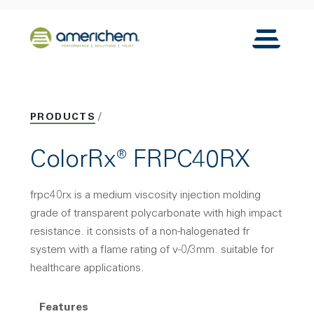
Skip to Main Content
Back to home
Toggle N
PRODUCTS
ColorRx® FRPC40RX
frpc40rx is a medium viscosity injection molding
grade of transparent polycarbonate with high impact
resistance. it consists of a non-halogenated fr
system with a flame rating of v-0/3mm. suitable for
healthcare applications.
Features