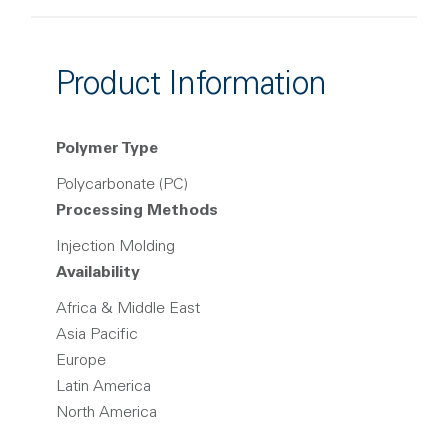
Product Information
Polymer Type
Polycarbonate (PC)
Processing Methods
Injection Molding
Availability
Africa & Middle East
Asia Pacific
Europe
Latin America
North America