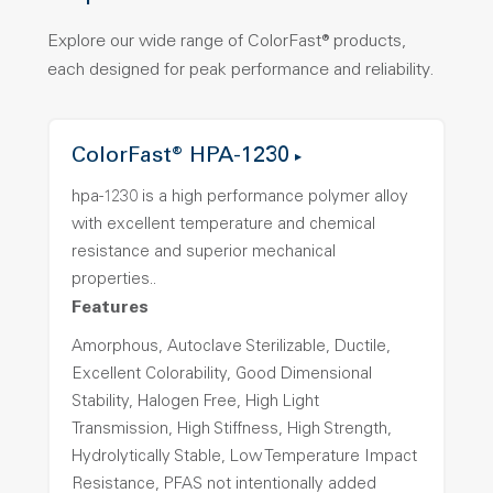
Explore our wide range of ColorFast® products,
each designed for peak performance and reliability.
ColorFast® HPA-1230
hpa-1230 is a high performance polymer alloy
with excellent temperature and chemical
resistance and superior mechanical
properties..
Features
Amorphous, Autoclave Sterilizable, Ductile,
Excellent Colorability, Good Dimensional
Stability, Halogen Free, High Light
Transmission, High Stiffness, High Strength,
Hydrolytically Stable, Low Temperature Impact
Resistance, PFAS not intentionally added