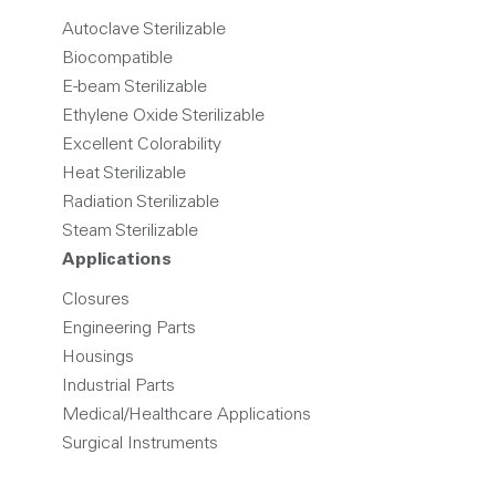
Autoclave Sterilizable
Biocompatible
E-beam Sterilizable
Ethylene Oxide Sterilizable
Excellent Colorability
Heat Sterilizable
Radiation Sterilizable
Steam Sterilizable
Applications
Closures
Engineering Parts
Housings
Industrial Parts
Medical/Healthcare Applications
Surgical Instruments