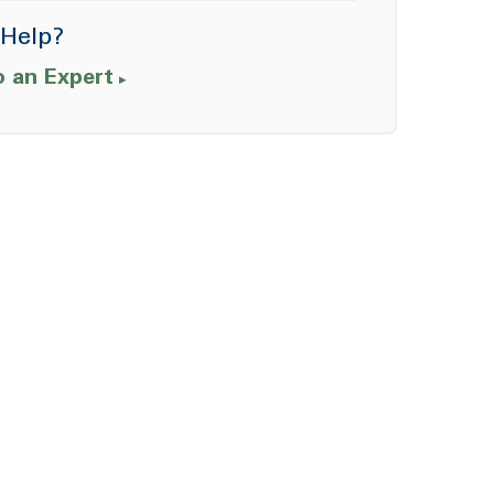
Help?
o an Expert