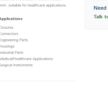
mm. suitable for healthcare applications.
Need 
Talk t
Applications
Closures
Connectors
Engineering Parts
Housings
Industrial Parts
Medical/Healthcare Applications
Surgical Instruments