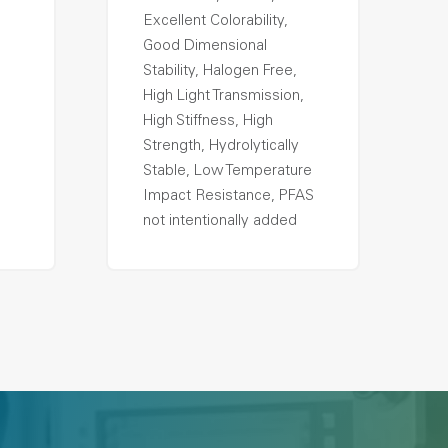
Excellent Colorability,
Good Dimensional
Stability, Halogen Free,
High Light Transmission,
High Stiffness, High
Strength, Hydrolytically
Stable, Low Temperature
Impact Resistance, PFAS
not intentionally added