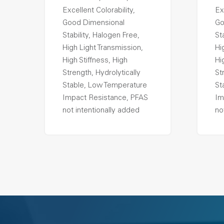
Excellent Colorability,
Ex
Good Dimensional
Go
Stability, Halogen Free,
St
High Light Transmission,
Hi
High Stiffness, High
Hi
Strength, Hydrolytically
St
Stable, Low Temperature
St
Impact Resistance, PFAS
Im
not intentionally added
no