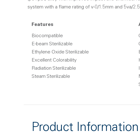
system with a flame rating of v-0/1.5mm and 5va/2.5
Features
Biocompatible
E-beam Sterilizable
Ethylene Oxide Sterilizable
Excellent Colorability
Radiation Sterilizable
Steam Sterilizable
Product Information