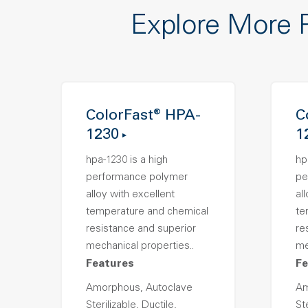
Explore More 
ColorFast® HPA-
C
1230
1
hpa-1230 is a high
hp
performance polymer
pe
alloy with excellent
al
temperature and chemical
te
resistance and superior
re
mechanical properties..
me
Features
Fe
Amorphous, Autoclave
Am
Sterilizable, Ductile,
Ste