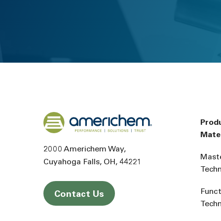
Back to home
Prod
Mater
2000 Americhem Way
Mast
Cuyahoga Falls
OH
44221
Tech
Funct
Contact Us
Tech