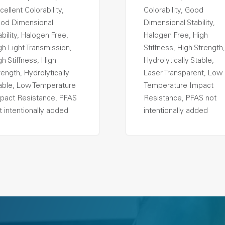
cellent Colorability,
Colorability, Good
od Dimensional
Dimensional Stability,
ability, Halogen Free,
Halogen Free, High
gh Light Transmission,
Stiffness, High Strength,
gh Stiffness, High
Hydrolytically Stable,
rength, Hydrolytically
Laser Transparent, Low
able, Low Temperature
Temperature Impact
pact Resistance, PFAS
Resistance, PFAS not
t intentionally added
intentionally added