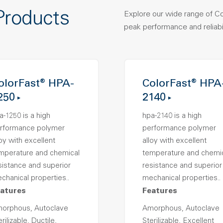
Products
Explore our wide range of C
peak performance and reliabil
olorFast® HPA-
ColorFast® HPA
250
2140
a-1250 is a high
hpa-2140 is a high
rformance polymer
performance polymer
loy with excellent
alloy with excellent
mperature and chemical
temperature and chemi
sistance and superior
resistance and superior
chanical properties..
mechanical properties..
atures
Features
orphous, Autoclave
Amorphous, Autoclave
rilizable, Ductile,
Sterilizable, Excellent