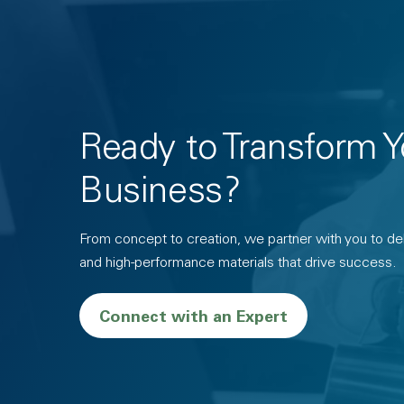
Ready to Transform Y
Business?
From concept to creation, we partner with you to deli
and high-performance materials that drive success.
Connect with an Expert