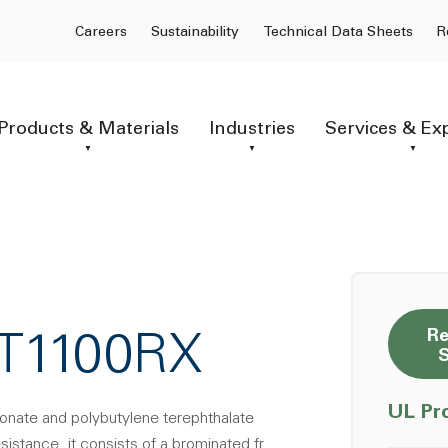
Careers
Sustainability
Technical Data Sheets
R
Products & Materials
Industries
Services & Ex
Re
CT1100RX
UL Pr
bonate and polybutylene terephthalate
istance. it consists of a brominated fr