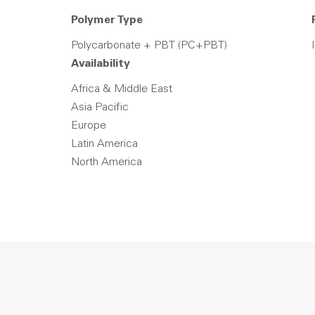
Polymer Type
Polycarbonate + PBT (PC+PBT)
Availability
Africa & Middle East
Asia Pacific
Europe
Latin America
North America