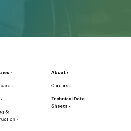
tries
About
hcare
Careers
Technical Data
Sheets
ing &
ruction