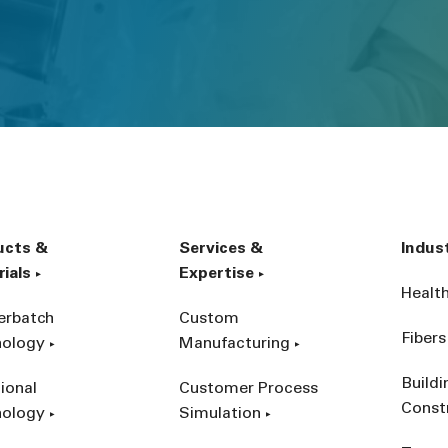
ucts &
Services &
Indus
ials
Expertise
Healt
erbatch
Custom
Fibers
nology
Manufacturing
Build
ional
Customer Process
Const
nology
Simulation