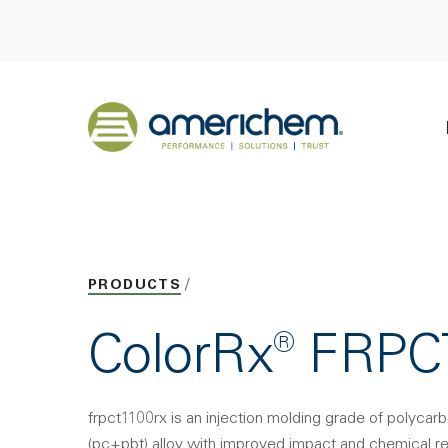
Skip to Main Content
Back to home
PRODUCTS
ColorRx® FRP
frpct1100rx is an injection molding grade of polycar
(pc+pbt) alloy with improved impact and chemical res