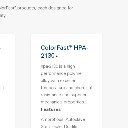
olorFast® products, each designed for
ity.
-
ColorFast® HPA-
2130
hpa-2130 is a high
performance polymer
alloy with excellent
cal
temperature and chemical
resistance and superior
mechanical properties..
Features
Amorphous, Autoclave
Sterilizable, Ductile,