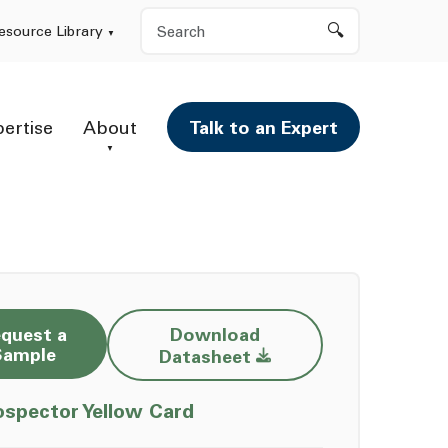
Search
esource Library
pertise
About
Talk to an Expert
quest a
Download
Opens a new window
Sample
Datasheet
Opens a new window
ospector Yellow Card