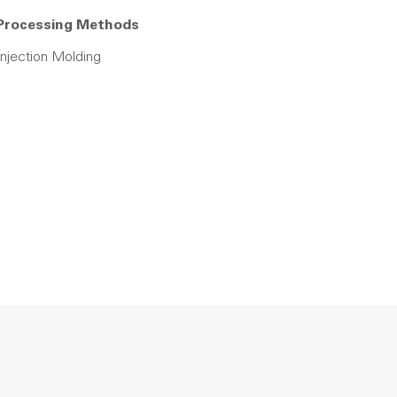
Processing Methods
Injection Molding