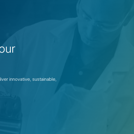
our
ver innovative, sustainable,