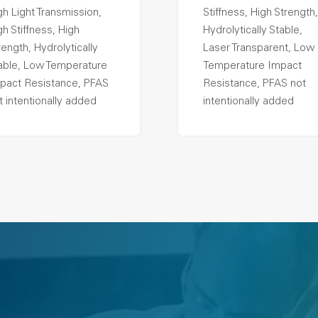
gh Light Transmission,
Stiffness, High Strength,
gh Stiffness, High
Hydrolytically Stable,
rength, Hydrolytically
Laser Transparent, Low
able, Low Temperature
Temperature Impact
pact Resistance, PFAS
Resistance, PFAS not
t intentionally added
intentionally added