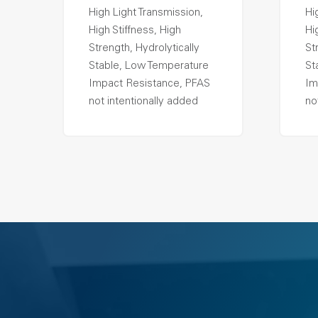
High Light Transmission,
Hi
High Stiffness, High
Hi
Strength, Hydrolytically
St
Stable, Low Temperature
St
Impact Resistance, PFAS
Im
not intentionally added
no