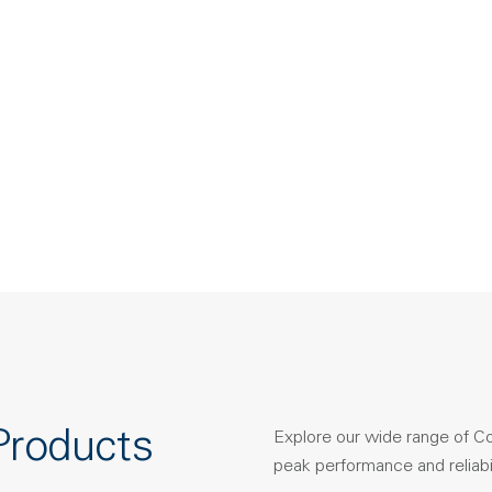
Products
Explore our wide range of C
peak performance and reliabil