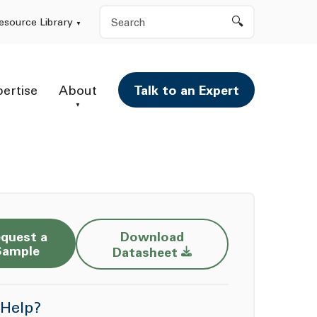
Search
esource Library
pertise
About
Talk to an Expert
quest a
Download
Opens a new window
Sample
Datasheet
Help?