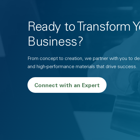
Ready to Transform Y
Business?
From concept to creation, we partner with you to deli
and high-performance materials that drive success.
Connect with an Expert