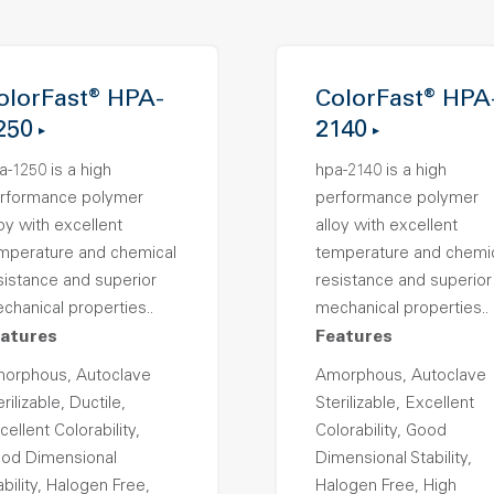
olorFast® HPA-
ColorFast® HPA
250
2140
a-1250 is a high
hpa-2140 is a high
rformance polymer
performance polymer
loy with excellent
alloy with excellent
mperature and chemical
temperature and chemi
sistance and superior
resistance and superior
chanical properties..
mechanical properties..
atures
Features
orphous, Autoclave
Amorphous, Autoclave
rilizable, Ductile,
Sterilizable, Excellent
cellent Colorability,
Colorability, Good
od Dimensional
Dimensional Stability,
ability, Halogen Free,
Halogen Free, High