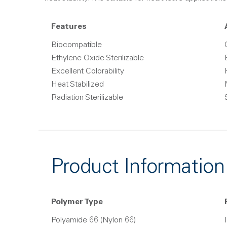
Features
Biocompatible
Ethylene Oxide Sterilizable
Excellent Colorability
Heat Stabilized
Radiation Sterilizable
Product Information
Polymer Type
Polyamide 66 (Nylon 66)