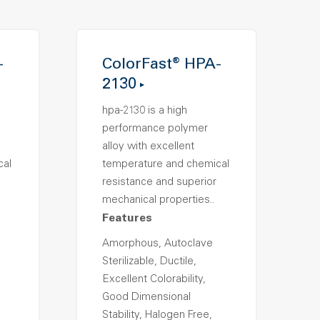
-
ColorFast® HPA-
2130
hpa-2130 is a high
performance polymer
alloy with excellent
cal
temperature and chemical
resistance and superior
mechanical properties..
Features
Amorphous, Autoclave
Sterilizable, Ductile,
Excellent Colorability,
Good Dimensional
Stability, Halogen Free,