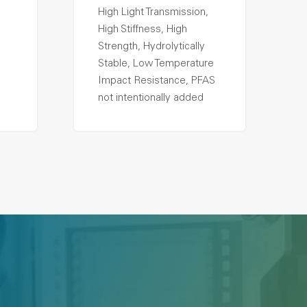
High Light Transmission,
High Stiffness, High
Strength, Hydrolytically
Stable, Low Temperature
Impact Resistance, PFAS
not intentionally added