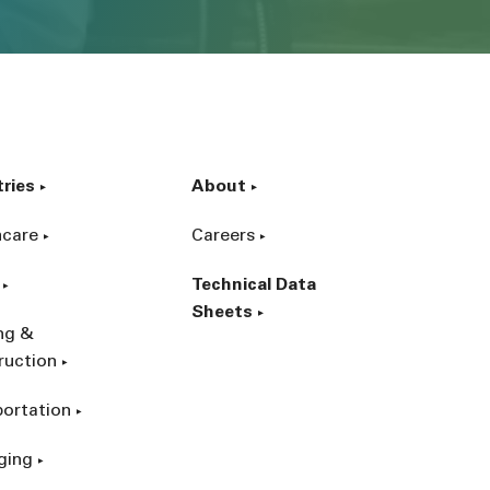
tries
About
hcare
Careers
Technical Data
Sheets
ing &
ruction
portation
ging