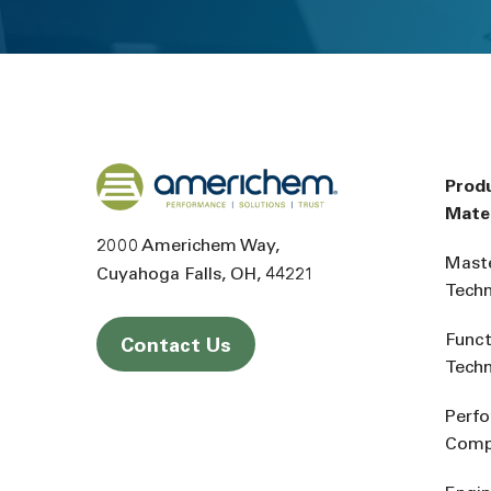
Back to home
Prod
Mater
2000 Americhem Way
Mast
Cuyahoga Falls
OH
44221
Tech
Funct
Contact Us
Tech
Perf
Comp