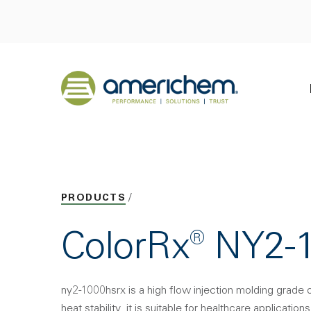
Skip to Main Content
Back to home
PRODUCTS
ColorRx® NY2
ny2-1000hsrx is a high flow injection molding grade 
heat stability. it is suitable for healthcare applications