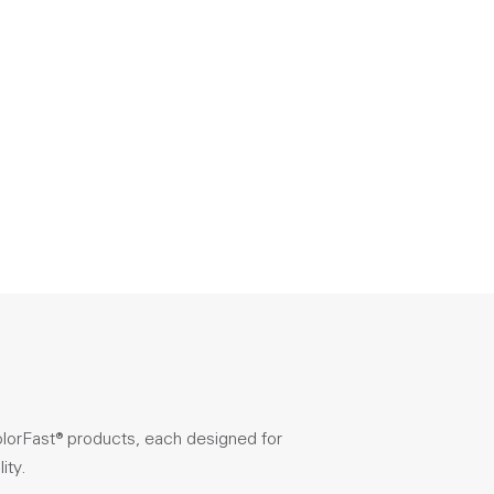
olorFast® products, each designed for
ity.