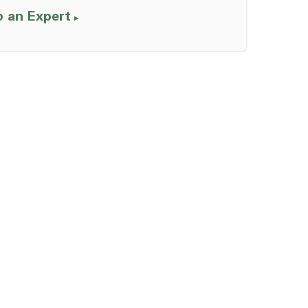
o an Expert