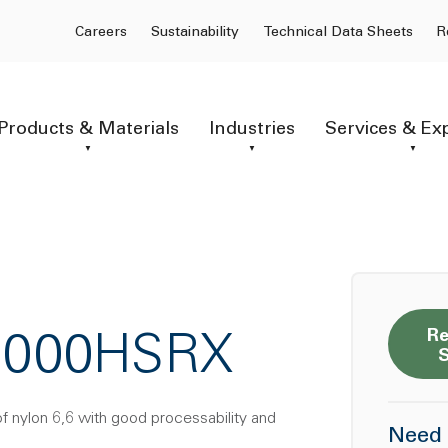
Careers
Sustainability
Technical Data Sheets
R
Products & Materials
Industries
Services & Ex
Re
-1000HSRX
of nylon 6,6 with good processability and
Need 
.