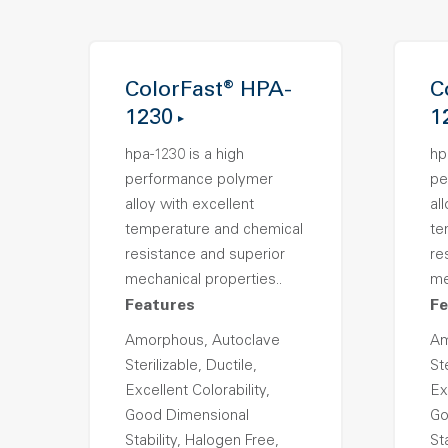
ColorFast® HPA-
C
1230
1
hpa-1230 is a high
hp
performance polymer
pe
alloy with excellent
al
temperature and chemical
te
resistance and superior
re
mechanical properties..
me
Features
Fe
Amorphous, Autoclave
Am
Sterilizable, Ductile,
Ste
Excellent Colorability,
Ex
Good Dimensional
Go
Stability, Halogen Free,
St