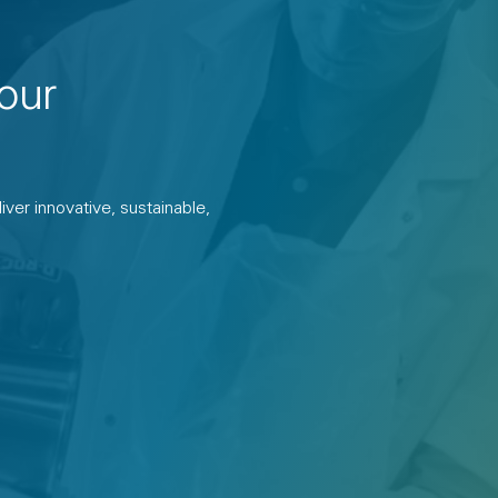
our
ver innovative, sustainable,