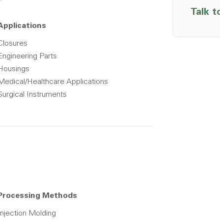
Talk t
Applications
Closures
Engineering Parts
Housings
Medical/Healthcare Applications
Surgical Instruments
Processing Methods
Injection Molding