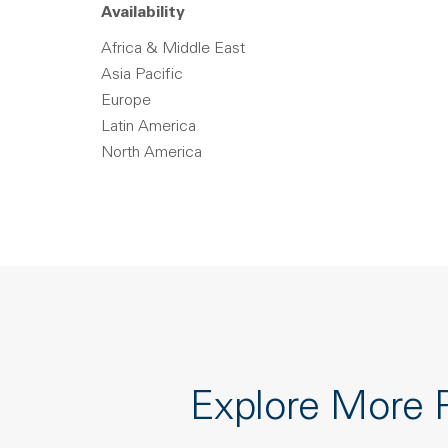
Availability
Africa & Middle East
Asia Pacific
Europe
Latin America
North America
Explore More 