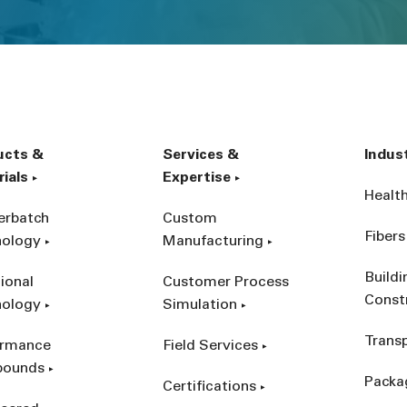
ucts &
Services &
Indus
ials
Expertise
Healt
erbatch
Custom
Fibers
nology
Manufacturing
Build
ional
Customer Process
Const
nology
Simulation
Trans
ormance
Field Services
ounds
Packa
Certifications