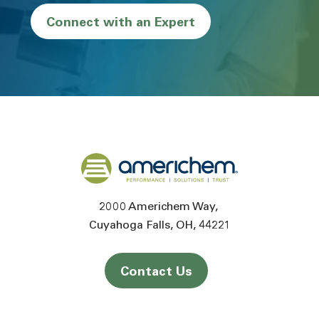
Connect with an Expert
Back to home
2000 Americhem Way
Cuyahoga Falls
OH
44221
Contact Us