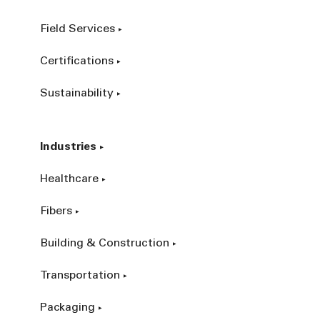
Field Services
Certifications
Sustainability
Industries
Healthcare
Fibers
Building & Construction
Transportation
Packaging