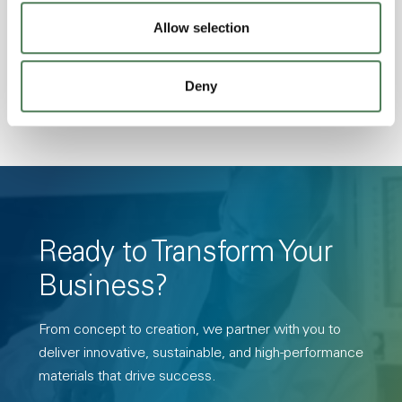
Transmission, High Stiffness, High Strength,
Allow selection
Hydrolytically Stable, Low Temperature Impact
Resistance, PFAS not intentionally added
Deny
Ready to Transform Your
Business?
From concept to creation, we partner with you to
deliver innovative, sustainable, and high-performance
materials that drive success.