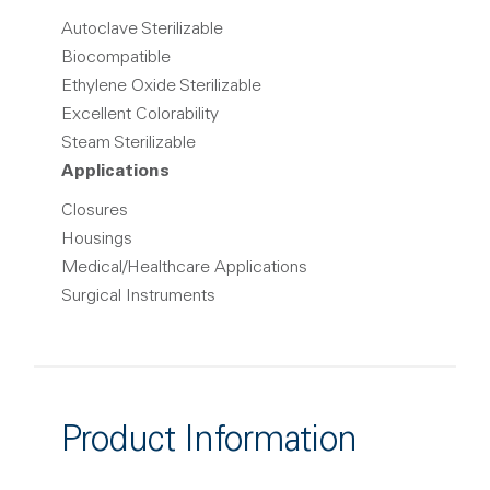
Autoclave Sterilizable
Biocompatible
Ethylene Oxide Sterilizable
Excellent Colorability
Steam Sterilizable
Applications
Closures
Housings
Medical/Healthcare Applications
Surgical Instruments
Product Information