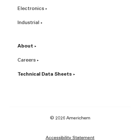
Electronics
Industrial
About
Careers
Technical Data Sheets
© 2026 Americhem
Accessibility Statement