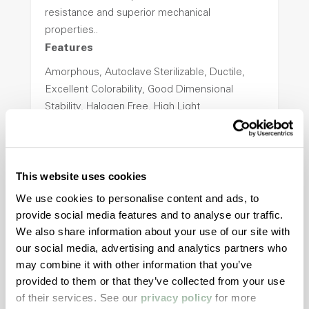
resistance and superior mechanical
properties..
Features
Amorphous, Autoclave Sterilizable, Ductile,
Excellent Colorability, Good Dimensional
Stability, Halogen Free, High Light
Transmission, High Stiffness, High Strength,
Hydrolytically Stable, Low Temperature Impact
Resistance, PFAS not intentionally added
This website uses cookies
We use cookies to personalise content and ads, to
ColorFast® HPA-2140
provide social media features and to analyse our traffic.
We also share information about your use of our site with
hpa-2140 is a high performance polymer alloy
our social media, advertising and analytics partners who
with excellent temperature and chemical
may combine it with other information that you’ve
resistance and superior mechanical
provided to them or that they’ve collected from your use
properties..
of their services. See our
privacy policy
for more
Features