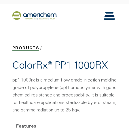
Skip to Main Content
Back to home
Toggle N
PRODUCTS
ColorRx® PP1-1000RX
pp1-1000rx is a medium flow grade injection molding
grade of polypropylene (pp) homopolymer with good
chemical resistance and processability. it is suitable
for healthcare applications sterilizable by eto, steam,
and gamma radiation up to 25 kgy.
Features