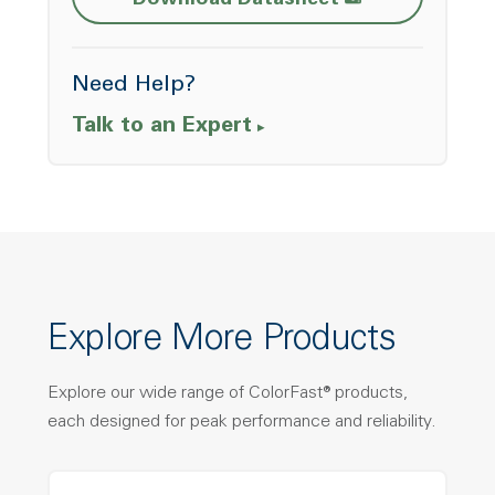
Download Datasheet
Need Help?
Talk to an Expert
Explore More Products
Explore our wide range of ColorFast® products,
each designed for peak performance and reliability.