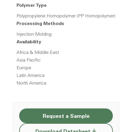
Polymer Type
Polypropylene Homopolymer (PP Homopolymer)
Processing Methods
Injection Molding
Availability
Africa & Middle East
Asia Pacific
Europe
Latin America
North America
Request a Sample
Opens a new w