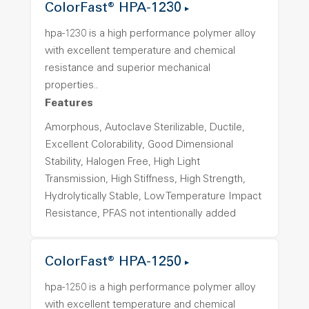
ColorFast® HPA-1230
hpa-1230 is a high performance polymer alloy
with excellent temperature and chemical
resistance and superior mechanical
properties..
Features
Amorphous, Autoclave Sterilizable, Ductile,
Excellent Colorability, Good Dimensional
Stability, Halogen Free, High Light
Transmission, High Stiffness, High Strength,
Hydrolytically Stable, Low Temperature Impact
Resistance, PFAS not intentionally added
ColorFast® HPA-1250
hpa-1250 is a high performance polymer alloy
with excellent temperature and chemical