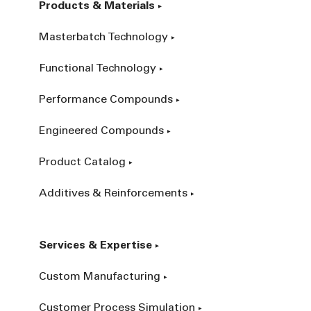
Products & Materials
Masterbatch Technology
Functional Technology
Performance Compounds
Engineered Compounds
Product Catalog
Additives & Reinforcements
Services & Expertise
Custom Manufacturing
Customer Process Simulation