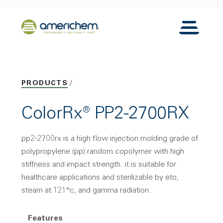
Skip to Main Content
Back to home
Toggle N
PRODUCTS
ColorRx® PP2-2700RX
pp2-2700rx is a high flow injection molding grade of
polypropylene (pp) random copolymer with high
stiffness and impact strength. it is suitable for
healthcare applications and sterilizable by eto,
steam at 121°c, and gamma radiation.
Features