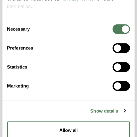
Features
information.
Amorphous, Autoclave Sterilizable, Excellent
Consent
Colorability, Good Dimensional Stability,
Necessary
Selection
Halogen Free, High Stiffness, High Strength,
Hydrolytically Stable, Laser Transparent, Low
Temperature Impact Resistance, PFAS not
Preferences
intentionally added
Statistics
ColorFast® HPA-2130
Marketing
hpa-2130 is a high performance polymer alloy
with excellent temperature and chemical
resistance and superior mechanical
properties..
Show details
Features
Amorphous, Autoclave Sterilizable, Ductile,
Allow all
Excellent Colorability, Good Dimensional