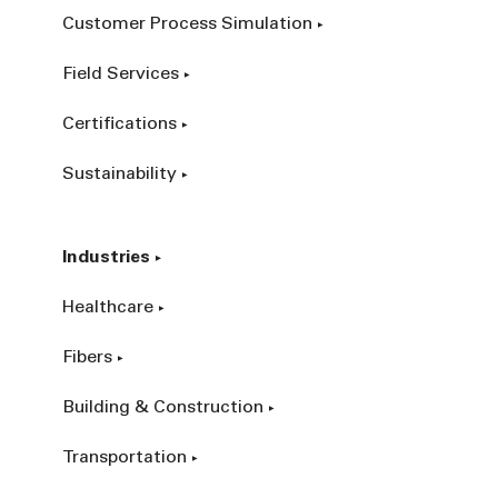
Customer Process Simulation
Field Services
Certifications
Sustainability
Industries
Healthcare
Fibers
Building & Construction
Transportation