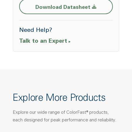
Opens a new w
Download Datasheet
Need Help?
Talk to an Expert
Explore More Products
Explore our wide range of ColorFast® products,
each designed for peak performance and reliability.