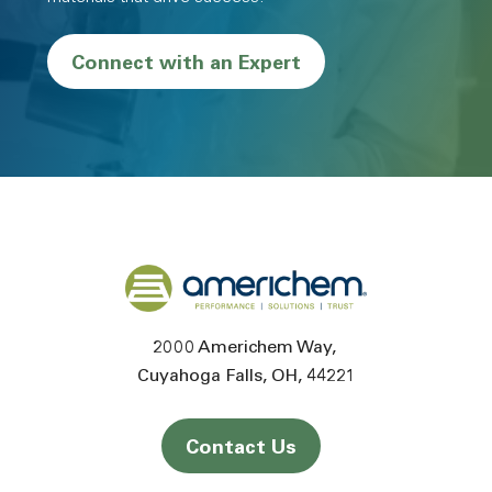
Connect with an Expert
Back to home
2000 Americhem Way
Cuyahoga Falls
OH
44221
Contact Us