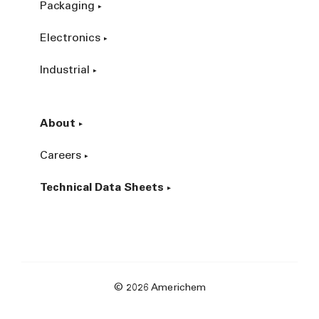
Packaging
Electronics
Industrial
About
Careers
Technical Data Sheets
© 2026 Americhem