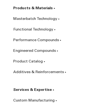
Products & Materials
Masterbatch Technology
Functional Technology
Performance Compounds
Engineered Compounds
Product Catalog
Additives & Reinforcements
Services & Expertise
Custom Manufacturing