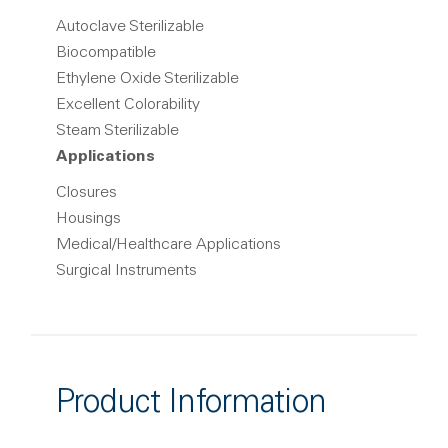
Autoclave Sterilizable
Biocompatible
Ethylene Oxide Sterilizable
Excellent Colorability
Steam Sterilizable
Applications
Closures
Housings
Medical/Healthcare Applications
Surgical Instruments
Product Information