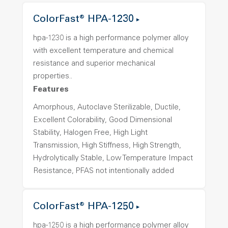
ColorFast® HPA-1230
hpa-1230 is a high performance polymer alloy
with excellent temperature and chemical
resistance and superior mechanical
properties..
Features
Amorphous, Autoclave Sterilizable, Ductile,
Excellent Colorability, Good Dimensional
Stability, Halogen Free, High Light
Transmission, High Stiffness, High Strength,
Hydrolytically Stable, Low Temperature Impact
Resistance, PFAS not intentionally added
ColorFast® HPA-1250
hpa-1250 is a high performance polymer alloy