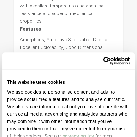
with excellent temperature and chemical
resistance and superior mechanical
properties..
Features
Amorphous, Autoclave Sterilizable, Ductile,
Excellent Colorability, Good Dimensional
Stability, Halogen Free, High Light
Transmission, High Stiffness, High Strength,
Hydrolytically Stable, Low Temperature Impact
Resistance, PFAS not intentionally added
This website uses cookies
We use cookies to personalise content and ads, to
provide social media features and to analyse our traffic.
ColorFast® HPA-2140
We also share information about your use of our site with
hpa-2140 is a high performance polymer alloy
our social media, advertising and analytics partners who
with excellent temperature and chemical
may combine it with other information that you’ve
resistance and superior mechanical
provided to them or that they’ve collected from your use
properties..
of their services. See our
privacy policy
for more