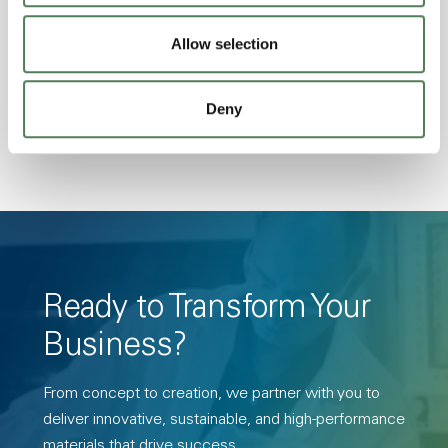
Stability, Halogen Free, High Light
Allow selection
Transmission, High Stiffness, High Strength,
Hydrolytically Stable, Low Temperature Impact
Resistance, PFAS not intentionally added
Deny
Ready to Transform Your
Business?
From concept to creation, we partner with you to
deliver innovative, sustainable, and high-performance
materials that drive success.