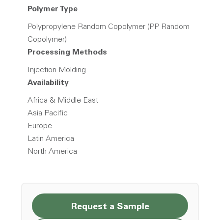
Polymer Type
Polypropylene Random Copolymer (PP Random
Copolymer)
Processing Methods
Injection Molding
Availability
Africa & Middle East
Asia Pacific
Europe
Latin America
North America
Request a Sample