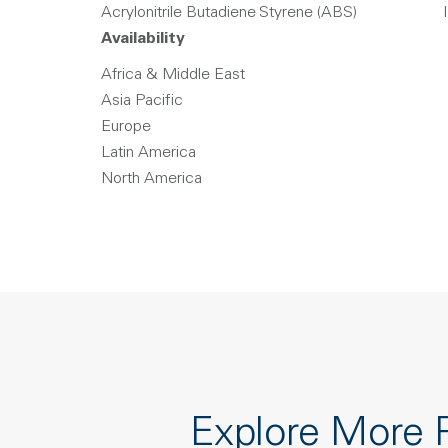
Acrylonitrile Butadiene Styrene (ABS)
Availability
Africa & Middle East
Asia Pacific
Europe
Latin America
North America
Explore More 