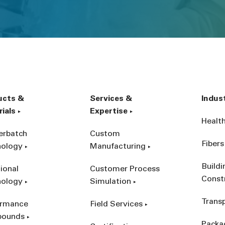
ucts &
Services &
Indus
ials
Expertise
Healt
erbatch
Custom
Fibers
nology
Manufacturing
Build
ional
Customer Process
Const
nology
Simulation
Trans
ormance
Field Services
ounds
Packa