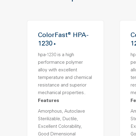
ColorFast® HPA-
C
1230
1
hpa-1230 is a high
hp
performance polymer
pe
alloy with excellent
al
temperature and chemical
te
resistance and superior
re
mechanical properties..
me
Features
Fe
Amorphous, Autoclave
Am
Sterilizable, Ductile,
Ste
Excellent Colorability,
Ex
Good Dimensional
Go