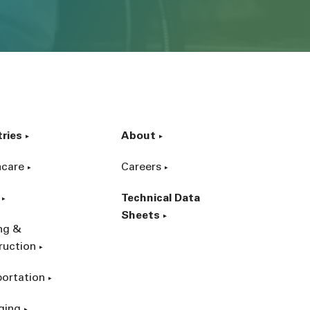
tries
About
hcare
Careers
Technical Data
Sheets
ing &
ruction
portation
ging