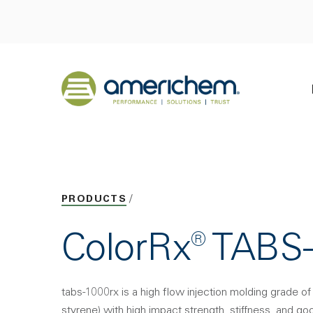
Skip to Main Content
Back to home
PRODUCTS
ColorRx® TABS
tabs-1000rx is a high flow injection molding grade of 
styrene) with high impact strength, stiffness, and good