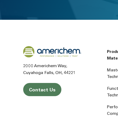
Back to home
Prod
Mater
2000 Americhem Way
Mast
Cuyahoga Falls
OH
44221
Tech
Funct
Contact Us
Tech
Perf
Comp