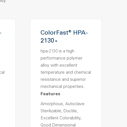
ity.
-
ColorFast® HPA-
2130
hpa-2130 is a high
performance polymer
alloy with excellent
cal
temperature and chemical
resistance and superior
mechanical properties..
Features
Amorphous, Autoclave
Sterilizable, Ductile,
Excellent Colorability,
Good Dimensional