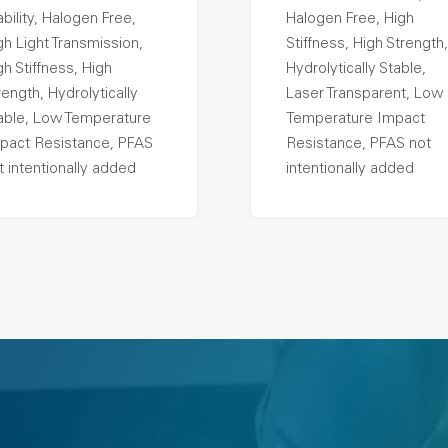
ability, Halogen Free,
Halogen Free, High
gh Light Transmission,
Stiffness, High Strength,
gh Stiffness, High
Hydrolytically Stable,
rength, Hydrolytically
Laser Transparent, Low
able, Low Temperature
Temperature Impact
pact Resistance, PFAS
Resistance, PFAS not
t intentionally added
intentionally added