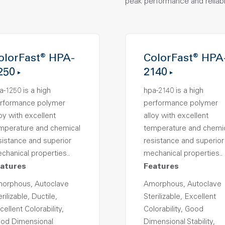
peak performance and reliabil
olorFast® HPA-
ColorFast® HPA
250
2140
a-1250 is a high
hpa-2140 is a high
rformance polymer
performance polymer
loy with excellent
alloy with excellent
mperature and chemical
temperature and chemi
sistance and superior
resistance and superior
chanical properties..
mechanical properties..
atures
Features
orphous, Autoclave
Amorphous, Autoclave
rilizable, Ductile,
Sterilizable, Excellent
cellent Colorability,
Colorability, Good
od Dimensional
Dimensional Stability,