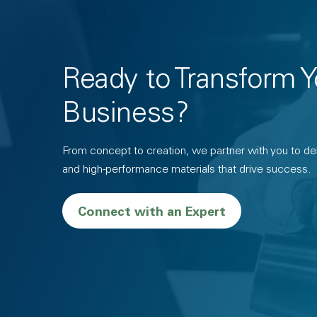
Ready to Transform Y
Business?
From concept to creation, we partner with you to deli
and high-performance materials that drive success.
Connect with an Expert