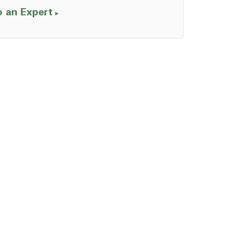
o an Expert