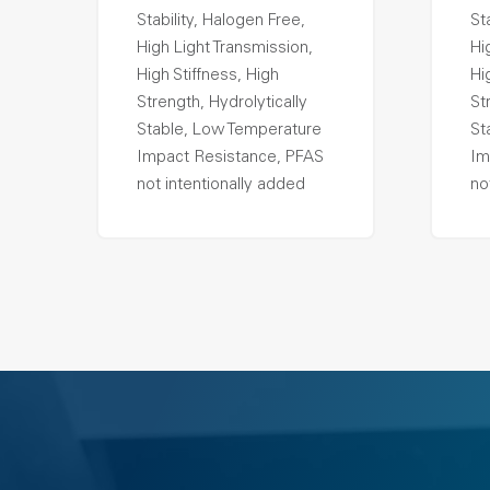
Stability, Halogen Free,
St
High Light Transmission,
Hi
High Stiffness, High
Hi
Strength, Hydrolytically
St
Stable, Low Temperature
St
Impact Resistance, PFAS
Im
not intentionally added
no