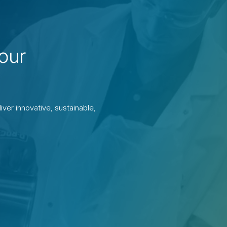
our
ver innovative, sustainable,