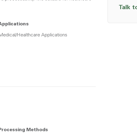
Talk t
Applications
Medical/Healthcare Applications
Processing Methods