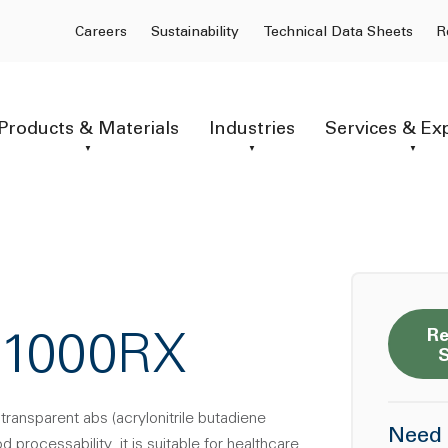
Careers
Sustainability
Technical Data Sheets
R
Products & Materials
Industries
Services & Ex
Re
-1000RX
transparent abs (acrylonitrile butadiene
Need 
 processability. it is suitable for healthcare