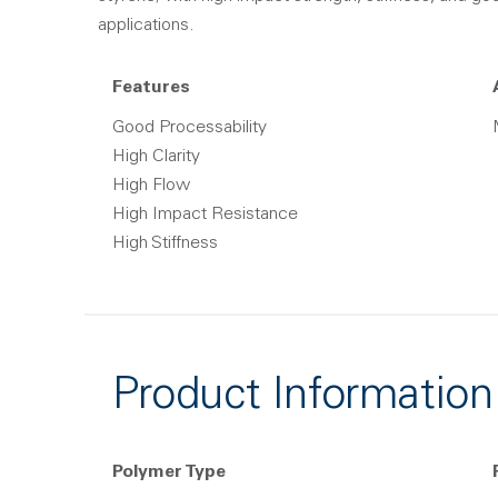
applications.
Features
Good Processability
High Clarity
High Flow
High Impact Resistance
High Stiffness
Product Information
Polymer Type