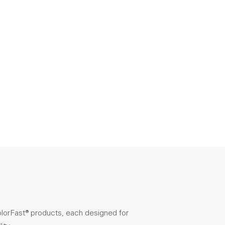
olorFast® products, each designed for