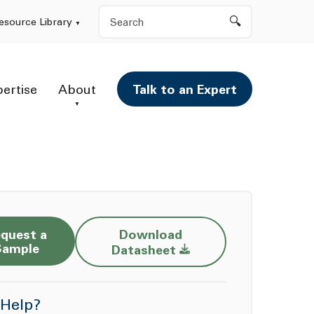
Search
esource Library
pertise
About
Talk to an Expert
quest a
Download
Opens a new window
Sample
Datasheet
Help?