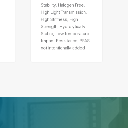
Stability, Halogen Free,
High Light Transmission,
High Stiffness, High
Strength, Hydrolytically
Stable, Low Temperature
Impact Resistance, PFAS
not intentionally added