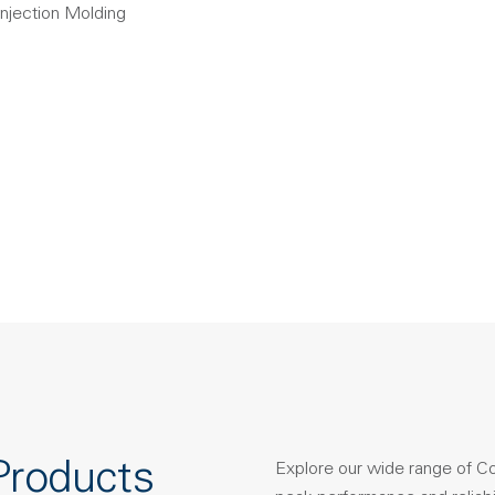
Injection Molding
Products
Explore our wide range of C