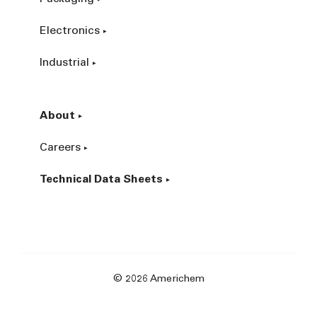
Electronics
Industrial
About
Careers
Technical Data Sheets
© 2026 Americhem