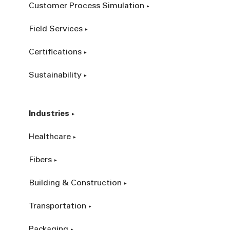
Customer Process Simulation
Field Services
Certifications
Sustainability
Industries
Healthcare
Fibers
Building & Construction
Transportation
Packaging