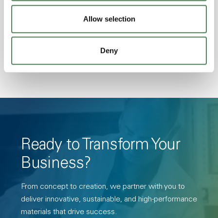
Stability, Halogen Free, High Light
Transmission, High Stiffness, High Strength,
Allow selection
Hydrolytically Stable, Low Temperature Impact
Resistance, PFAS not intentionally added
Deny
Ready to Transform Your
Business?
From concept to creation, we partner with you to
deliver innovative, sustainable, and high-performance
materials that drive success.