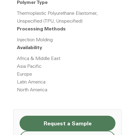
Polymer Type
Thermoplastic Polyurethane Elastomer,
Unspecified (TPU, Unspecified)
Processing Methods
Injection Molding
Availability
Africa & Middle East
Asia Pacific
Europe
Latin America
North America
Request a Sample