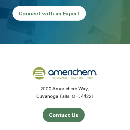
Connect with an Expert
Back to home
2000 Americhem Way
Cuyahoga Falls
OH
44221
Contact Us