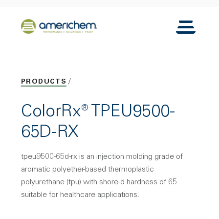
Skip to Main Content
Back to home
Toggle N
PRODUCTS
ColorRx® TPEU9500-
65D-RX
tpeu9500-65d-rx is an injection molding grade of
aromatic polyether-based thermoplastic
polyurethane (tpu) with shore-d hardness of 65.
suitable for healthcare applications.