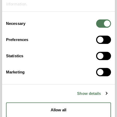
Features
information.
Amorphous, Autoclave Sterilizable, Excellent
Colorability, Good Dimensional Stability,
Consent
Necessary
Halogen Free, High Stiffness, High Strength,
Selection
Hydrolytically Stable, Laser Transparent, Low
Temperature Impact Resistance, PFAS not
Preferences
intentionally added
Statistics
ColorFast® HPA-2130
hpa-2130 is a high performance polymer alloy
Marketing
with excellent temperature and chemical
resistance and superior mechanical
properties..
Show details
Features
Amorphous, Autoclave Sterilizable, Ductile,
Allow all
Excellent Colorability, Good Dimensional