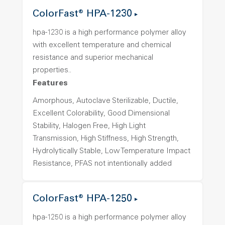
ColorFast® HPA-1230
hpa-1230 is a high performance polymer alloy
with excellent temperature and chemical
resistance and superior mechanical
properties..
Features
Amorphous, Autoclave Sterilizable, Ductile,
Excellent Colorability, Good Dimensional
Stability, Halogen Free, High Light
Transmission, High Stiffness, High Strength,
Hydrolytically Stable, Low Temperature Impact
Resistance, PFAS not intentionally added
ColorFast® HPA-1250
hpa-1250 is a high performance polymer alloy