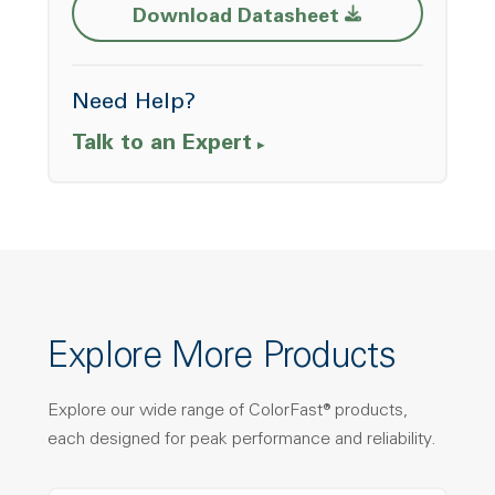
Opens a new w
Download Datasheet
Need Help?
Talk to an Expert
Explore More Products
Explore our wide range of ColorFast® products,
each designed for peak performance and reliability.