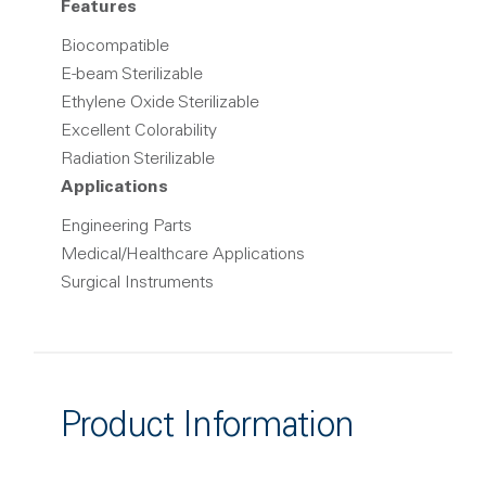
Features
Biocompatible
E-beam Sterilizable
Ethylene Oxide Sterilizable
Excellent Colorability
Radiation Sterilizable
Applications
Engineering Parts
Medical/Healthcare Applications
Surgical Instruments
Product Information