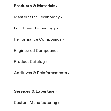
Products & Materials
Masterbatch Technology
Functional Technology
Performance Compounds
Engineered Compounds
Product Catalog
Additives & Reinforcements
Services & Expertise
Custom Manufacturing