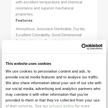
with excellent temperature and chemical
resistance and superior mechanical
properties..
Features
Amorphous, Autoclave Sterilizable, Ductile,
Excellent Colorability, Good Dimensional
Stability, Halogen Free, High Light
Transmission, High Stiffness, High Strength,
Hydrolytically Stable, Low Temperature Impact
Resistance, PFAS not intentionally added
This website uses cookies
We use cookies to personalise content and ads, to
ColorFast® HPA-2140
provide social media features and to analyse our traffic.
We also share information about your use of our site with
hpa-2140 is a high performance polymer alloy
our social media, advertising and analytics partners who
with excellent temperature and chemical
may combine it with other information that you’ve
resistance and superior mechanical
provided to them or that they’ve collected from your use
properties..
of their services. See our
privacy policy
for more