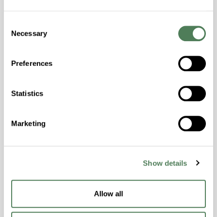
Colorability, Good Dimensional Stability,
Consent
Halogen Free, High Stiffness, High Strength,
Necessary
Selection
Hydrolytically Stable, Laser Transparent, Low
Temperature Impact Resistance, PFAS not
intentionally added
Preferences
Statistics
ColorFast® HPA-2130
hpa-2130 is a high performance polymer alloy
Marketing
with excellent temperature and chemical
resistance and superior mechanical
properties..
Features
Show details
Amorphous, Autoclave Sterilizable, Ductile,
Excellent Colorability, Good Dimensional
Allow all
Stability, Halogen Free, High Light
Transmission, High Stiffness, High Strength,