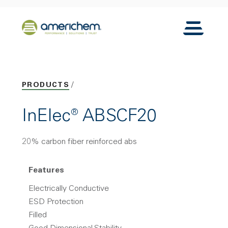
Skip to Main Content
Back to home
Toggle N
PRODUCTS
InElec® ABSCF20
20% carbon fiber reinforced abs
Features
Electrically Conductive
ESD Protection
Filled