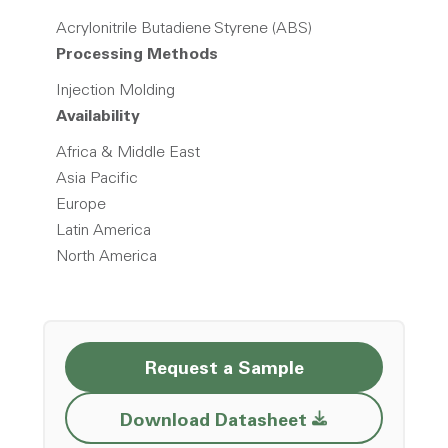
Acrylonitrile Butadiene Styrene (ABS)
Processing Methods
Injection Molding
Availability
Africa & Middle East
Asia Pacific
Europe
Latin America
North America
Request a Sample
Opens a new w
Download Datasheet