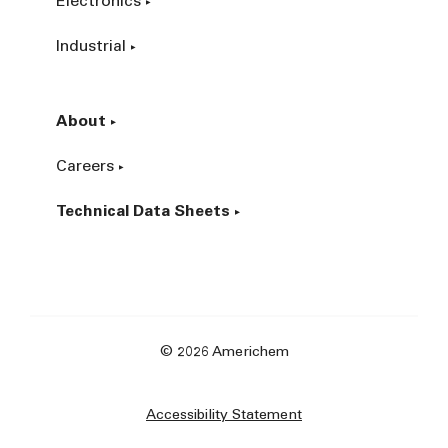
Electronics
Industrial
About
Careers
Technical Data Sheets
© 2026 Americhem
Accessibility Statement