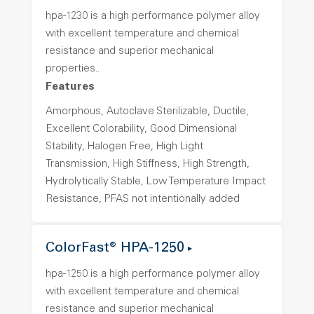
hpa-1230 is a high performance polymer alloy
with excellent temperature and chemical
resistance and superior mechanical
properties..
Features
Amorphous, Autoclave Sterilizable, Ductile,
Excellent Colorability, Good Dimensional
Stability, Halogen Free, High Light
Transmission, High Stiffness, High Strength,
Hydrolytically Stable, Low Temperature Impact
Resistance, PFAS not intentionally added
ColorFast® HPA-1250
hpa-1250 is a high performance polymer alloy
with excellent temperature and chemical
resistance and superior mechanical