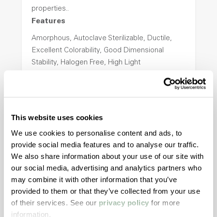
properties..
Features
Amorphous, Autoclave Sterilizable, Ductile,
Excellent Colorability, Good Dimensional
Stability, Halogen Free, High Light
Transmission, High Stiffness, High Strength,
Hydrolytically Stable, Low Temperature Impact
Resistance, PFAS not intentionally added
This website uses cookies
ColorFast® HPA-2140
We use cookies to personalise content and ads, to
provide social media features and to analyse our traffic.
hpa-2140 is a high performance polymer alloy
We also share information about your use of our site with
with excellent temperature and chemical
our social media, advertising and analytics partners who
resistance and superior mechanical
may combine it with other information that you’ve
properties..
provided to them or that they’ve collected from your use
Features
of their services. See our
privacy policy
for more
information.
Amorphous, Autoclave Sterilizable, Excellent