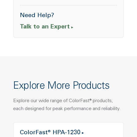
Need Help?
Talk to an Expert
Explore More Products
Explore our wide range of ColorFast® products,
each designed for peak performance and reliability.
ColorFast® HPA-1230