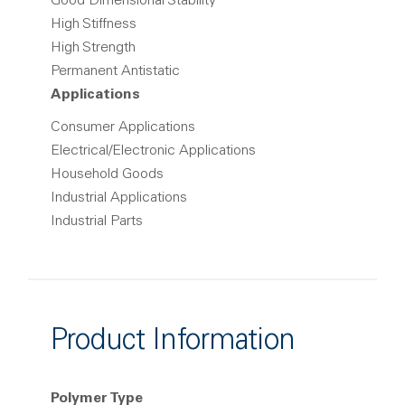
Good Dimensional Stability
High Stiffness
High Strength
Permanent Antistatic
Applications
Consumer Applications
Electrical/Electronic Applications
Household Goods
Industrial Applications
Industrial Parts
Product Information
Polymer Type