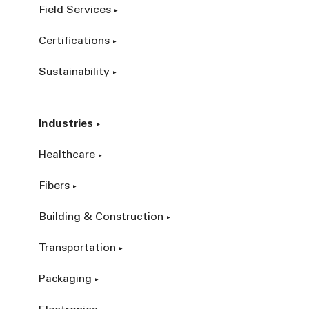
Field Services
Certifications
Sustainability
Industries
Healthcare
Fibers
Building & Construction
Transportation
Packaging