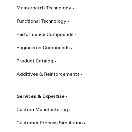
Masterbatch Technology
Functional Technology
Performance Compounds
Engineered Compounds
Product Catalog
Additives & Reinforcements
Services & Expertise
Custom Manufacturing
Customer Process Simulation