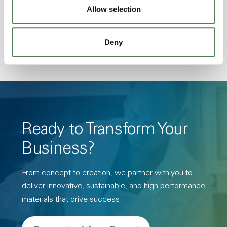
Allow selection
Hydrolytically Stable, Low Temperature Impact
Resistance, PFAS not intentionally added
Deny
Ready to Transform Your
Business?
From concept to creation, we partner with you to
deliver innovative, sustainable, and high-performance
materials that drive success.