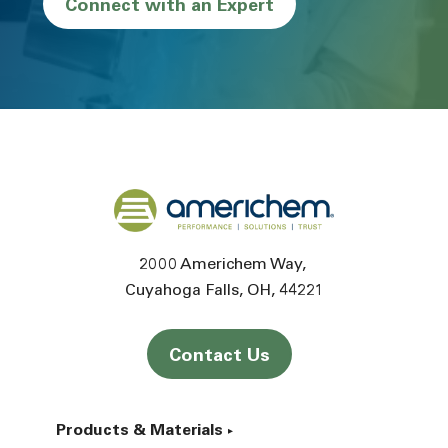
Connect with an Expert
Back to home
2000 Americhem Way
Cuyahoga Falls
OH
44221
Contact Us
Products & Materials