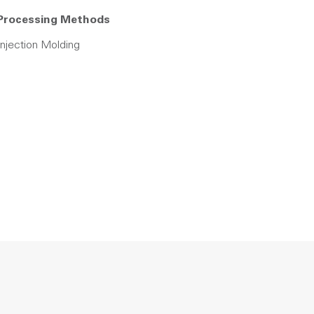
Processing Methods
Injection Molding