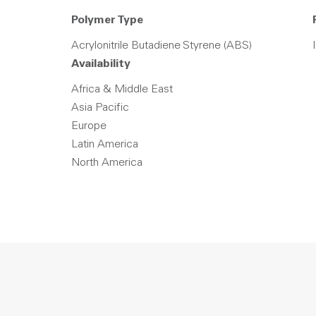
Polymer Type
Acrylonitrile Butadiene Styrene (ABS)
Availability
Africa & Middle East
Asia Pacific
Europe
Latin America
North America