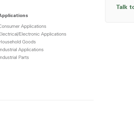
Talk t
Applications
Consumer Applications
Electrical/Electronic Applications
Household Goods
Industrial Applications
Industrial Parts