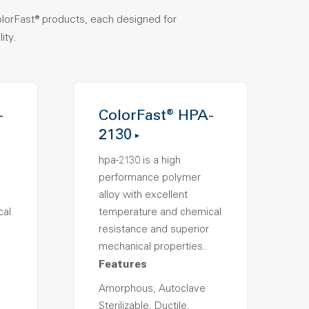
olorFast® products, each designed for
ity.
-
ColorFast® HPA-
2130
hpa-2130 is a high
performance polymer
alloy with excellent
cal
temperature and chemical
resistance and superior
mechanical properties..
Features
Amorphous, Autoclave
Sterilizable, Ductile,