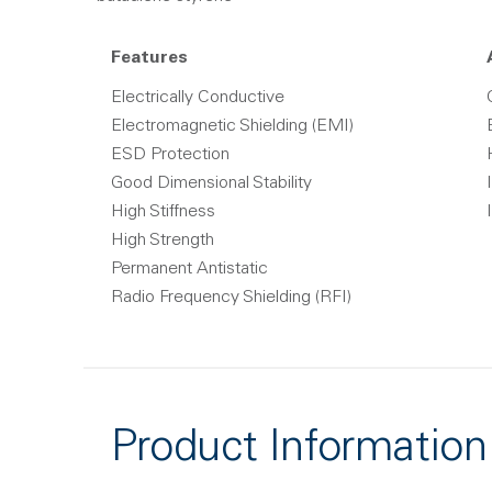
Features
Electrically Conductive
Electromagnetic Shielding (EMI)
ESD Protection
Good Dimensional Stability
High Stiffness
High Strength
Permanent Antistatic
Radio Frequency Shielding (RFI)
Product Information