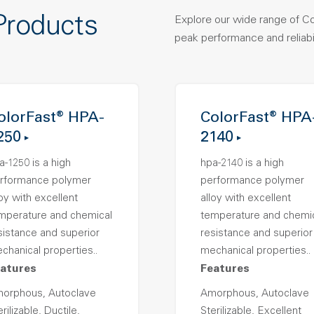
Products
Explore our wide range of C
peak performance and reliabil
olorFast® HPA-
ColorFast® HPA
250
2140
a-1250 is a high
hpa-2140 is a high
rformance polymer
performance polymer
loy with excellent
alloy with excellent
mperature and chemical
temperature and chemi
sistance and superior
resistance and superior
chanical properties..
mechanical properties..
atures
Features
orphous, Autoclave
Amorphous, Autoclave
rilizable, Ductile,
Sterilizable, Excellent