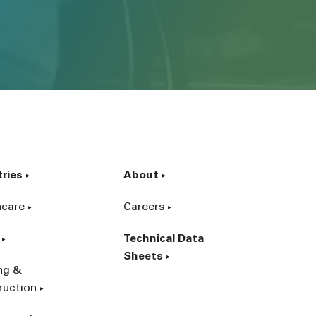
tries
About
hcare
Careers
Technical Data
Sheets
ing &
ruction