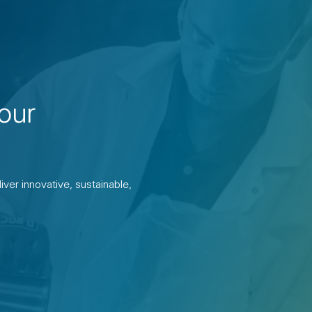
our
ver innovative, sustainable,