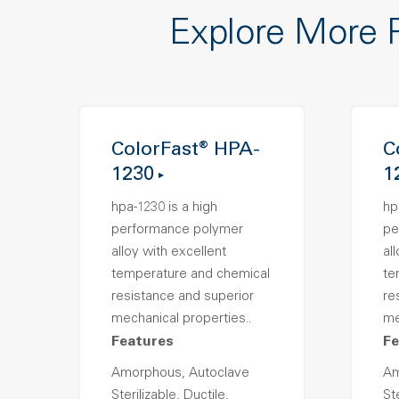
Explore More 
ColorFast® HPA-
C
1230
1
hpa-1230 is a high
hp
performance polymer
pe
alloy with excellent
al
temperature and chemical
te
resistance and superior
re
mechanical properties..
me
Features
Fe
Amorphous, Autoclave
Am
Sterilizable, Ductile,
Ste