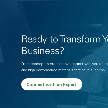
Ready to Transform Y
Business?
From concept to creation, we partner with you to deli
and high-performance materials that drive success.
Connect with an Expert