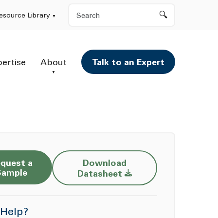
Search
esource Library
pertise
About
Talk to an Expert
quest a
Download
Opens a new window
Sample
Datasheet
Help?