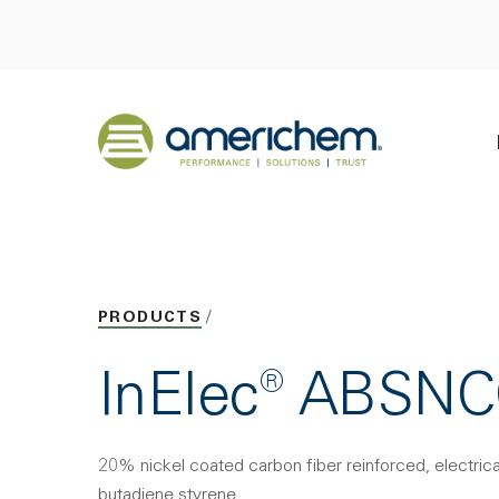
Skip to Main Content
Back to home
PRODUCTS
InElec® ABSN
20% nickel coated carbon fiber reinforced, electricall
butadiene styrene