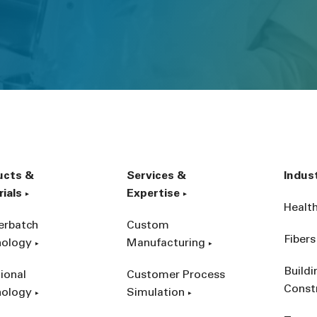
ucts &
Services &
Indus
ials
Expertise
Healt
erbatch
Custom
Fibers
nology
Manufacturing
Build
ional
Customer Process
Const
nology
Simulation