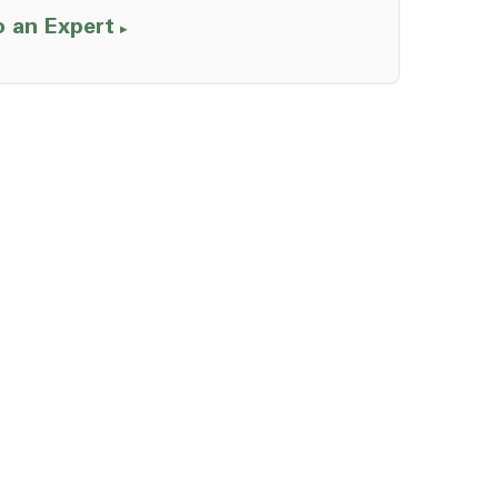
o an Expert