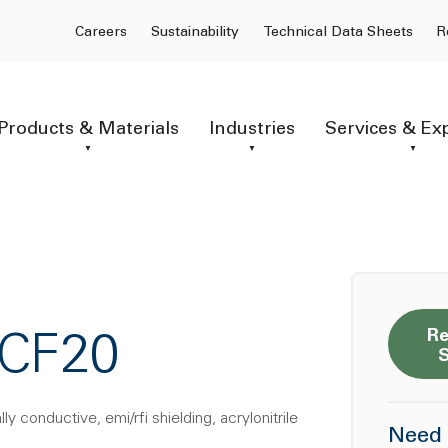
Careers
Sustainability
Technical Data Sheets
R
Products & Materials
Industries
Services & Ex
Re
CCF20
y conductive, emi/rfi shielding, acrylonitrile
Need 