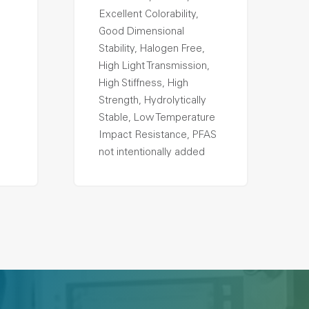
Excellent Colorability,
Good Dimensional
Stability, Halogen Free,
High Light Transmission,
High Stiffness, High
Strength, Hydrolytically
Stable, Low Temperature
Impact Resistance, PFAS
not intentionally added