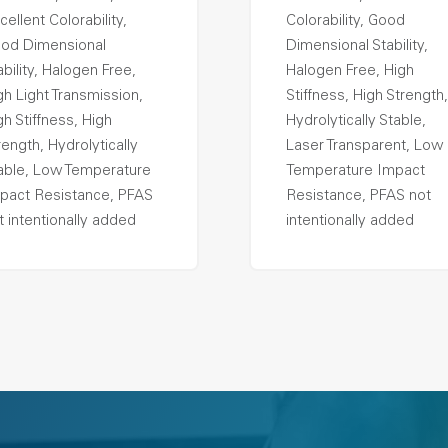
cellent Colorability,
Colorability, Good
od Dimensional
Dimensional Stability,
ability, Halogen Free,
Halogen Free, High
gh Light Transmission,
Stiffness, High Strength,
gh Stiffness, High
Hydrolytically Stable,
rength, Hydrolytically
Laser Transparent, Low
able, Low Temperature
Temperature Impact
pact Resistance, PFAS
Resistance, PFAS not
t intentionally added
intentionally added