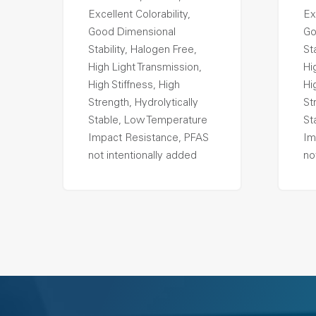
Excellent Colorability,
Ex
Good Dimensional
Go
Stability, Halogen Free,
St
High Light Transmission,
Hi
High Stiffness, High
Hi
Strength, Hydrolytically
St
Stable, Low Temperature
St
Impact Resistance, PFAS
Im
not intentionally added
no