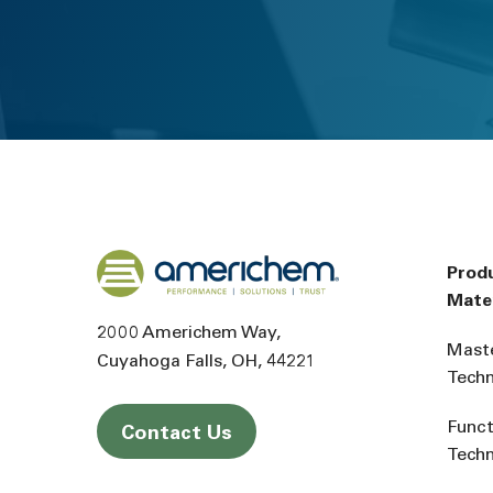
Back to home
Prod
Mater
2000 Americhem Way
Mast
Cuyahoga Falls
OH
44221
Tech
Funct
Contact Us
Tech