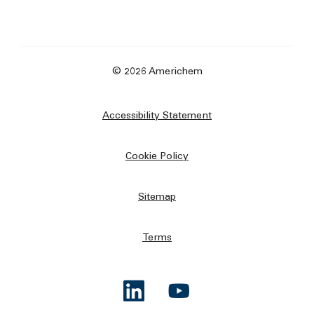
© 2026 Americhem
Accessibility Statement
Cookie Policy
Sitemap
Terms