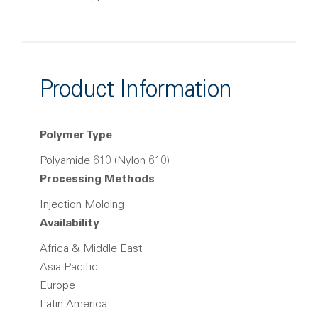
Product Information
Polymer Type
Polyamide 610 (Nylon 610)
Processing Methods
Injection Molding
Availability
Africa & Middle East
Asia Pacific
Europe
Latin America