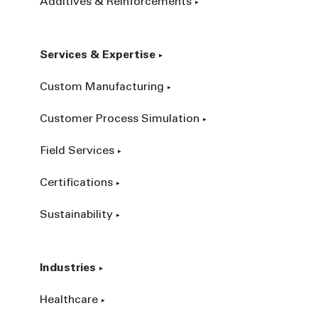
Additives & Reinforcements
Services & Expertise
Custom Manufacturing
Customer Process Simulation
Field Services
Certifications
Sustainability
Industries
Healthcare