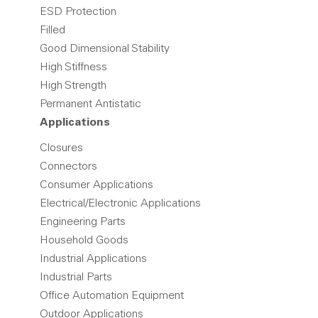
ESD Protection
Filled
Good Dimensional Stability
High Stiffness
High Strength
Permanent Antistatic
Applications
Closures
Connectors
Consumer Applications
Electrical/Electronic Applications
Engineering Parts
Household Goods
Industrial Applications
Industrial Parts
Office Automation Equipment
Outdoor Applications