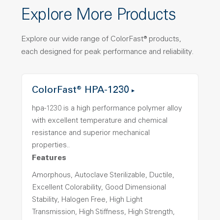
Explore More Products
Explore our wide range of ColorFast® products,
each designed for peak performance and reliability.
ColorFast® HPA-1230
hpa-1230 is a high performance polymer alloy
with excellent temperature and chemical
resistance and superior mechanical
properties..
Features
Amorphous, Autoclave Sterilizable, Ductile,
Excellent Colorability, Good Dimensional
Stability, Halogen Free, High Light
Transmission, High Stiffness, High Strength,