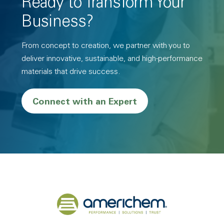
Ready to Transform Your
Business?
From concept to creation, we partner with you to
deliver innovative, sustainable, and high-performance
materials that drive success.
Connect with an Expert
Back to home