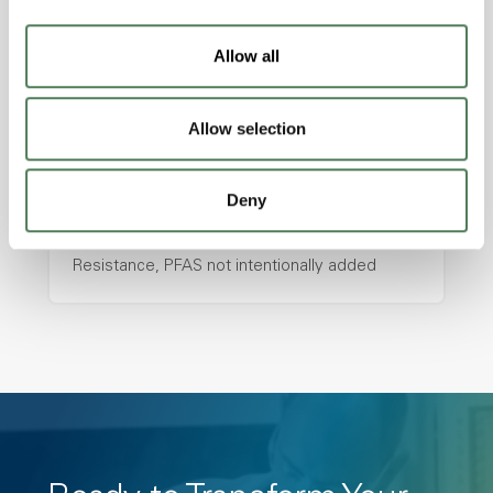
with excellent temperature and chemical
resistance and superior mechanical
Allow all
properties..
Features
Allow selection
Amorphous, Autoclave Sterilizable, Ductile,
Excellent Colorability, Good Dimensional
Stability, Halogen Free, High Light
Deny
Transmission, High Stiffness, High Strength,
Hydrolytically Stable, Low Temperature Impact
Resistance, PFAS not intentionally added