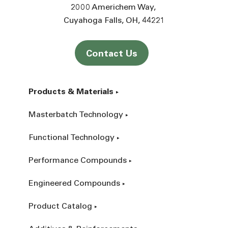
2000 Americhem Way
Cuyahoga Falls
OH
44221
Contact Us
Products & Materials
Masterbatch Technology
Functional Technology
Performance Compounds
Engineered Compounds
Product Catalog