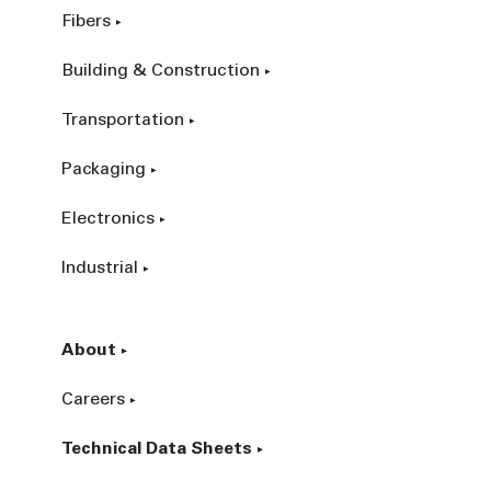
Fibers
Building & Construction
Transportation
Packaging
Electronics
Industrial
About
Careers
Technical Data Sheets