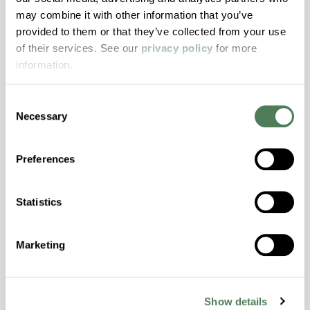
may combine it with other information that you’ve
ColorFast® HPA-2140
provided to them or that they’ve collected from your use
hpa-2140 is a high performance polymer alloy
of their services. See our
privacy policy
for more
with excellent temperature and chemical
information.
resistance and superior mechanical
properties..
Consent
Features
Necessary
Selection
Amorphous, Autoclave Sterilizable, Excellent
Colorability, Good Dimensional Stability,
Preferences
Halogen Free, High Stiffness, High Strength,
Hydrolytically Stable, Laser Transparent, Low
Statistics
Temperature Impact Resistance, PFAS not
intentionally added
Marketing
ColorFast® HPA-2130
hpa-2130 is a high performance polymer alloy
Show details