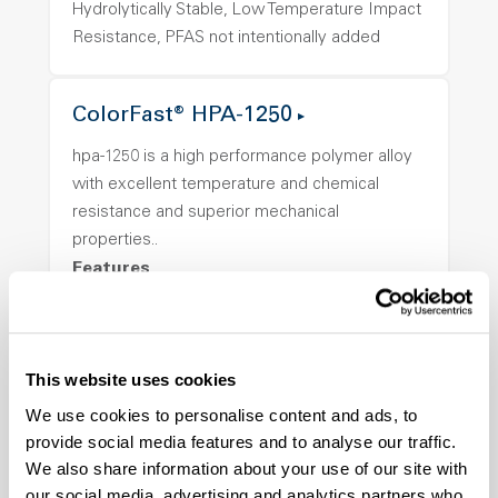
Hydrolytically Stable, Low Temperature Impact
Resistance, PFAS not intentionally added
ColorFast® HPA-1250
hpa-1250 is a high performance polymer alloy
with excellent temperature and chemical
resistance and superior mechanical
properties..
Features
Amorphous, Autoclave Sterilizable, Ductile,
Excellent Colorability, Good Dimensional
Stability, Halogen Free, High Light
This website uses cookies
Transmission, High Stiffness, High Strength,
We use cookies to personalise content and ads, to
Hydrolytically Stable, Low Temperature Impact
provide social media features and to analyse our traffic.
Resistance, PFAS not intentionally added
We also share information about your use of our site with
our social media, advertising and analytics partners who