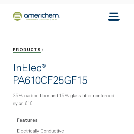
Skip to Main Content
Back to home
Toggle N
PRODUCTS
InElec®
PA610CF25GF15
25% carbon fiber and 15% glass fiber reinforced
nylon 610
Features
Electrically Conductive