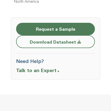
North America
Request a Sample
Opens a new w
Download Datasheet
Need Help?
Talk to an Expert