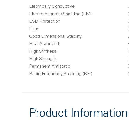
Electrically Conductive
Electromagnetic Shielding (EMI)
ESD Protection
Filled
Good Dimensional Stability
Heat Stabilized
High Stiffness
High Strength
Permanent Antistatic
Radio Frequency Shielding (RFI)
Product Information