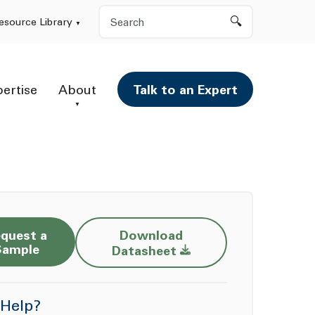
Search
esource Library
pertise
About
Talk to an Expert
quest a
Download
Opens a new window
Sample
Datasheet
Help?