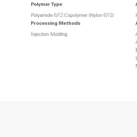
Polymer Type
Polyamide 6/12 Copolymer (Nylon 6/12)
Processing Methods
Injection Molding