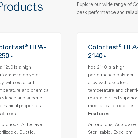
Products
Explore our wide range of C
peak performance and reliabil
olorFast® HPA-
ColorFast® HPA
250
2140
a-1250 is a high
hpa-2140 is a high
rformance polymer
performance polymer
loy with excellent
alloy with excellent
mperature and chemical
temperature and chemi
sistance and superior
resistance and superior
chanical properties..
mechanical properties..
atures
Features
orphous, Autoclave
Amorphous, Autoclave
rilizable, Ductile,
Sterilizable, Excellent