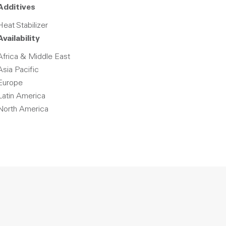
Additives
Heat Stabilizer
Availability
Africa & Middle East
Asia Pacific
Europe
Latin America
North America