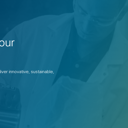
our
ver innovative, sustainable,