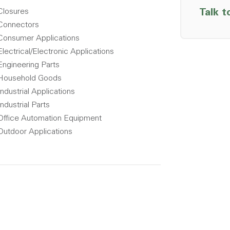
Closures
Talk t
Connectors
Consumer Applications
Electrical/Electronic Applications
Engineering Parts
Household Goods
Industrial Applications
Industrial Parts
Office Automation Equipment
Outdoor Applications