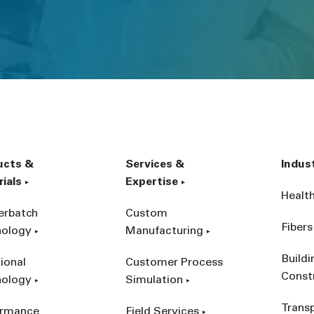
ucts &
Services &
Indus
ials
Expertise
Healt
erbatch
Custom
Fibers
nology
Manufacturing
Build
ional
Customer Process
Const
nology
Simulation
Trans
ormance
Field Services