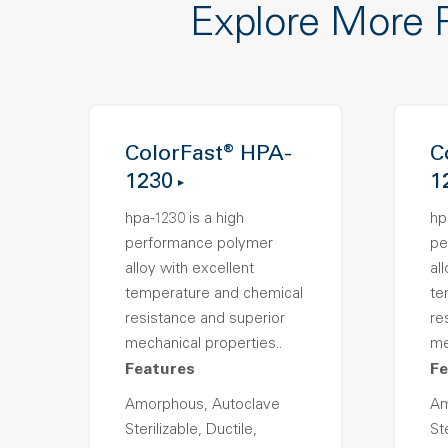
Explore More 
ColorFast® HPA-
C
1230
1
hpa-1230 is a high
hp
performance polymer
pe
alloy with excellent
al
temperature and chemical
te
resistance and superior
re
mechanical properties..
me
Features
Fe
Amorphous, Autoclave
Am
Sterilizable, Ductile,
Ste