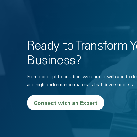
Ready to Transform Y
Business?
From concept to creation, we partner with you to deli
and high-performance materials that drive success.
Connect with an Expert