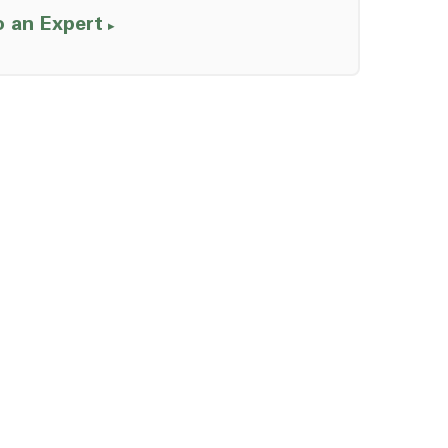
o an Expert