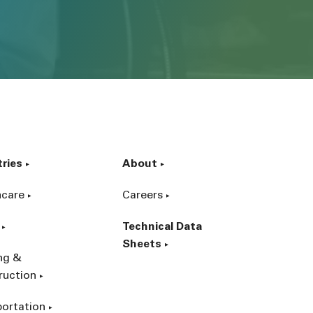
tries
About
hcare
Careers
Technical Data
Sheets
ing &
ruction
portation