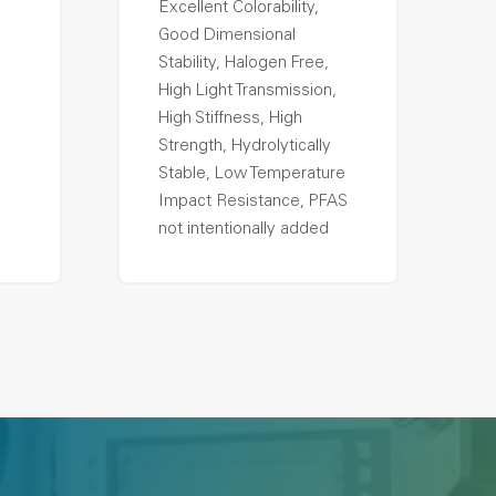
Excellent Colorability,
Good Dimensional
Stability, Halogen Free,
High Light Transmission,
High Stiffness, High
Strength, Hydrolytically
Stable, Low Temperature
Impact Resistance, PFAS
not intentionally added