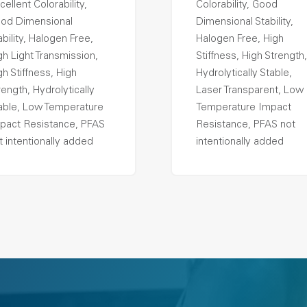
cellent Colorability,
Colorability, Good
od Dimensional
Dimensional Stability,
ability, Halogen Free,
Halogen Free, High
gh Light Transmission,
Stiffness, High Strength,
gh Stiffness, High
Hydrolytically Stable,
rength, Hydrolytically
Laser Transparent, Low
able, Low Temperature
Temperature Impact
pact Resistance, PFAS
Resistance, PFAS not
t intentionally added
intentionally added