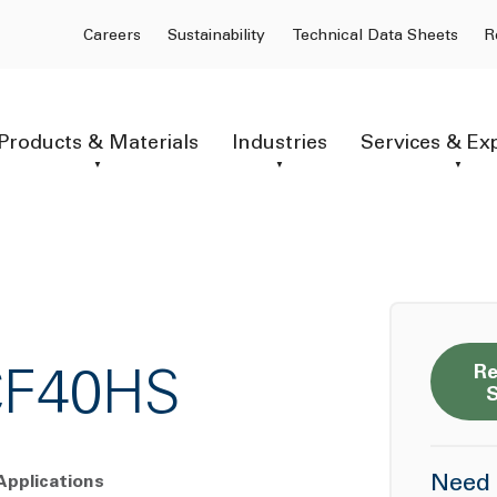
Careers
Sustainability
Technical Data Sheets
R
Products & Materials
Industries
Services & Ex
Re
CF40HS
Need 
Applications