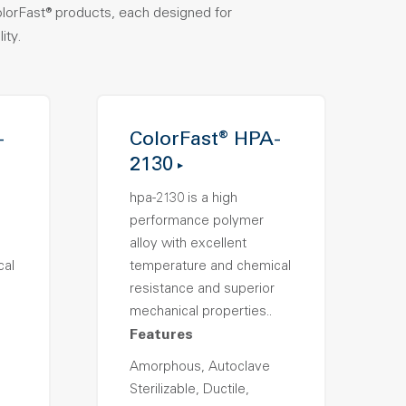
olorFast® products, each designed for
ity.
-
ColorFast® HPA-
2130
hpa-2130 is a high
performance polymer
alloy with excellent
cal
temperature and chemical
resistance and superior
mechanical properties..
Features
Amorphous, Autoclave
Sterilizable, Ductile,