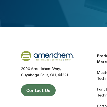
Back to home
Prod
Mater
2000 Americhem Way
Mast
Cuyahoga Falls
OH
44221
Tech
Funct
Contact Us
Tech
Perf