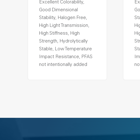
Excellent Colorability,
Ex
Good Dimensional
Go
Stability, Halogen Free,
St
High Light Transmission,
Hi
High Stiffness, High
Hi
Strength, Hydrolytically
St
Stable, Low Temperature
St
Impact Resistance, PFAS
Im
not intentionally added
no