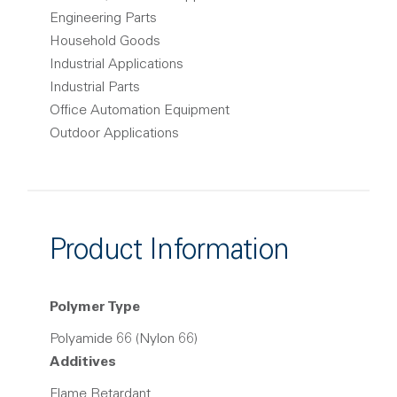
Engineering Parts
Household Goods
Industrial Applications
Industrial Parts
Office Automation Equipment
Outdoor Applications
Product Information
Polymer Type
Polyamide 66 (Nylon 66)
Additives
Flame Retardant