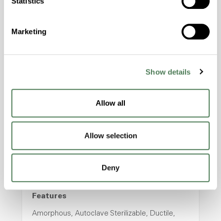
Statistics
properties..
Features
Marketing
Amorphous, Autoclave Sterilizable, Excellent
Colorability, Good Dimensional Stability,
Halogen Free, High Stiffness, High Strength,
Hydrolytically Stable, Laser Transparent, Low
Show details
Temperature Impact Resistance, PFAS not
intentionally added
Allow all
ColorFast® HPA-2130
Allow selection
hpa-2130 is a high performance polymer alloy
with excellent temperature and chemical
Deny
resistance and superior mechanical
properties..
Features
Amorphous, Autoclave Sterilizable, Ductile,