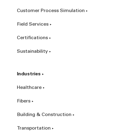
Customer Process Simulation
Field Services
Certifications
Sustainability
Industries
Healthcare
Fibers
Building & Construction
Transportation