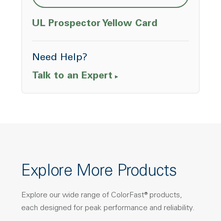
Opens a ne
UL Prospector Yellow Card
Need Help?
Talk to an Expert
Explore More Products
Explore our wide range of ColorFast® products,
each designed for peak performance and reliability.