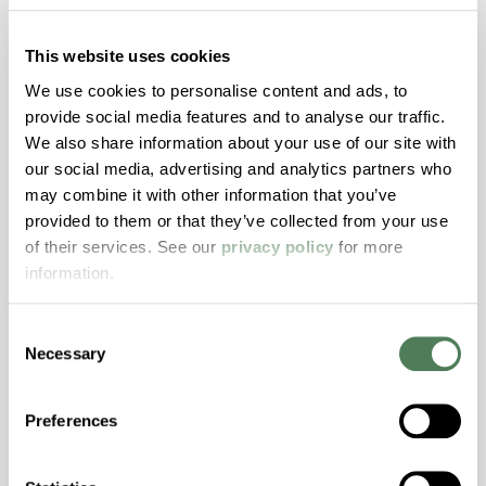
hpa-1250 is a high performance polymer alloy
with excellent temperature and chemical
This website uses cookies
resistance and superior mechanical
We use cookies to personalise content and ads, to
properties..
provide social media features and to analyse our traffic.
Features
We also share information about your use of our site with
Amorphous, Autoclave Sterilizable, Ductile,
our social media, advertising and analytics partners who
Excellent Colorability, Good Dimensional
may combine it with other information that you’ve
Stability, Halogen Free, High Light
provided to them or that they’ve collected from your use
Transmission, High Stiffness, High Strength,
of their services. See our
privacy policy
for more
Hydrolytically Stable, Low Temperature Impact
information.
Resistance, PFAS not intentionally added
Consent
Necessary
Selection
ColorFast® HPA-2140
hpa-2140 is a high performance polymer alloy
Preferences
with excellent temperature and chemical
resistance and superior mechanical