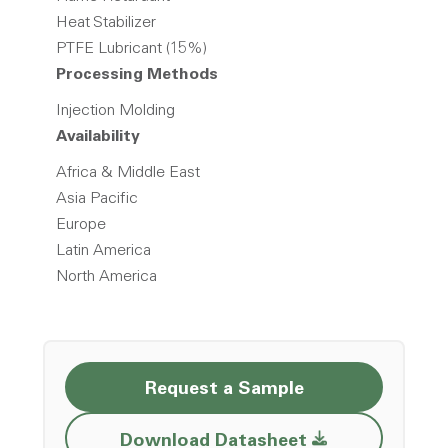
Heat Stabilizer
PTFE Lubricant (15%)
Processing Methods
Injection Molding
Availability
Africa & Middle East
Asia Pacific
Europe
Latin America
North America
Request a Sample
Opens a new w
Download Datasheet