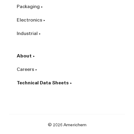
Packaging
Electronics
Industrial
About
Careers
Technical Data Sheets
© 2026 Americhem