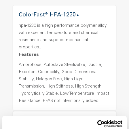
ColorFast® HPA-1230
hpa-1230 is a high performance polymer alloy
with excellent temperature and chemical
resistance and superior mechanical
properties..
Features
Amorphous, Autoclave Sterilizable, Ductile,
Excellent Colorability, Good Dimensional
Stability, Halogen Free, High Light
Transmission, High Stiffness, High Strength,
Hydrolytically Stable, Low Temperature Impact
Resistance, PFAS not intentionally added
ColorFast® HPA-1250