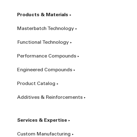
Products & Materials
Masterbatch Technology
Functional Technology
Performance Compounds
Engineered Compounds
Product Catalog
Additives & Reinforcements
Services & Expertise
Custom Manufacturing