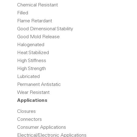
Chemical Resistant
Filled
Flame Retardant
Good Dimensional Stability
Good Mold Release
Halogenated
Heat Stabilized
High Stiffness
High Strength
Lubricated
Permanent Antistatic
Wear Resistant
Applications
Closures
Connectors
Consumer Applications
Electrical/Electronic Applications