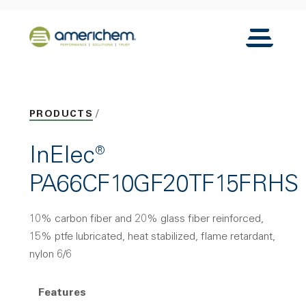
Skip to Main Content
Back to home
Toggle N
PRODUCTS
InElec®
PA66CF10GF20TF15FRHS
10% carbon fiber and 20% glass fiber reinforced,
15% ptfe lubricated, heat stabilized, flame retardant,
nylon 6/6
Features