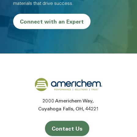
materials that drive success.
Connect with an Expert
Back to home
2000 Americhem Way
Cuyahoga Falls
OH
44221
Contact Us