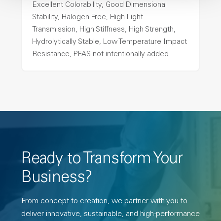
Excellent Colorability, Good Dimensional
Stability, Halogen Free, High Light
Transmission, High Stiffness, High Strength,
Hydrolytically Stable, Low Temperature Impact
Resistance, PFAS not intentionally added
Ready to Transform Your
Business?
From concept to creation, we partner with you to
deliver innovative, sustainable, and high-performance