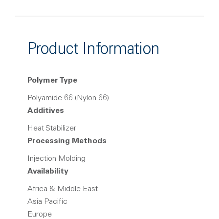
Product Information
Polymer Type
Polyamide 66 (Nylon 66)
Additives
Heat Stabilizer
Processing Methods
Injection Molding
Availability
Africa & Middle East
Asia Pacific
Europe