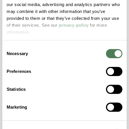
our social media, advertising and analytics partners who
may combine it with other information that you’ve
ColorFast® HPA-2140
provided to them or that they’ve collected from your use
of their services. See our
privacy policy
for more
hpa-2140 is a high performance polymer alloy
information.
with excellent temperature and chemical
resistance and superior mechanical
Consent
properties..
Necessary
Selection
Features
Amorphous, Autoclave Sterilizable, Excellent
Preferences
Colorability, Good Dimensional Stability,
Halogen Free, High Stiffness, High Strength,
Hydrolytically Stable, Laser Transparent, Low
Statistics
Temperature Impact Resistance, PFAS not
intentionally added
Marketing
ColorFast® HPA-2130