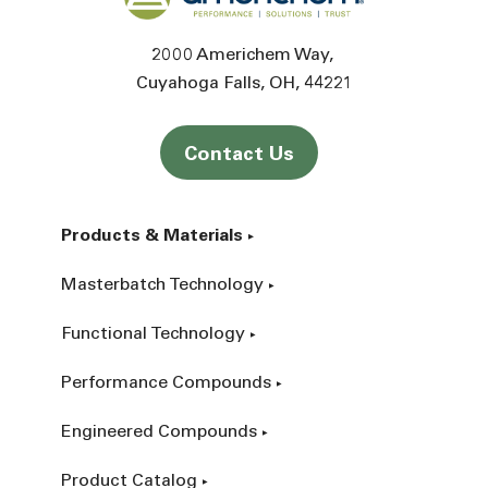
2000 Americhem Way
Cuyahoga Falls
OH
44221
Contact Us
Products & Materials
Masterbatch Technology
Functional Technology
Performance Compounds
Engineered Compounds
Product Catalog