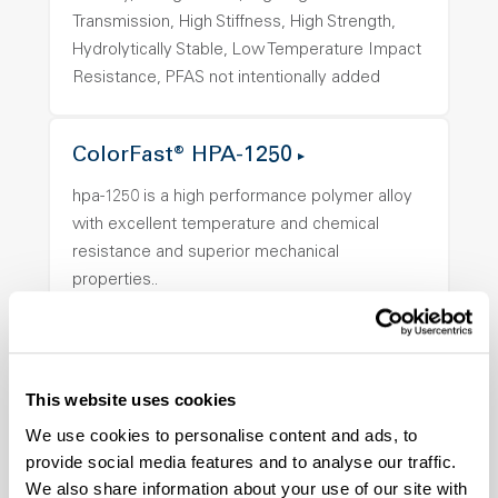
Transmission, High Stiffness, High Strength,
Hydrolytically Stable, Low Temperature Impact
Resistance, PFAS not intentionally added
ColorFast® HPA-1250
hpa-1250 is a high performance polymer alloy
with excellent temperature and chemical
resistance and superior mechanical
properties..
Features
Amorphous, Autoclave Sterilizable, Ductile,
Excellent Colorability, Good Dimensional
This website uses cookies
Stability, Halogen Free, High Light
Transmission, High Stiffness, High Strength,
We use cookies to personalise content and ads, to
Hydrolytically Stable, Low Temperature Impact
provide social media features and to analyse our traffic.
We also share information about your use of our site with
Resistance, PFAS not intentionally added