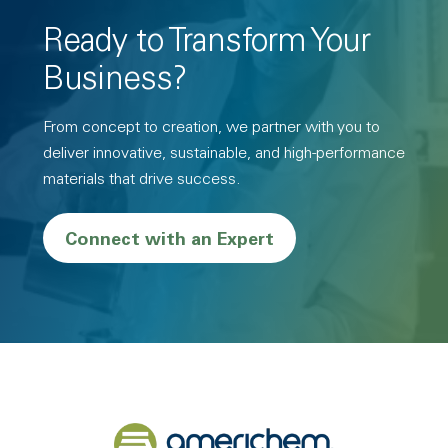
Ready to Transform Your
Business?
From concept to creation, we partner with you to
deliver innovative, sustainable, and high-performance
materials that drive success.
Connect with an Expert
Back to home