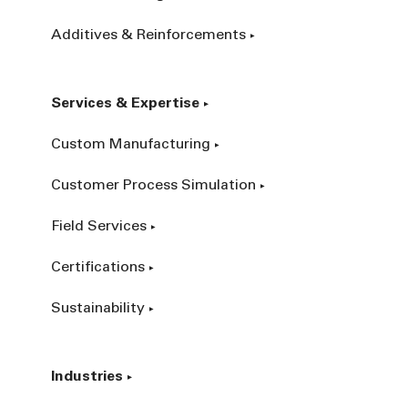
Additives & Reinforcements
Services & Expertise
Custom Manufacturing
Customer Process Simulation
Field Services
Certifications
Sustainability
Industries