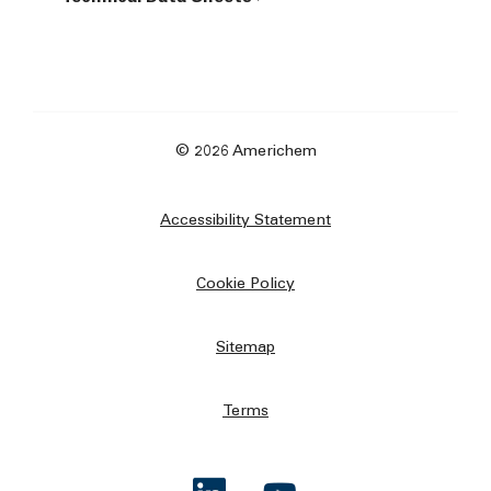
© 2026 Americhem
Accessibility Statement
Cookie Policy
Sitemap
Terms