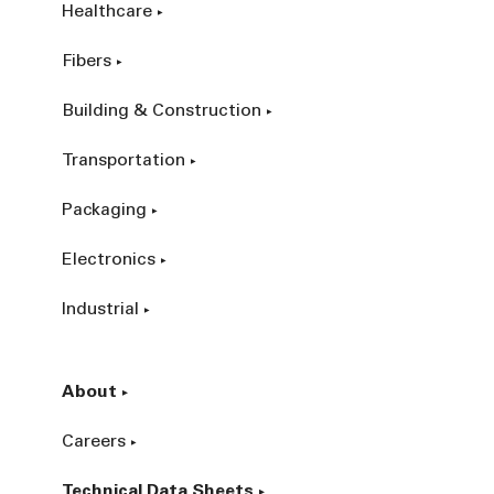
Healthcare
Fibers
Building & Construction
Transportation
Packaging
Electronics
Industrial
About
Careers
Technical Data Sheets