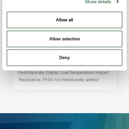
Show details
hpa-2130 is a high performance polymer alloy
with excellent temperature and chemical
resistance and superior mechanical
Allow all
properties..
Features
Allow selection
Amorphous, Autoclave Sterilizable, Ductile,
Excellent Colorability, Good Dimensional
Deny
Stability, Halogen Free, High Light
Transmission, High Stiffness, High Strength,
Hydrolytically Stable, Low Temperature Impact
Resistance, PFAS not intentionally added