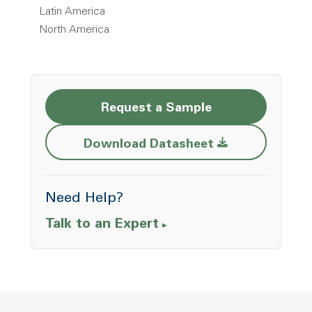
Latin America
North America
Request a Sample
Opens a new w
Download Datasheet
Need Help?
Talk to an Expert