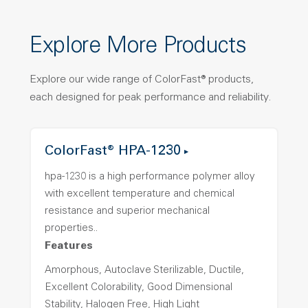
Explore More Products
Explore our wide range of ColorFast® products,
each designed for peak performance and reliability.
ColorFast® HPA-1230
hpa-1230 is a high performance polymer alloy
with excellent temperature and chemical
resistance and superior mechanical
properties..
Features
Amorphous, Autoclave Sterilizable, Ductile,
Excellent Colorability, Good Dimensional
Stability, Halogen Free, High Light