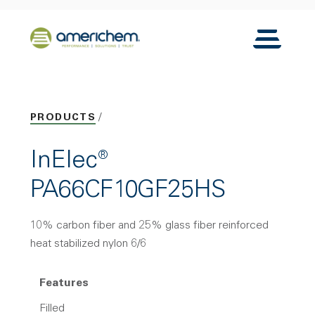
Skip to Main Content
Back to home
Toggle N
PRODUCTS
InElec®
PA66CF10GF25HS
10% carbon fiber and 25% glass fiber reinforced
heat stabilized nylon 6/6
Features
Filled