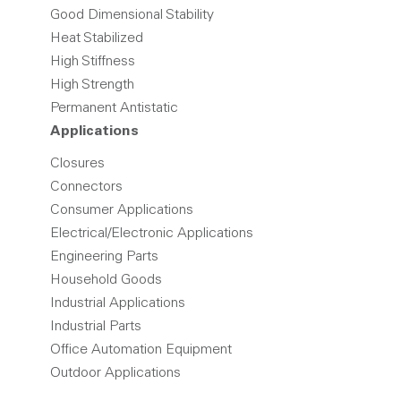
Good Dimensional Stability
Heat Stabilized
High Stiffness
High Strength
Permanent Antistatic
Applications
Closures
Connectors
Consumer Applications
Electrical/Electronic Applications
Engineering Parts
Household Goods
Industrial Applications
Industrial Parts
Office Automation Equipment
Outdoor Applications