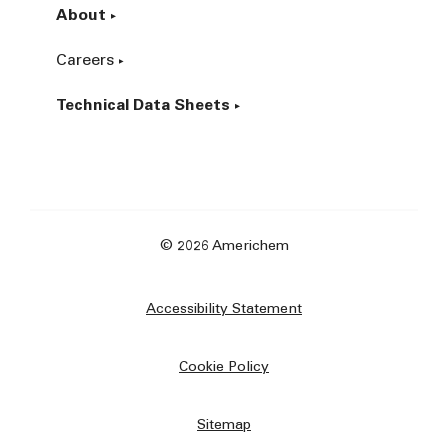
About
Careers
Technical Data Sheets
© 2026 Americhem
Accessibility Statement
Cookie Policy
Sitemap