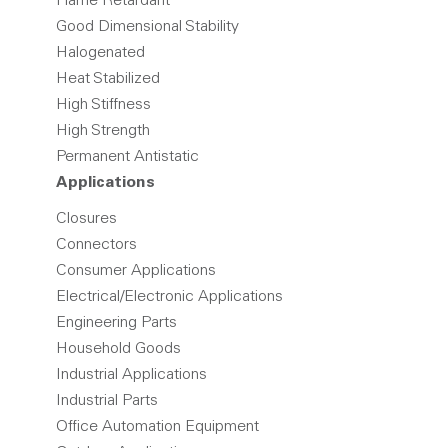
Flame Retardant
Good Dimensional Stability
Halogenated
Heat Stabilized
High Stiffness
High Strength
Permanent Antistatic
Applications
Closures
Connectors
Consumer Applications
Electrical/Electronic Applications
Engineering Parts
Household Goods
Industrial Applications
Industrial Parts
Office Automation Equipment