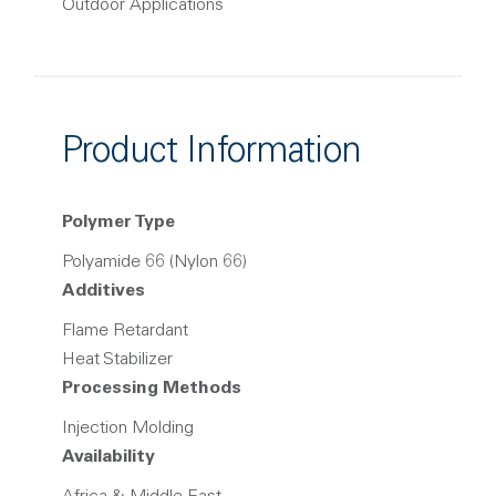
Outdoor Applications
Product Information
Polymer Type
Polyamide 66 (Nylon 66)
Additives
Flame Retardant
Heat Stabilizer
Processing Methods
Injection Molding
Availability