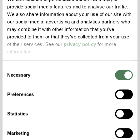
provide social media features and to analyse our traffic.
Stability, Halogen Free, High Light
We also share information about your use of our site with
Transmission, High Stiffness, High Strength,
our social media, advertising and analytics partners who
Hydrolytically Stable, Low Temperature Impact
may combine it with other information that you’ve
Resistance, PFAS not intentionally added
provided to them or that they’ve collected from your use
of their services. See our
privacy policy
for more
information.
ColorFast® HPA-2140
hpa-2140 is a high performance polymer alloy
Consent
with excellent temperature and chemical
Necessary
Selection
resistance and superior mechanical
properties..
Preferences
Features
Amorphous, Autoclave Sterilizable, Excellent
Statistics
Colorability, Good Dimensional Stability,
Halogen Free, High Stiffness, High Strength,
Hydrolytically Stable, Laser Transparent, Low
Marketing
Temperature Impact Resistance, PFAS not