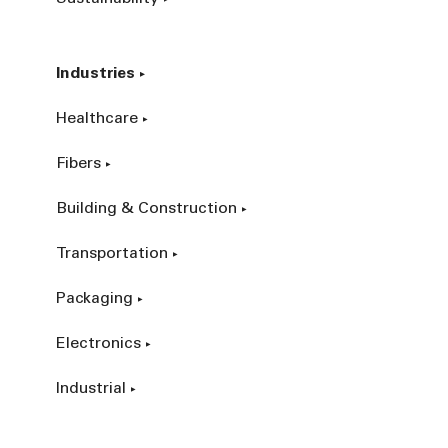
Industries
Healthcare
Fibers
Building & Construction
Transportation
Packaging
Electronics
Industrial