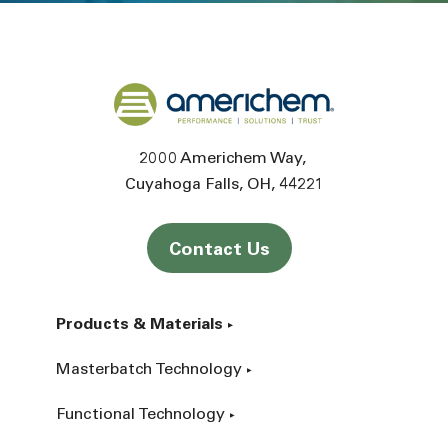
Back to home
2000 Americhem Way
Cuyahoga Falls
OH
44221
Contact Us
Products & Materials
Masterbatch Technology
Functional Technology