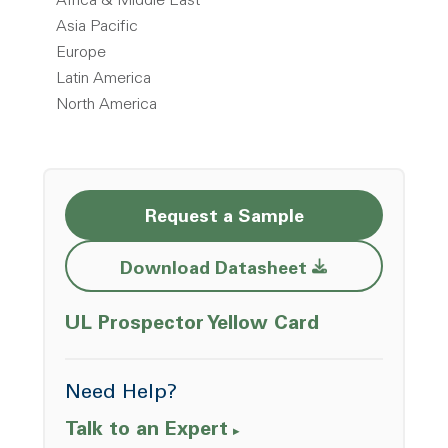
Africa & Middle East
Asia Pacific
Europe
Latin America
North America
Request a Sample
Opens a new w
Download Datasheet
Opens a ne
UL Prospector Yellow Card
Need Help?
Talk to an Expert