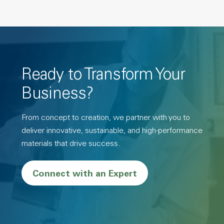
Ready to Transform Your
Business?
From concept to creation, we partner with you to
deliver innovative, sustainable, and high-performance
materials that drive success.
Connect with an Expert