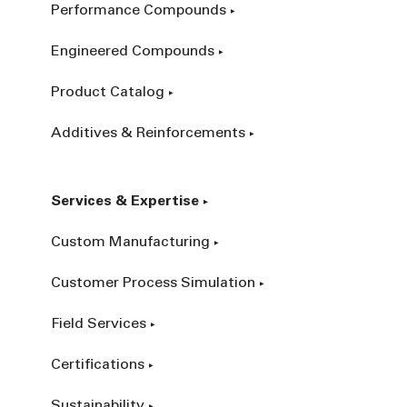
Performance Compounds
Engineered Compounds
Product Catalog
Additives & Reinforcements
Services & Expertise
Custom Manufacturing
Customer Process Simulation
Field Services
Certifications
Sustainability