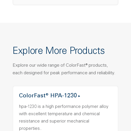
Explore More Products
Explore our wide range of ColorFast® products,
each designed for peak performance and reliability.
ColorFast® HPA-1230
hpa-1230 is a high performance polymer alloy
with excellent temperature and chemical
resistance and superior mechanical
properties..