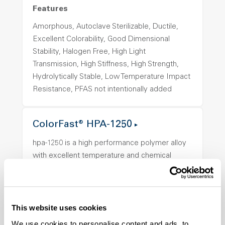
Features
Amorphous, Autoclave Sterilizable, Ductile,
Excellent Colorability, Good Dimensional
Stability, Halogen Free, High Light
Transmission, High Stiffness, High Strength,
Hydrolytically Stable, Low Temperature Impact
Resistance, PFAS not intentionally added
ColorFast® HPA-1250
hpa-1250 is a high performance polymer alloy
with excellent temperature and chemical
resistance and superior mechanical
properties..
Features
This website uses cookies
Amorphous, Autoclave Sterilizable, Ductile,
We use cookies to personalise content and ads, to
Excellent Colorability, Good Dimensional