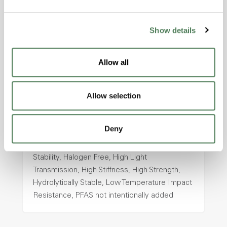
intentionally added
Show details
ColorFast® HPA-2130
Allow all
hpa-2130 is a high performance polymer alloy
with excellent temperature and chemical
resistance and superior mechanical
Allow selection
properties..
Features
Deny
Amorphous, Autoclave Sterilizable, Ductile,
Excellent Colorability, Good Dimensional
Stability, Halogen Free, High Light
Transmission, High Stiffness, High Strength,
Hydrolytically Stable, Low Temperature Impact
Resistance, PFAS not intentionally added