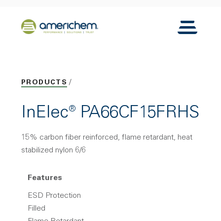
Skip to Main Content
Back to home
Toggle N
PRODUCTS
InElec® PA66CF15FRHS
15% carbon fiber reinforced, flame retardant, heat
stabilized nylon 6/6
Features
ESD Protection
Filled