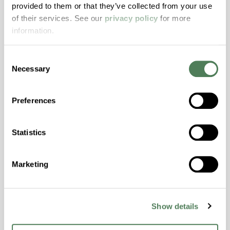
provided to them or that they’ve collected from your use
with excellent temperature and chemical
of their services. See our
privacy policy
for more
resistance and superior mechanical
information.
properties..
Features
Consent
Amorphous, Autoclave Sterilizable, Excellent
Necessary
Selection
Colorability, Good Dimensional Stability,
Halogen Free, High Stiffness, High Strength,
Preferences
Hydrolytically Stable, Laser Transparent, Low
Temperature Impact Resistance, PFAS not
intentionally added
Statistics
Marketing
ColorFast® HPA-2130
hpa-2130 is a high performance polymer alloy
with excellent temperature and chemical
Show details
resistance and superior mechanical
properties..