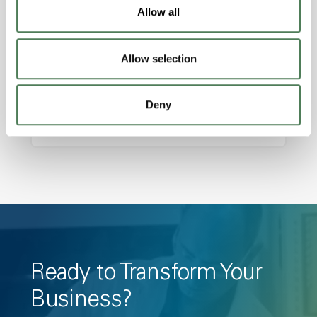
Features
Allow all
Amorphous, Autoclave Sterilizable, Ductile,
Excellent Colorability, Good Dimensional
Allow selection
Stability, Halogen Free, High Light
Transmission, High Stiffness, High Strength,
Deny
Hydrolytically Stable, Low Temperature Impact
Resistance, PFAS not intentionally added
Ready to Transform Your
Business?