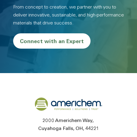
From concept to creation, we partner with you to
deliver innovative, sustainable, and high-performance
materials that drive success.
Connect with an Expert
Back to home
2000 Americhem Way
Cuyahoga Falls
OH
44221