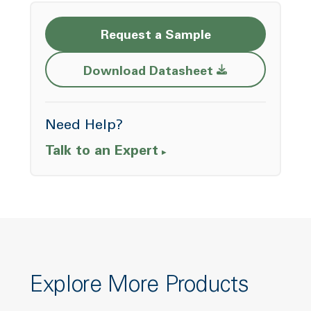
Request a Sample
Opens a new w
Download Datasheet
Need Help?
Talk to an Expert
Explore More Products