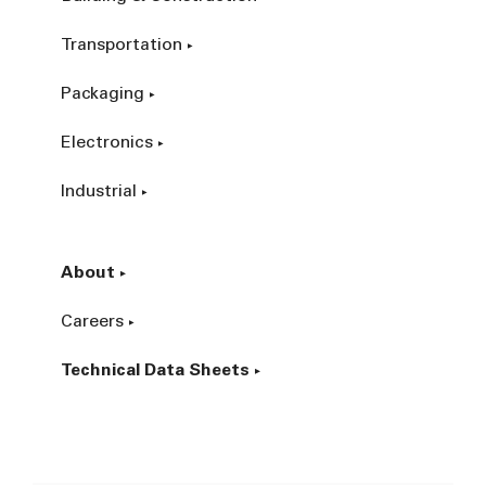
Transportation
Packaging
Electronics
Industrial
About
Careers
Technical Data Sheets