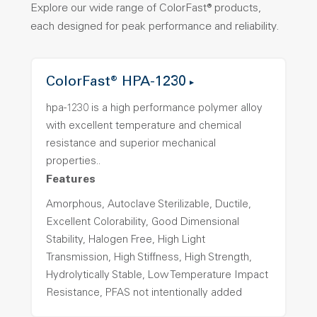
Explore our wide range of ColorFast® products,
each designed for peak performance and reliability.
ColorFast® HPA-1230
hpa-1230 is a high performance polymer alloy
with excellent temperature and chemical
resistance and superior mechanical
properties..
Features
Amorphous, Autoclave Sterilizable, Ductile,
Excellent Colorability, Good Dimensional
Stability, Halogen Free, High Light
Transmission, High Stiffness, High Strength,
Hydrolytically Stable, Low Temperature Impact
Resistance, PFAS not intentionally added