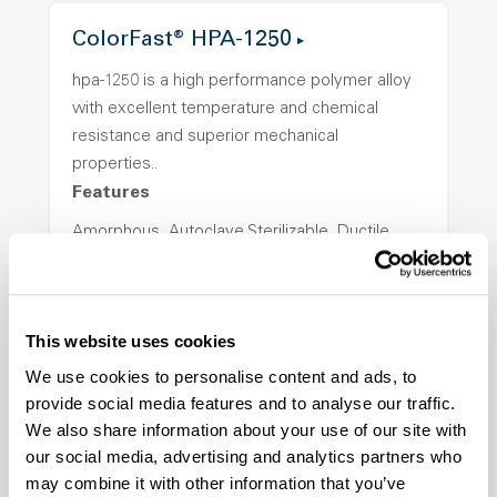
ColorFast® HPA-1250
hpa-1250 is a high performance polymer alloy
with excellent temperature and chemical
resistance and superior mechanical
properties..
Features
Amorphous, Autoclave Sterilizable, Ductile,
Excellent Colorability, Good Dimensional
Stability, Halogen Free, High Light
Transmission, High Stiffness, High Strength,
This website uses cookies
Hydrolytically Stable, Low Temperature Impact
Resistance, PFAS not intentionally added
We use cookies to personalise content and ads, to
provide social media features and to analyse our traffic.
We also share information about your use of our site with
ColorFast® HPA-2140
our social media, advertising and analytics partners who
may combine it with other information that you’ve
hpa-2140 is a high performance polymer alloy