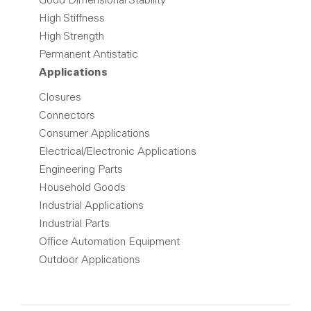
Good Dimensional Stability
High Stiffness
High Strength
Permanent Antistatic
Applications
Closures
Connectors
Consumer Applications
Electrical/Electronic Applications
Engineering Parts
Household Goods
Industrial Applications
Industrial Parts
Office Automation Equipment
Outdoor Applications