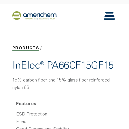
Skip to Main Content
Back to home
Toggle N
PRODUCTS
InElec® PA66CF15GF15
15% carbon fiber and 15% glass fiber reinforced
nylon 66
Features
ESD Protection
Filled