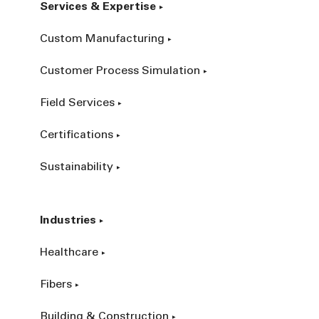
Services & Expertise
Custom Manufacturing
Customer Process Simulation
Field Services
Certifications
Sustainability
Industries
Healthcare
Fibers
Building & Construction