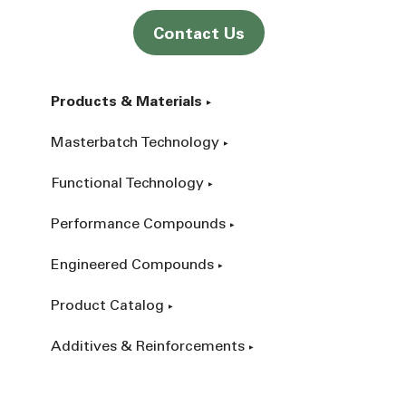
Contact Us
Products & Materials
Masterbatch Technology
Functional Technology
Performance Compounds
Engineered Compounds
Product Catalog
Additives & Reinforcements