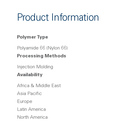
Product Information
Polymer Type
Polyamide 66 (Nylon 66)
Processing Methods
Injection Molding
Availability
Africa & Middle East
Asia Pacific
Europe
Latin America
North America