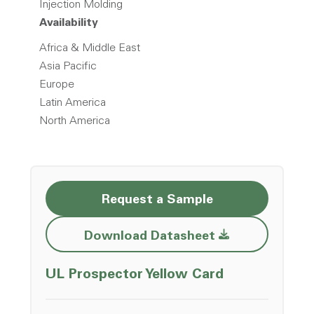
Injection Molding
Availability
Africa & Middle East
Asia Pacific
Europe
Latin America
North America
Request a Sample
Opens a new w
Download Datasheet
Opens a ne
UL Prospector Yellow Card