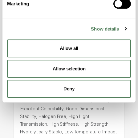
Marketing
Halogen Free, High Stiffness, High Strength,
Hydrolytically Stable, Laser Transparent, Low
Temperature Impact Resistance, PFAS not
intentionally added
Show details
ColorFast® HPA-2130
Allow all
hpa-2130 is a high performance polymer alloy
with excellent temperature and chemical
Allow selection
resistance and superior mechanical
properties..
Deny
Features
Amorphous, Autoclave Sterilizable, Ductile,
Excellent Colorability, Good Dimensional
Stability, Halogen Free, High Light
Transmission, High Stiffness, High Strength,
Hydrolytically Stable, Low Temperature Impact