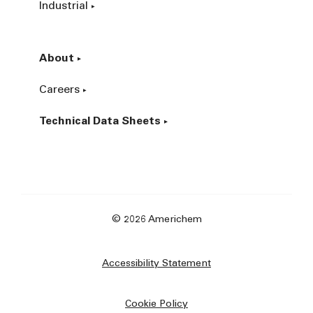
Industrial
About
Careers
Technical Data Sheets
© 2026 Americhem
Accessibility Statement
Cookie Policy