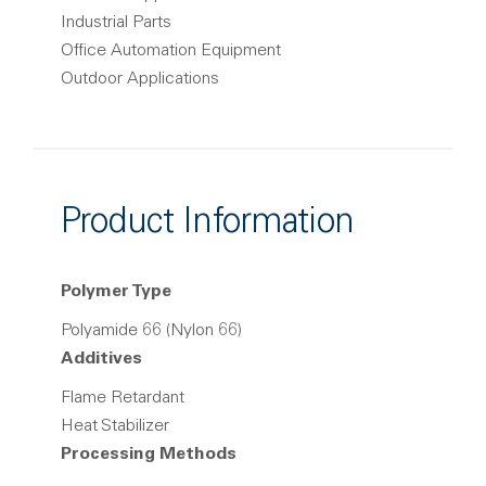
Industrial Parts
Office Automation Equipment
Outdoor Applications
Product Information
Polymer Type
Polyamide 66 (Nylon 66)
Additives
Flame Retardant
Heat Stabilizer
Processing Methods