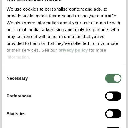
Features
We use cookies to personalise content and ads, to
Amorphous, Autoclave Sterilizable, Ductile,
provide social media features and to analyse our traffic.
Excellent Colorability, Good Dimensional
We also share information about your use of our site with
Stability, Halogen Free, High Light
our social media, advertising and analytics partners who
Transmission, High Stiffness, High Strength,
may combine it with other information that you’ve
Hydrolytically Stable, Low Temperature Impact
provided to them or that they’ve collected from your use
Resistance, PFAS not intentionally added
of their services. See our
privacy policy
for more
information.
ColorFast® HPA-2140
Consent
Necessary
hpa-2140 is a high performance polymer alloy
Selection
with excellent temperature and chemical
resistance and superior mechanical
Preferences
properties..
Features
Statistics
Amorphous, Autoclave Sterilizable, Excellent
Colorability, Good Dimensional Stability,