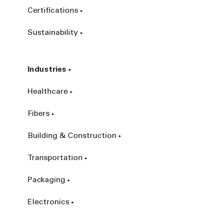
Certifications
Sustainability
Industries
Healthcare
Fibers
Building & Construction
Transportation
Packaging
Electronics