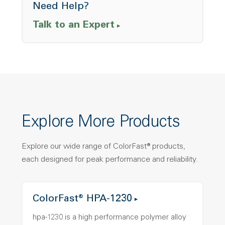
Need Help?
Talk to an Expert
Explore More Products
Explore our wide range of ColorFast® products,
each designed for peak performance and reliability.
ColorFast® HPA-1230
hpa-1230 is a high performance polymer alloy