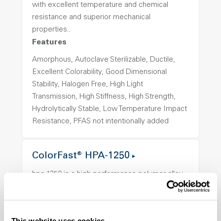
with excellent temperature and chemical
resistance and superior mechanical
properties..
Features
Amorphous, Autoclave Sterilizable, Ductile,
Excellent Colorability, Good Dimensional
Stability, Halogen Free, High Light
Transmission, High Stiffness, High Strength,
Hydrolytically Stable, Low Temperature Impact
Resistance, PFAS not intentionally added
ColorFast® HPA-1250
hpa-1250 is a high performance polymer alloy
with excellent temperature and chemical
resistance and superior mechanical
properties..
This website uses cookies