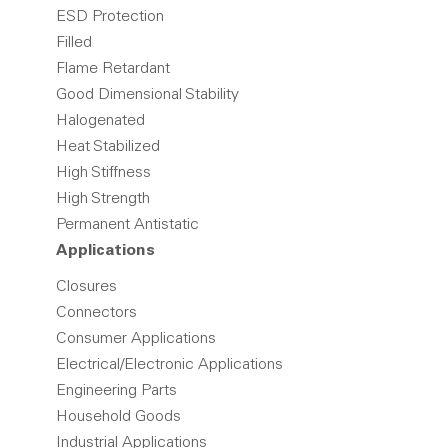
ESD Protection
Filled
Flame Retardant
Good Dimensional Stability
Halogenated
Heat Stabilized
High Stiffness
High Strength
Permanent Antistatic
Applications
Closures
Connectors
Consumer Applications
Electrical/Electronic Applications
Engineering Parts
Household Goods
Industrial Applications