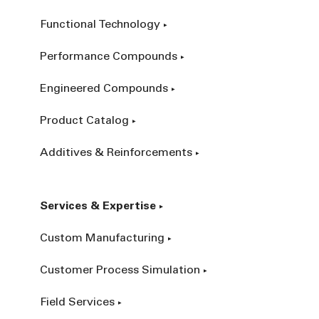
Functional Technology
Performance Compounds
Engineered Compounds
Product Catalog
Additives & Reinforcements
Services & Expertise
Custom Manufacturing
Customer Process Simulation
Field Services