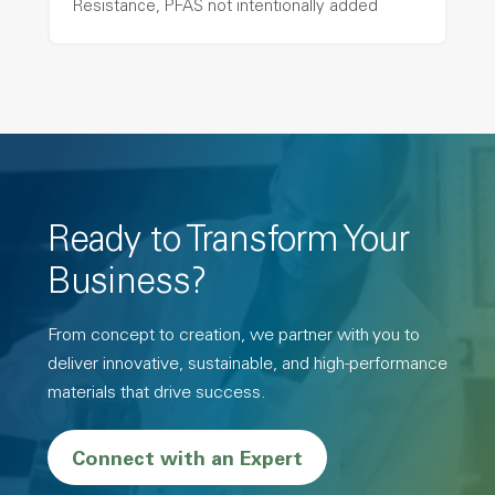
Resistance, PFAS not intentionally added
Ready to Transform Your
Business?
From concept to creation, we partner with you to
deliver innovative, sustainable, and high-performance
materials that drive success.
Connect with an Expert