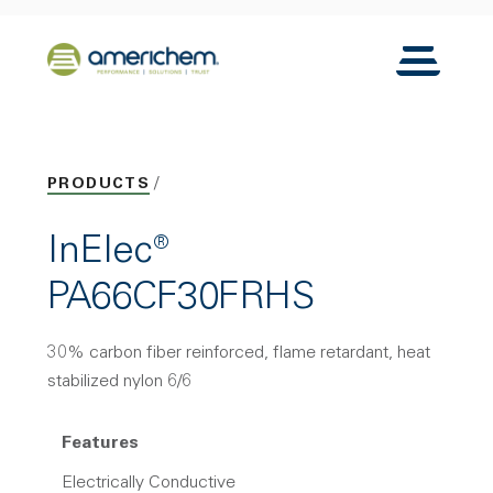
Skip to Main Content
Back to home
Toggle N
PRODUCTS
InElec®
PA66CF30FRHS
30% carbon fiber reinforced, flame retardant, heat
stabilized nylon 6/6
Features
Electrically Conductive