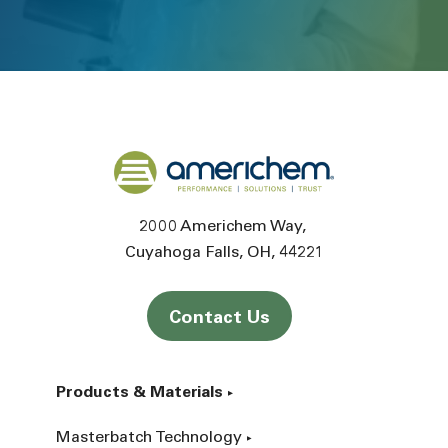
Back to home
2000 Americhem Way
Cuyahoga Falls
OH
44221
Contact Us
Products & Materials
Masterbatch Technology