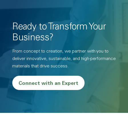
Ready to Transform Your
Business?
From concept to creation, we partner with you to
deliver innovative, sustainable, and high-performance
materials that drive success.
Connect with an Expert