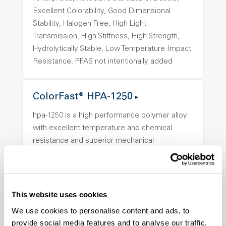
Excellent Colorability, Good Dimensional
Stability, Halogen Free, High Light
Transmission, High Stiffness, High Strength,
Hydrolytically Stable, Low Temperature Impact
Resistance, PFAS not intentionally added
ColorFast® HPA-1250
hpa-1250 is a high performance polymer alloy
with excellent temperature and chemical
resistance and superior mechanical
properties..
Features
Amorphous, Autoclave Sterilizable, Ductile,
This website uses cookies
Excellent Colorability, Good Dimensional
Stability, Halogen Free, High Light
We use cookies to personalise content and ads, to
provide social media features and to analyse our traffic.
Transmission, High Stiffness, High Strength,