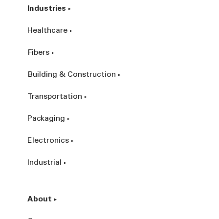
Industries
Healthcare
Fibers
Building & Construction
Transportation
Packaging
Electronics
Industrial
About