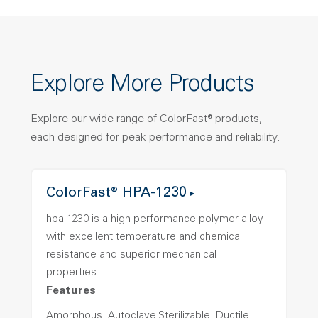
Explore More Products
Explore our wide range of ColorFast® products,
each designed for peak performance and reliability.
ColorFast® HPA-1230
hpa-1230 is a high performance polymer alloy
with excellent temperature and chemical
resistance and superior mechanical
properties..
Features
Amorphous, Autoclave Sterilizable, Ductile,