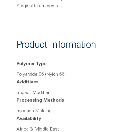
Surgical Instruments
Product Information
Polymer Type
Polyamide 66 (Nylon 66)
Additives
Impact Modifier
Processing Methods
Injection Molding
Availability
Africa & Middle East