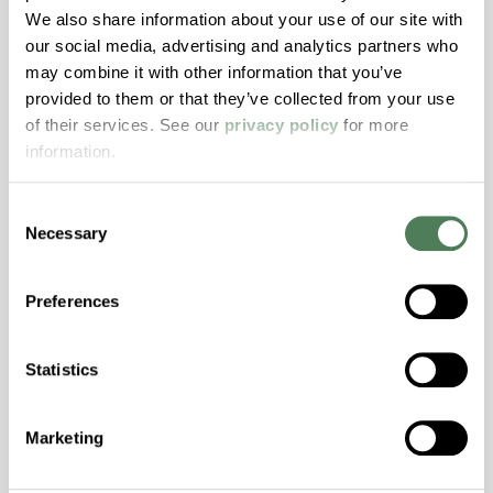
We also share information about your use of our site with
Hydrolytically Stable, Low Temperature Impact
our social media, advertising and analytics partners who
Resistance, PFAS not intentionally added
may combine it with other information that you’ve
provided to them or that they’ve collected from your use
ColorFast® HPA-2140
of their services. See our
privacy policy
for more
information.
hpa-2140 is a high performance polymer alloy
with excellent temperature and chemical
Consent
resistance and superior mechanical
Necessary
Selection
properties..
Features
Preferences
Amorphous, Autoclave Sterilizable, Excellent
Colorability, Good Dimensional Stability,
Statistics
Halogen Free, High Stiffness, High Strength,
Hydrolytically Stable, Laser Transparent, Low
Temperature Impact Resistance, PFAS not
Marketing
intentionally added