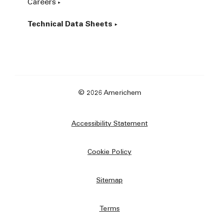
Careers
Technical Data Sheets
© 2026 Americhem
Accessibility Statement
Cookie Policy
Sitemap
Terms