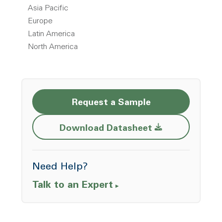
Asia Pacific
Europe
Latin America
North America
Request a Sample
Opens a new w
Download Datasheet
Need Help?
Talk to an Expert