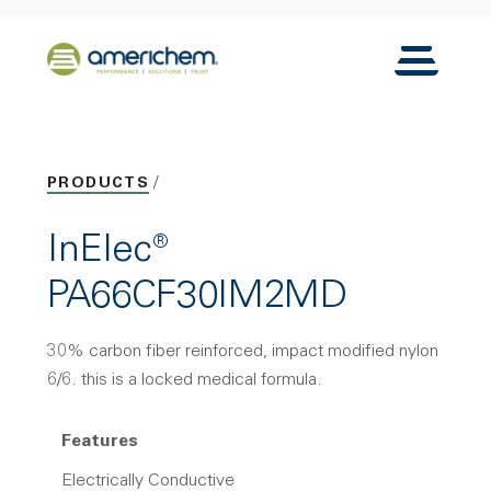
Skip to Main Content
Back to home
Toggle N
PRODUCTS
InElec®
PA66CF30IM2MD
30% carbon fiber reinforced, impact modified nylon
6/6. this is a locked medical formula.
Features
Electrically Conductive