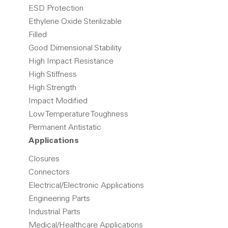
ESD Protection
Ethylene Oxide Sterilizable
Filled
Good Dimensional Stability
High Impact Resistance
High Stiffness
High Strength
Impact Modified
Low Temperature Toughness
Permanent Antistatic
Applications
Closures
Connectors
Electrical/Electronic Applications
Engineering Parts
Industrial Parts
Medical/Healthcare Applications