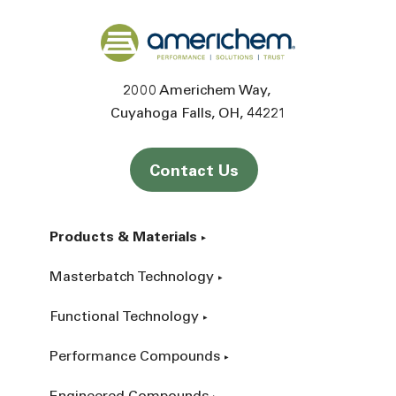
Back to home
2000 Americhem Way
Cuyahoga Falls
OH
44221
Contact Us
Products & Materials
Masterbatch Technology
Functional Technology
Performance Compounds