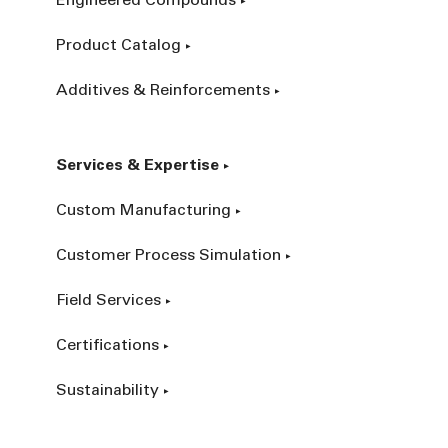
Engineered Compounds
Product Catalog
Additives & Reinforcements
Services & Expertise
Custom Manufacturing
Customer Process Simulation
Field Services
Certifications
Sustainability