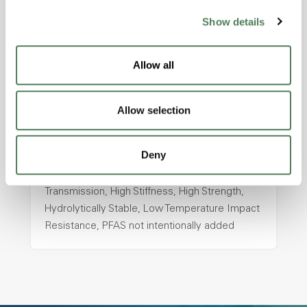
Show details
ColorFast® HPA-2130
hpa-2130 is a high performance polymer alloy
Allow all
with excellent temperature and chemical
resistance and superior mechanical
properties..
Allow selection
Features
Amorphous, Autoclave Sterilizable, Ductile,
Deny
Excellent Colorability, Good Dimensional
Stability, Halogen Free, High Light
Transmission, High Stiffness, High Strength,
Hydrolytically Stable, Low Temperature Impact
Resistance, PFAS not intentionally added