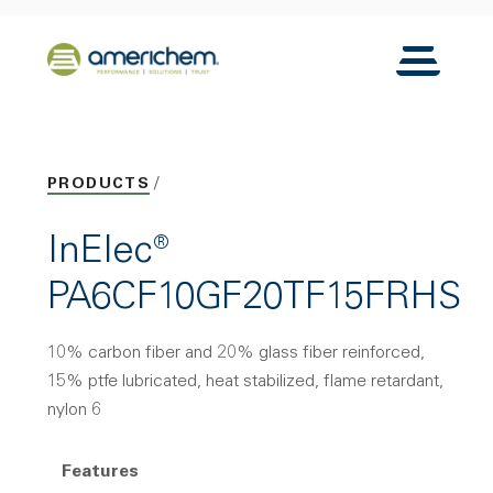
Skip to Main Content
Back to home
Toggle N
PRODUCTS
InElec®
PA6CF10GF20TF15FRHS
10% carbon fiber and 20% glass fiber reinforced,
15% ptfe lubricated, heat stabilized, flame retardant,
nylon 6
Features