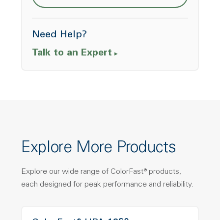
Need Help?
Talk to an Expert
Explore More Products
Explore our wide range of ColorFast® products,
each designed for peak performance and reliability.