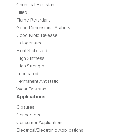
Chemical Resistant
Filled
Flame Retardant
Good Dimensional Stability
Good Mold Release
Halogenated
Heat Stabilized
High Stiffness
High Strength
Lubricated
Permanent Antistatic
Wear Resistant
Applications
Closures
Connectors
Consumer Applications
Electrical/Electronic Applications