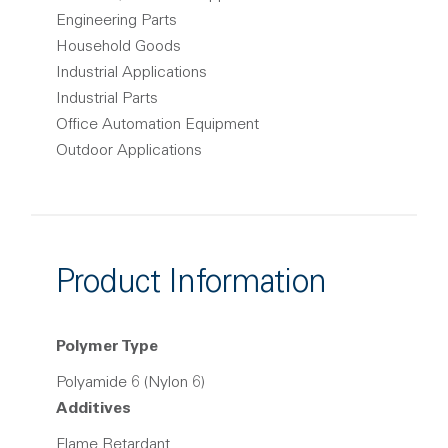
Engineering Parts
Household Goods
Industrial Applications
Industrial Parts
Office Automation Equipment
Outdoor Applications
Product Information
Polymer Type
Polyamide 6 (Nylon 6)
Additives
Flame Retardant