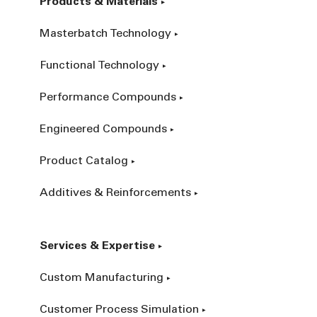
Products & Materials
Masterbatch Technology
Functional Technology
Performance Compounds
Engineered Compounds
Product Catalog
Additives & Reinforcements
Services & Expertise
Custom Manufacturing
Customer Process Simulation