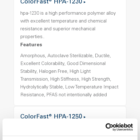
ColorFast® HPA-1230
hpa-1230 is a high performance polymer alloy
with excellent temperature and chemical
resistance and superior mechanical
properties..
Features
Amorphous, Autoclave Sterilizable, Ductile,
Excellent Colorability, Good Dimensional
Stability, Halogen Free, High Light
Transmission, High Stiffness, High Strength,
Hydrolytically Stable, Low Temperature Impact
Resistance, PFAS not intentionally added
ColorFast® HPA-1250
hpa-1250 is a high performance polymer alloy
with excellent temperature and chemical