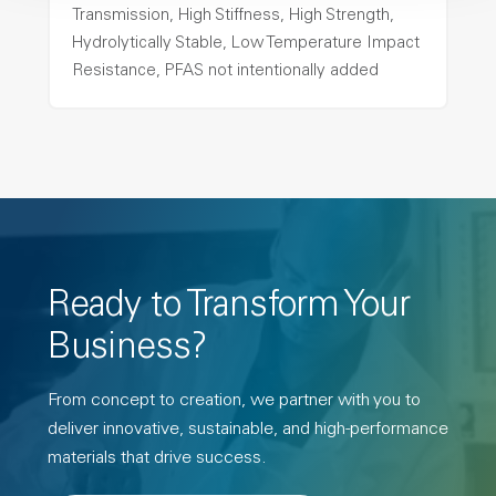
Transmission, High Stiffness, High Strength,
Hydrolytically Stable, Low Temperature Impact
Resistance, PFAS not intentionally added
Ready to Transform Your
Business?
From concept to creation, we partner with you to
deliver innovative, sustainable, and high-performance
materials that drive success.