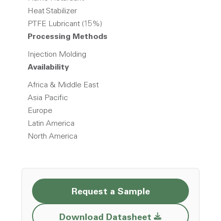
Heat Stabilizer
PTFE Lubricant (15%)
Processing Methods
Injection Molding
Availability
Africa & Middle East
Asia Pacific
Europe
Latin America
North America
Request a Sample
Opens a new w
Download Datasheet