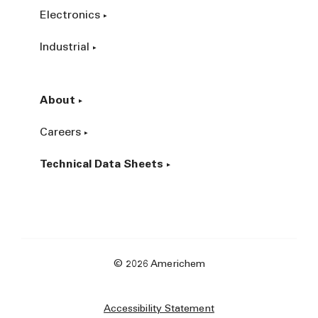
Electronics
Industrial
About
Careers
Technical Data Sheets
© 2026 Americhem
Accessibility Statement