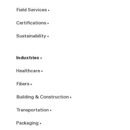
Field Services
Certifications
Sustainability
Industries
Healthcare
Fibers
Building & Construction
Transportation
Packaging