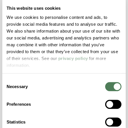
resistance and superior mechanical
This website uses cookies
properties..
We use cookies to personalise content and ads, to
Features
provide social media features and to analyse our traffic.
Amorphous, Autoclave Sterilizable, Ductile,
We also share information about your use of our site with
Excellent Colorability, Good Dimensional
our social media, advertising and analytics partners who
Stability, Halogen Free, High Light
may combine it with other information that you’ve
Transmission, High Stiffness, High Strength,
provided to them or that they’ve collected from your use
Hydrolytically Stable, Low Temperature Impact
of their services. See our
privacy policy
for more
Resistance, PFAS not intentionally added
information.
Consent
ColorFast® HPA-2140
Necessary
Selection
hpa-2140 is a high performance polymer alloy
with excellent temperature and chemical
Preferences
resistance and superior mechanical
properties..
Statistics
Features