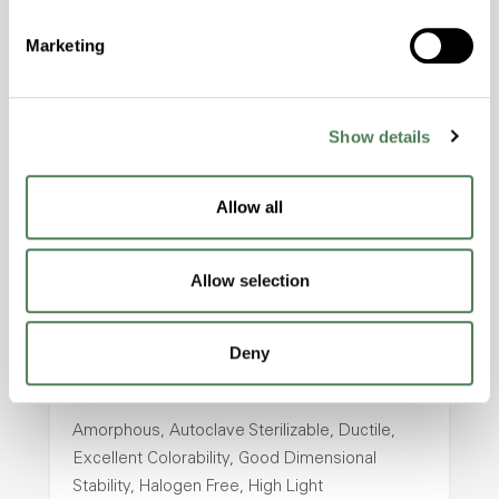
Amorphous, Autoclave Sterilizable, Excellent
Marketing
Colorability, Good Dimensional Stability,
Halogen Free, High Stiffness, High Strength,
Hydrolytically Stable, Laser Transparent, Low
Temperature Impact Resistance, PFAS not
Show details
intentionally added
Allow all
ColorFast® HPA-2130
Allow selection
hpa-2130 is a high performance polymer alloy
with excellent temperature and chemical
resistance and superior mechanical
Deny
properties..
Features
Amorphous, Autoclave Sterilizable, Ductile,
Excellent Colorability, Good Dimensional
Stability, Halogen Free, High Light