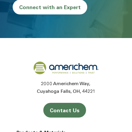
Connect with an Expert
Back to home
2000 Americhem Way
Cuyahoga Falls
OH
44221
Contact Us