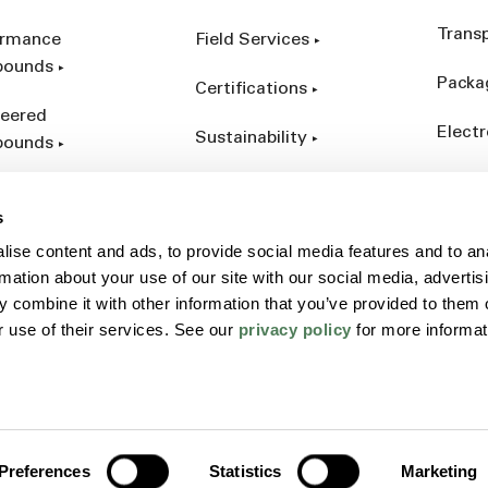
Trans
ormance
Field Services
ounds
Packa
Certifications
eered
Electr
Sustainability
ounds
Indust
ct Catalog
s
ives &
ise content and ads, to provide social media features and to an
forcements
rmation about your use of our site with our social media, advertis
 combine it with other information that you’ve provided to them o
r use of their services. See our
privacy policy
for more informat
Policy
Sitemap
Terms
Preferences
Statistics
Marketing