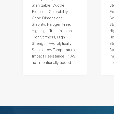
Sterilizable, Ductile,
Ste
Excellent Colorability,
Ex
Good Dimensional
Go
Stability, Halogen Free,
St
High Light Transmission,
Hi
High Stiffness, High
Hi
Strength, Hydrolytically
St
Stable, Low Temperature
St
Impact Resistance, PFAS
Im
not intentionally added
no