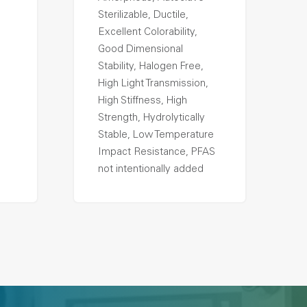
Sterilizable, Ductile,
Excellent Colorability,
Good Dimensional
Stability, Halogen Free,
High Light Transmission,
High Stiffness, High
Strength, Hydrolytically
Stable, Low Temperature
Impact Resistance, PFAS
not intentionally added