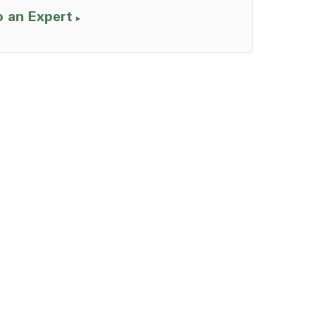
o an Expert