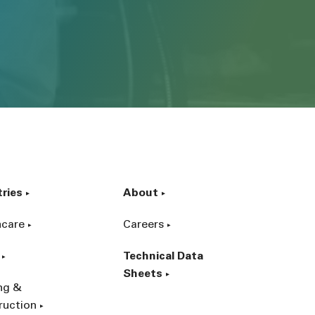
tries
About
hcare
Careers
Technical Data
Sheets
ing &
ruction