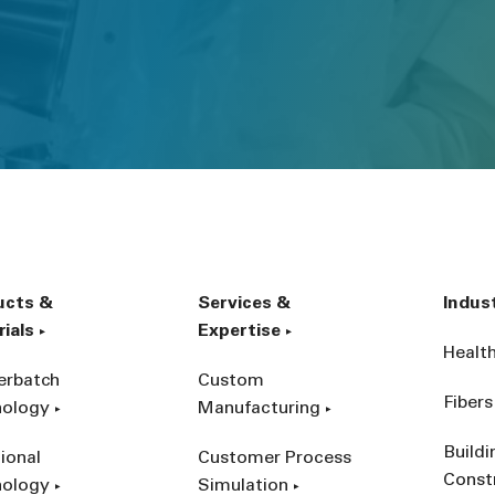
ucts &
Services &
Indus
ials
Expertise
Healt
erbatch
Custom
Fibers
nology
Manufacturing
Build
ional
Customer Process
Const
nology
Simulation