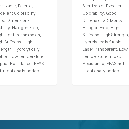
rilizable, Ductile,
Sterilizable, Excellent
cellent Colorability,
Colorability, Good
od Dimensional
Dimensional Stability,
ability, Halogen Free,
Halogen Free, High
gh Light Transmission,
Stiffness, High Strength,
gh Stiffness, High
Hydrolytically Stable,
rength, Hydrolytically
Laser Transparent, Low
able, Low Temperature
Temperature Impact
pact Resistance, PFAS
Resistance, PFAS not
t intentionally added
intentionally added