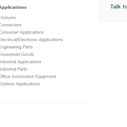
Talk t
Applications
Closures
Connectors
Consumer Applications
Electrical/Electronic Applications
Engineering Parts
Household Goods
Industrial Applications
Industrial Parts
Office Automation Equipment
Outdoor Applications