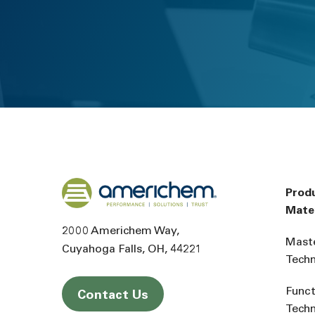
Back to home
Prod
Mater
2000 Americhem Way
Mast
Cuyahoga Falls
OH
44221
Tech
Funct
Contact Us
Tech