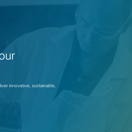
our
ver innovative, sustainable,