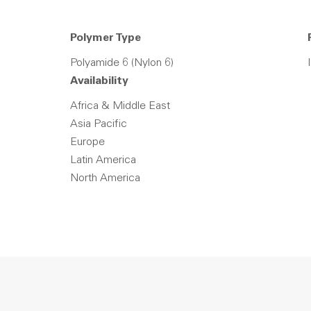
Polymer Type
Polyamide 6 (Nylon 6)
Availability
Africa & Middle East
Asia Pacific
Europe
Latin America
North America