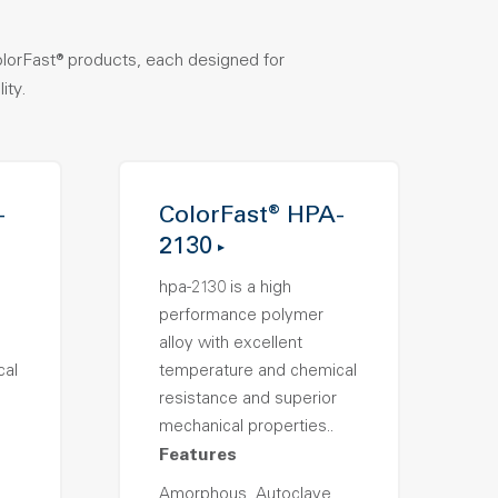
olorFast® products, each designed for
ity.
-
ColorFast® HPA-
2130
hpa-2130 is a high
performance polymer
alloy with excellent
cal
temperature and chemical
resistance and superior
mechanical properties..
Features
Amorphous, Autoclave