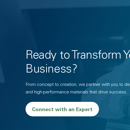
Ready to Transform Y
Business?
From concept to creation, we partner with you to deli
and high-performance materials that drive success.
Connect with an Expert