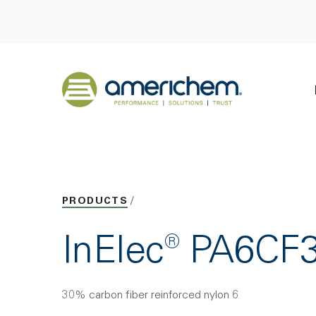
Skip to Main Content
Back to home
PRODUCTS
InElec® PA6CF
30% carbon fiber reinforced nylon 6