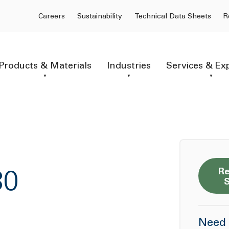
Careers
Sustainability
Technical Data Sheets
R
Products & Materials
Industries
Services & Ex
Re
30
Need 