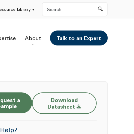
Search
esource Library
pertise
About
Talk to an Expert
quest a
Download
Opens a new window
Sample
Datasheet
Help?