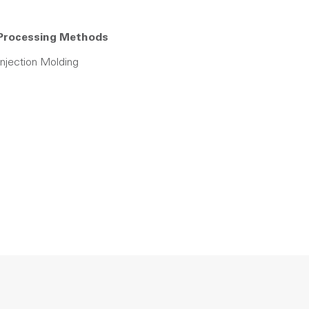
Processing Methods
Injection Molding