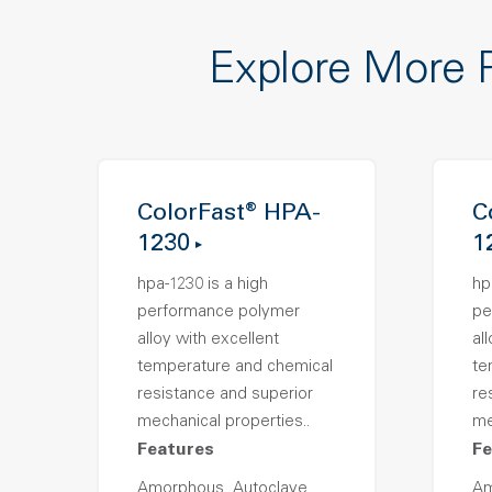
Explore More 
ColorFast® HPA-
C
1230
1
hpa-1230 is a high
hp
performance polymer
pe
alloy with excellent
al
temperature and chemical
te
resistance and superior
re
mechanical properties..
me
Features
Fe
Amorphous, Autoclave
Am