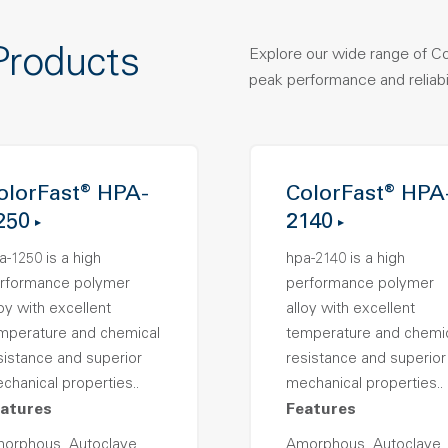
Products
Explore our wide range of C
peak performance and reliabil
olorFast® HPA-
ColorFast® HPA
250
2140
a-1250 is a high
hpa-2140 is a high
rformance polymer
performance polymer
loy with excellent
alloy with excellent
mperature and chemical
temperature and chemi
sistance and superior
resistance and superior
chanical properties..
mechanical properties..
atures
Features
orphous, Autoclave
Amorphous, Autoclave