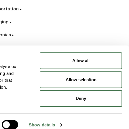
portation
ging
onics
rial
Allow all
alyse our
ing and
Allow selection
r that
ion.
Deny
Show details