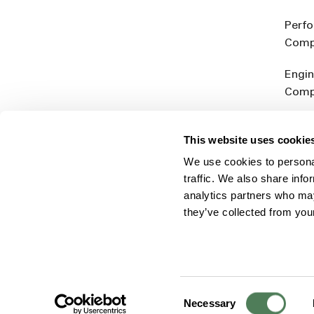
Perf
Comp
Engin
Comp
Produ
This website uses cookie
Addit
We use cookies to personal
Rein
traffic. We also share info
analytics partners who may
they’ve collected from you
Consent
© 2026 Americhem
Accessibility Statement
Cookie 
Necessary
Selection