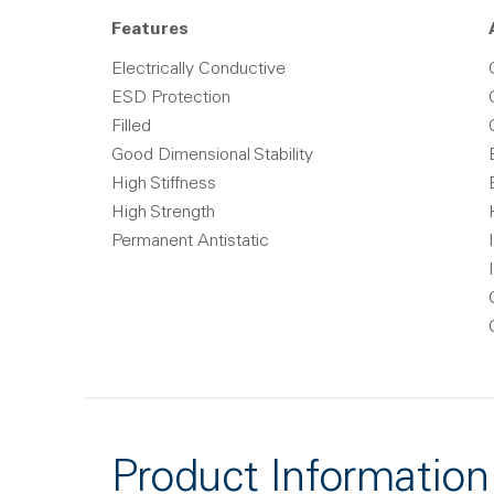
Features
Electrically Conductive
ESD Protection
Filled
Good Dimensional Stability
High Stiffness
High Strength
Permanent Antistatic
Product Information