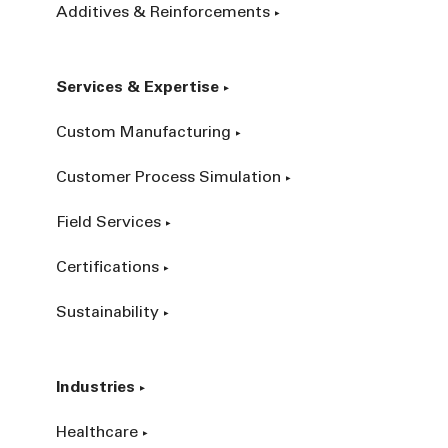
Additives & Reinforcements
Services & Expertise
Custom Manufacturing
Customer Process Simulation
Field Services
Certifications
Sustainability
Industries
Healthcare