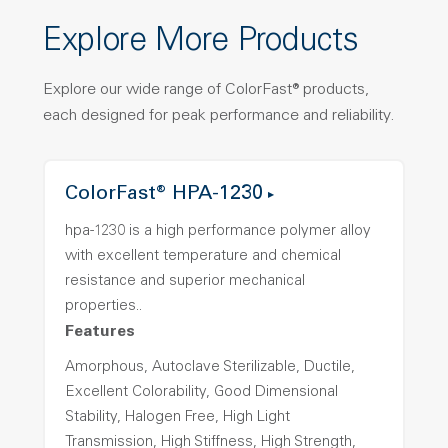
Explore More Products
Explore our wide range of ColorFast® products,
each designed for peak performance and reliability.
ColorFast® HPA-1230
hpa-1230 is a high performance polymer alloy
with excellent temperature and chemical
resistance and superior mechanical
properties..
Features
Amorphous, Autoclave Sterilizable, Ductile,
Excellent Colorability, Good Dimensional
Stability, Halogen Free, High Light
Transmission, High Stiffness, High Strength,