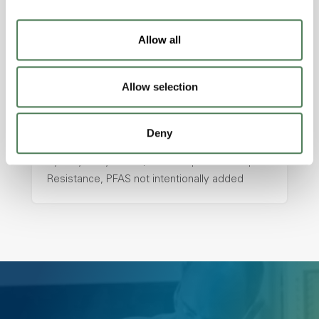
with excellent temperature and chemical
resistance and superior mechanical
Allow all
properties..
Features
Allow selection
Amorphous, Autoclave Sterilizable, Ductile,
Excellent Colorability, Good Dimensional
Stability, Halogen Free, High Light
Deny
Transmission, High Stiffness, High Strength,
Hydrolytically Stable, Low Temperature Impact
Resistance, PFAS not intentionally added