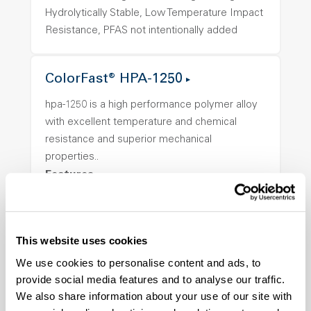
Hydrolytically Stable, Low Temperature Impact
Resistance, PFAS not intentionally added
ColorFast® HPA-1250
hpa-1250 is a high performance polymer alloy
with excellent temperature and chemical
resistance and superior mechanical
properties..
Features
Amorphous, Autoclave Sterilizable, Ductile,
Excellent Colorability, Good Dimensional
Stability, Halogen Free, High Light
This website uses cookies
Transmission, High Stiffness, High Strength,
We use cookies to personalise content and ads, to
Hydrolytically Stable, Low Temperature Impact
provide social media features and to analyse our traffic.
Resistance, PFAS not intentionally added
We also share information about your use of our site with