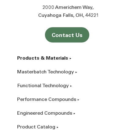
2000 Americhem Way
Cuyahoga Falls
OH
44221
Contact Us
Products & Materials
Masterbatch Technology
Functional Technology
Performance Compounds
Engineered Compounds
Product Catalog