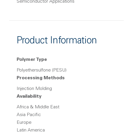
Semiconductor Applications
Product Information
Polymer Type
Polyethersulfone (PESU)
Processing Methods
Injection Molding
Availability
Africa & Middle East
Asia Pacific
Europe
Latin America