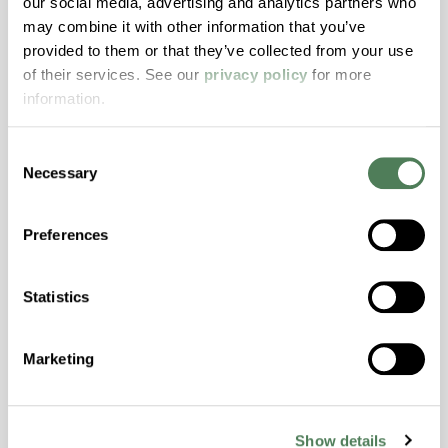
our social media, advertising and analytics partners who
may combine it with other information that you’ve
ColorFast® HPA-2140
provided to them or that they’ve collected from your use
hpa-2140 is a high performance polymer alloy
of their services. See our
privacy policy
for more
with excellent temperature and chemical
information.
resistance and superior mechanical
properties..
Consent
Features
Necessary
Selection
Amorphous, Autoclave Sterilizable, Excellent
Colorability, Good Dimensional Stability,
Preferences
Halogen Free, High Stiffness, High Strength,
Hydrolytically Stable, Laser Transparent, Low
Statistics
Temperature Impact Resistance, PFAS not
intentionally added
Marketing
ColorFast® HPA-2130
Show details
hpa-2130 is a high performance polymer alloy