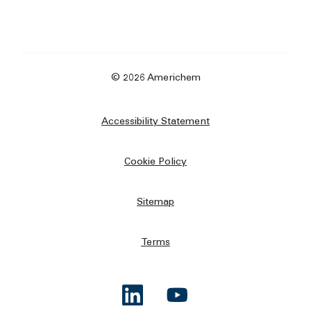
© 2026 Americhem
Accessibility Statement
Cookie Policy
Sitemap
Terms