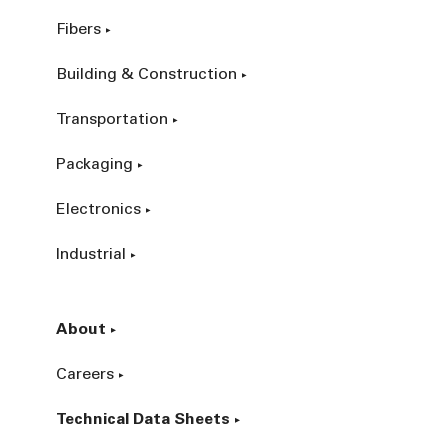
Fibers
Building & Construction
Transportation
Packaging
Electronics
Industrial
About
Careers
Technical Data Sheets