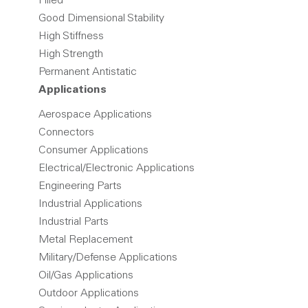
Filled
Good Dimensional Stability
High Stiffness
High Strength
Permanent Antistatic
Applications
Aerospace Applications
Connectors
Consumer Applications
Electrical/Electronic Applications
Engineering Parts
Industrial Applications
Industrial Parts
Metal Replacement
Military/Defense Applications
Oil/Gas Applications
Outdoor Applications