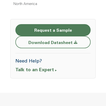
North America
Request a Sample
Opens a new w
Download Datasheet
Need Help?
Talk to an Expert