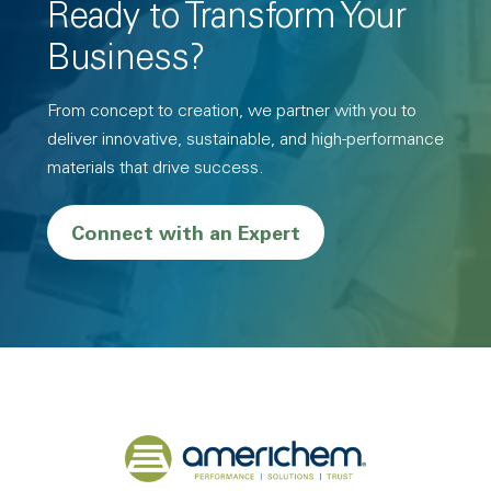
Ready to Transform Your
Business?
From concept to creation, we partner with you to
deliver innovative, sustainable, and high-performance
materials that drive success.
Connect with an Expert
Back to home