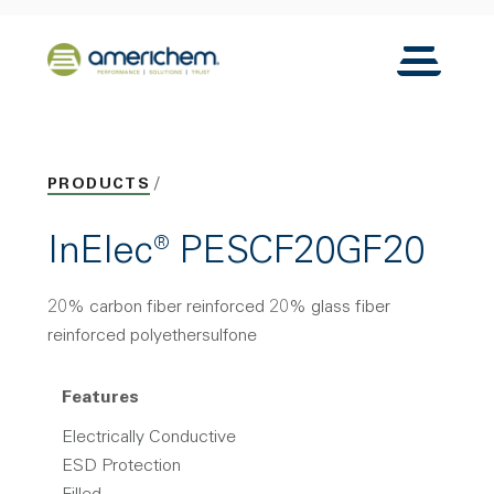
Skip to Main Content
Back to home
Toggle N
PRODUCTS
InElec® PESCF20GF20
20% carbon fiber reinforced 20% glass fiber
reinforced polyethersulfone
Features
Electrically Conductive
ESD Protection