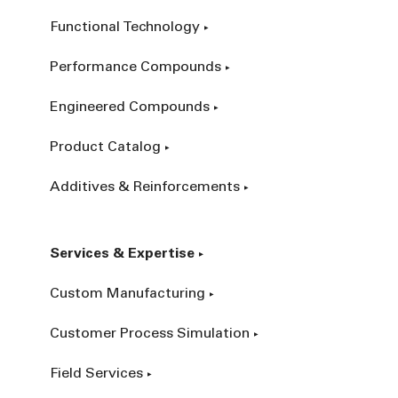
Functional Technology
Performance Compounds
Engineered Compounds
Product Catalog
Additives & Reinforcements
Services & Expertise
Custom Manufacturing
Customer Process Simulation
Field Services