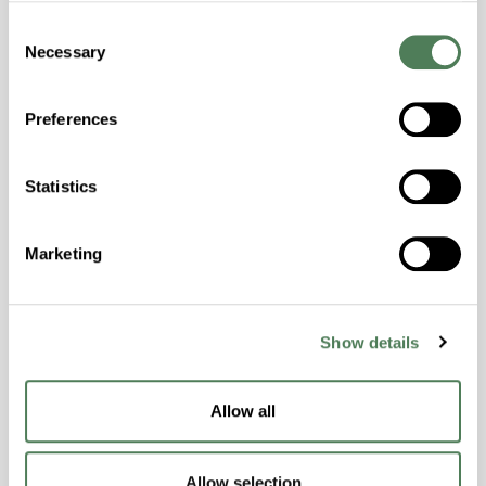
Halogen Free, High Stiffness, High Strength,
Consent
Hydrolytically Stable, Laser Transparent, Low
Necessary
Selection
Temperature Impact Resistance, PFAS not
intentionally added
Preferences
ColorFast® HPA-2130
Statistics
hpa-2130 is a high performance polymer alloy
with excellent temperature and chemical
Marketing
resistance and superior mechanical
properties..
Features
Show details
Amorphous, Autoclave Sterilizable, Ductile,
Excellent Colorability, Good Dimensional
Stability, Halogen Free, High Light
Allow all
Transmission, High Stiffness, High Strength,
Hydrolytically Stable, Low Temperature Impact
Allow selection