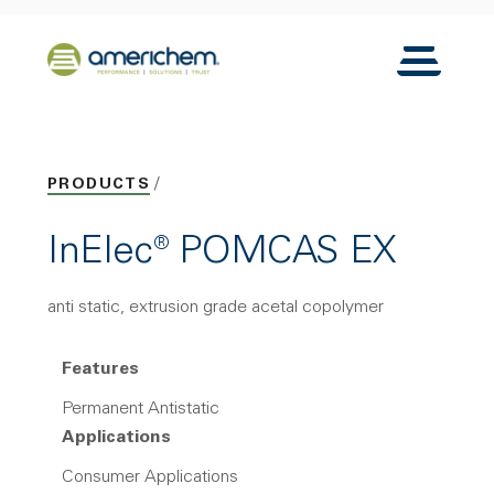
Skip to Main Content
Back to home
Toggle N
PRODUCTS
InElec® POMCAS EX
anti static, extrusion grade acetal copolymer
Features
Permanent Antistatic
Applications
Consumer Applications