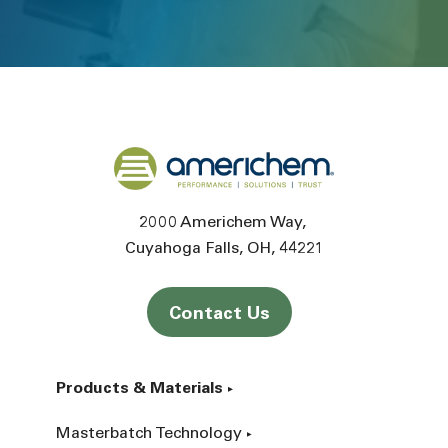
Back to home
2000 Americhem Way
Cuyahoga Falls
OH
44221
Contact Us
Products & Materials
Masterbatch Technology