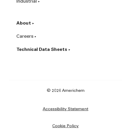
Industrial
About
Careers
Technical Data Sheets
© 2026 Americhem
Accessibility Statement
Cookie Policy