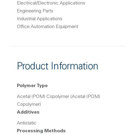
Electrical/Electronic Applications
Engineering Parts
Industrial Applications
Office Automation Equipment
Product Information
Polymer Type
Acetal (POM) Copolymer (Acetal (POM)
Copolymer)
Additives
Antistatic
Processing Methods