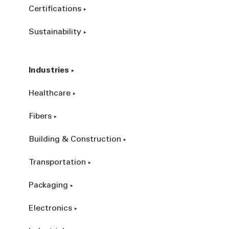
Certifications
Sustainability
Industries
Healthcare
Fibers
Building & Construction
Transportation
Packaging
Electronics