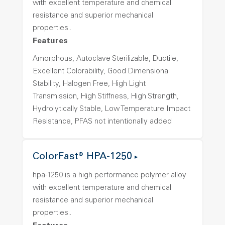
with excellent temperature and chemical
resistance and superior mechanical
properties..
Features
Amorphous, Autoclave Sterilizable, Ductile,
Excellent Colorability, Good Dimensional
Stability, Halogen Free, High Light
Transmission, High Stiffness, High Strength,
Hydrolytically Stable, Low Temperature Impact
Resistance, PFAS not intentionally added
ColorFast® HPA-1250
hpa-1250 is a high performance polymer alloy
with excellent temperature and chemical
resistance and superior mechanical
properties..