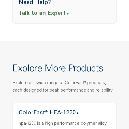
Need Help?
Talk to an Expert
Explore More Products
Explore our wide range of ColorFast® products,
each designed for peak performance and reliability.
ColorFast® HPA-1230
hpa-1230 is a high performance polymer alloy