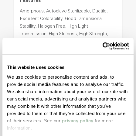
Features
Amorphous, Autoclave Sterilizable, Ductile,
Excellent Colorability, Good Dimensional
Stability, Halogen Free, High Light
Transmission, High Stiffness, High Strength,
Hydrolytically Stable, Low Temperature Impact
Resistance, PFAS not intentionally added
This website uses cookies
ColorFast® HPA-2140
We use cookies to personalise content and ads, to
hpa-2140 is a high performance polymer alloy
provide social media features and to analyse our traffic.
with excellent temperature and chemical
We also share information about your use of our site with
resistance and superior mechanical
our social media, advertising and analytics partners who
properties..
may combine it with other information that you’ve
Features
provided to them or that they’ve collected from your use
of their services. See our
privacy policy
for more
Amorphous, Autoclave Sterilizable, Excellent
information.
Colorability, Good Dimensional Stability,