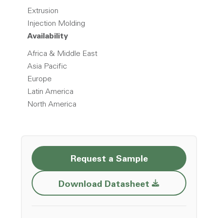
Extrusion
Injection Molding
Availability
Africa & Middle East
Asia Pacific
Europe
Latin America
North America
Request a Sample
Opens a new w
Download Datasheet