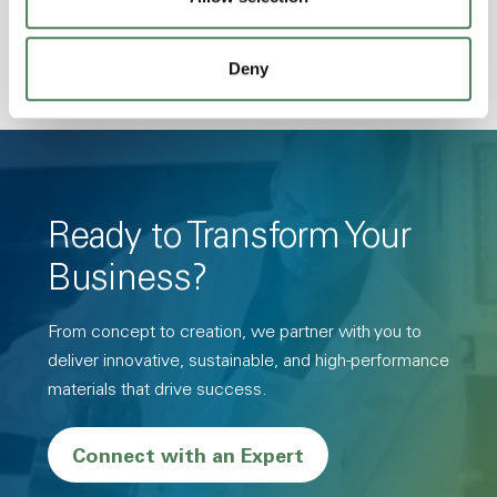
Resistance, PFAS not intentionally added
Deny
Ready to Transform Your
Business?
From concept to creation, we partner with you to
deliver innovative, sustainable, and high-performance
materials that drive success.
Connect with an Expert