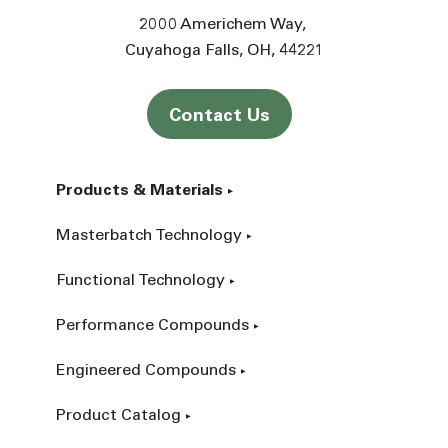
2000 Americhem Way
Cuyahoga Falls
OH
44221
Contact Us
Products & Materials
Masterbatch Technology
Functional Technology
Performance Compounds
Engineered Compounds
Product Catalog