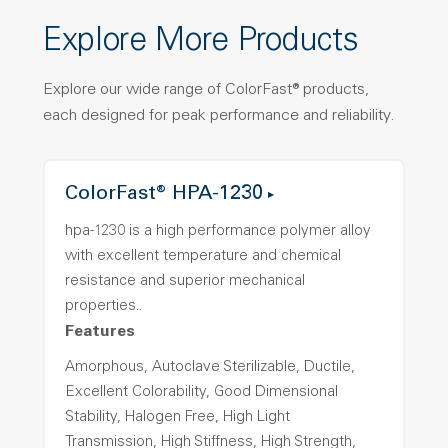
Explore More Products
Explore our wide range of ColorFast® products,
each designed for peak performance and reliability.
ColorFast® HPA-1230
hpa-1230 is a high performance polymer alloy
with excellent temperature and chemical
resistance and superior mechanical
properties..
Features
Amorphous, Autoclave Sterilizable, Ductile,
Excellent Colorability, Good Dimensional
Stability, Halogen Free, High Light
Transmission, High Stiffness, High Strength,