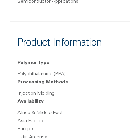
Semiconductor Applications
Product Information
Polymer Type
Polyphthalamide (PPA)
Processing Methods
Injection Molding
Availability
Africa & Middle East
Asia Pacific
Europe
Latin America