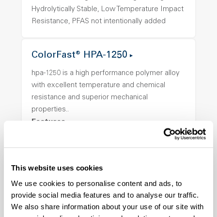
Hydrolytically Stable, Low Temperature Impact
Resistance, PFAS not intentionally added
ColorFast® HPA-1250
hpa-1250 is a high performance polymer alloy
with excellent temperature and chemical
resistance and superior mechanical
properties..
Features
Amorphous, Autoclave Sterilizable, Ductile,
Excellent Colorability, Good Dimensional
Stability, Halogen Free, High Light
This website uses cookies
Transmission, High Stiffness, High Strength,
We use cookies to personalise content and ads, to
Hydrolytically Stable, Low Temperature Impact
provide social media features and to analyse our traffic.
Resistance, PFAS not intentionally added
We also share information about your use of our site with