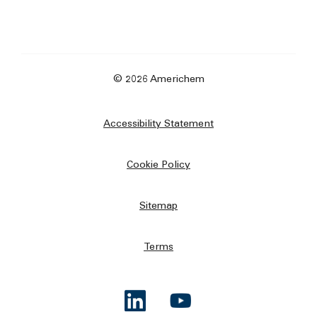
© 2026 Americhem
Accessibility Statement
Cookie Policy
Sitemap
Terms