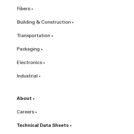
Fibers
Building & Construction
Transportation
Packaging
Electronics
Industrial
About
Careers
Technical Data Sheets