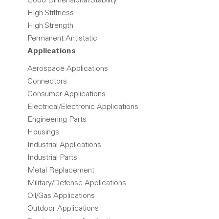
Good Dimensional Stability
High Stiffness
High Strength
Permanent Antistatic
Applications
Aerospace Applications
Connectors
Consumer Applications
Electrical/Electronic Applications
Engineering Parts
Housings
Industrial Applications
Industrial Parts
Metal Replacement
Military/Defense Applications
Oil/Gas Applications
Outdoor Applications