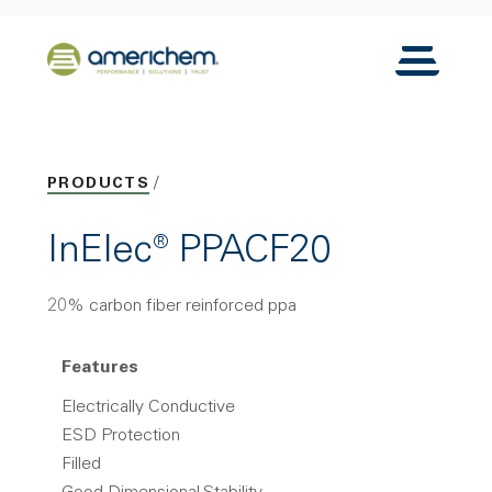
Skip to Main Content
Back to home
Toggle N
PRODUCTS
InElec® PPACF20
20% carbon fiber reinforced ppa
Features
Electrically Conductive
ESD Protection
Filled