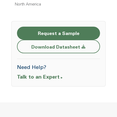
North America
Request a Sample
Opens a new w
Download Datasheet
Need Help?
Talk to an Expert