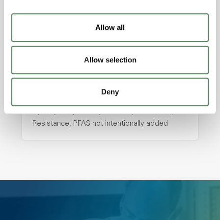
with excellent temperature and chemical
resistance and superior mechanical
Allow all
properties..
Features
Allow selection
Amorphous, Autoclave Sterilizable, Ductile,
Excellent Colorability, Good Dimensional
Stability, Halogen Free, High Light
Deny
Transmission, High Stiffness, High Strength,
Hydrolytically Stable, Low Temperature Impact
Resistance, PFAS not intentionally added