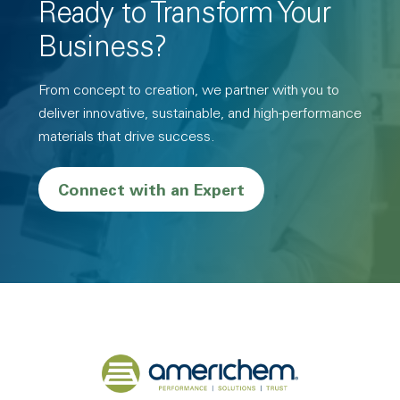
Ready to Transform Your
Business?
From concept to creation, we partner with you to
deliver innovative, sustainable, and high-performance
materials that drive success.
Connect with an Expert
Back to home