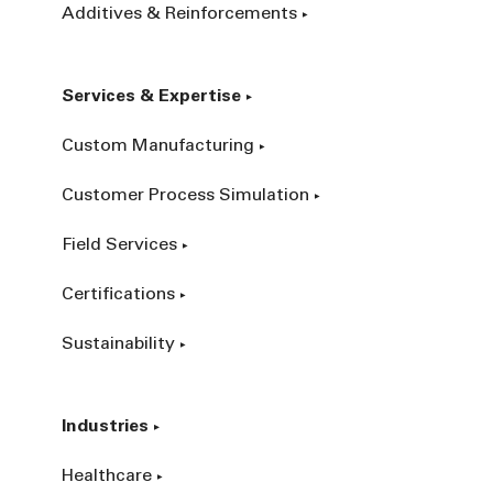
Additives & Reinforcements
Services & Expertise
Custom Manufacturing
Customer Process Simulation
Field Services
Certifications
Sustainability
Industries
Healthcare