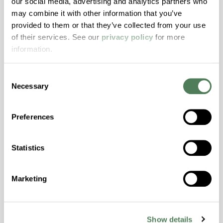
our social media, advertising and analytics partners who
may combine it with other information that you’ve
ColorFast® HPA-2140
provided to them or that they’ve collected from your use
hpa-2140 is a high performance polymer alloy
of their services. See our
privacy policy
for more
with excellent temperature and chemical
information.
resistance and superior mechanical
properties..
Consent
Features
Necessary
Selection
Amorphous, Autoclave Sterilizable, Excellent
Colorability, Good Dimensional Stability,
Preferences
Halogen Free, High Stiffness, High Strength,
Hydrolytically Stable, Laser Transparent, Low
Statistics
Temperature Impact Resistance, PFAS not
intentionally added
Marketing
ColorFast® HPA-2130
Show details
hpa-2130 is a high performance polymer alloy