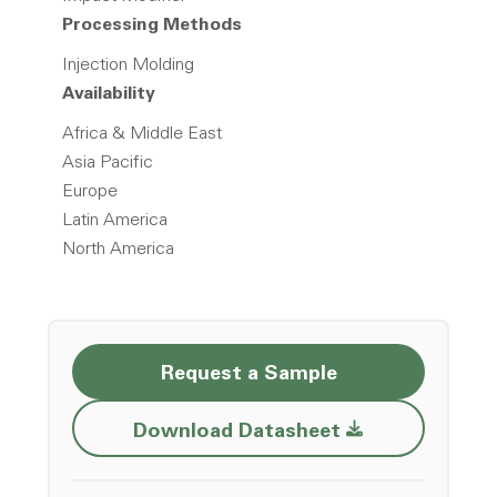
Processing Methods
Injection Molding
Availability
Africa & Middle East
Asia Pacific
Europe
Latin America
North America
Request a Sample
Opens a new w
Download Datasheet