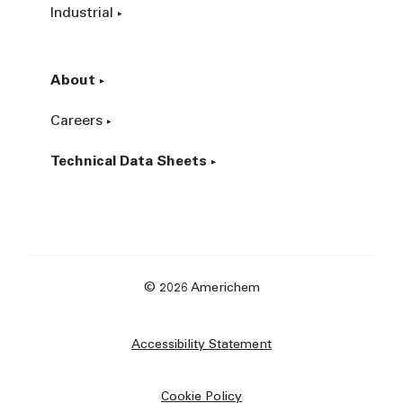
Industrial
About
Careers
Technical Data Sheets
© 2026 Americhem
Accessibility Statement
Cookie Policy