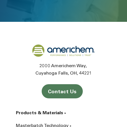
Back to home
2000 Americhem Way
Cuyahoga Falls
OH
44221
Contact Us
Products & Materials
Masterbatch Technology