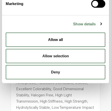
Marketing
Halogen Free, High Stiffness, High Strength,
Hydrolytically Stable, Laser Transparent, Low
Temperature Impact Resistance, PFAS not
intentionally added
Show details
Allow all
ColorFast® HPA-2130
hpa-2130 is a high performance polymer alloy
Allow selection
with excellent temperature and chemical
resistance and superior mechanical
properties..
Deny
Features
Amorphous, Autoclave Sterilizable, Ductile,
Excellent Colorability, Good Dimensional
Stability, Halogen Free, High Light
Transmission, High Stiffness, High Strength,
Hydrolytically Stable, Low Temperature Impact