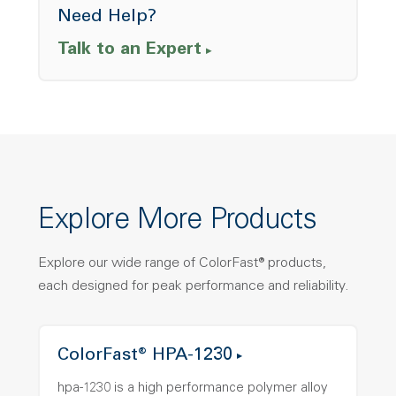
Need Help?
Talk to an Expert
Explore More Products
Explore our wide range of ColorFast® products,
each designed for peak performance and reliability.
ColorFast® HPA-1230
hpa-1230 is a high performance polymer alloy