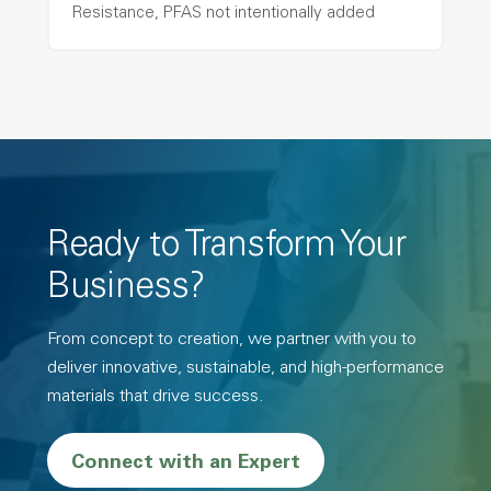
Resistance, PFAS not intentionally added
Ready to Transform Your
Business?
From concept to creation, we partner with you to
deliver innovative, sustainable, and high-performance
materials that drive success.
Connect with an Expert