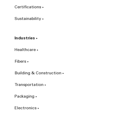
Certifications
Sustainability
Industries
Healthcare
Fibers
Building & Construction
Transportation
Packaging
Electronics