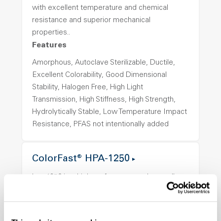
with excellent temperature and chemical
resistance and superior mechanical
properties..
Features
Amorphous, Autoclave Sterilizable, Ductile,
Excellent Colorability, Good Dimensional
Stability, Halogen Free, High Light
Transmission, High Stiffness, High Strength,
Hydrolytically Stable, Low Temperature Impact
Resistance, PFAS not intentionally added
ColorFast® HPA-1250
hpa-1250 is a high performance polymer alloy
with excellent temperature and chemical
resistance and superior mechanical
properties..