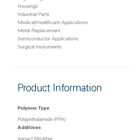
Housings
Industrial Parts
Medical/Healthcare Applications
Metal Replacement
Semiconductor Applications
Surgical Instruments
Product Information
Polymer Type
Polyphthalamide (PPA)
Additives
Impact Modifier