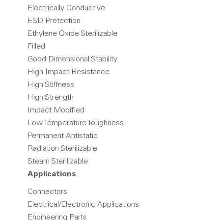
Electrically Conductive
ESD Protection
Ethylene Oxide Sterilizable
Filled
Good Dimensional Stability
High Impact Resistance
High Stiffness
High Strength
Impact Modified
Low Temperature Toughness
Permanent Antistatic
Radiation Sterilizable
Steam Sterilizable
Applications
Connectors
Electrical/Electronic Applications
Engineering Parts