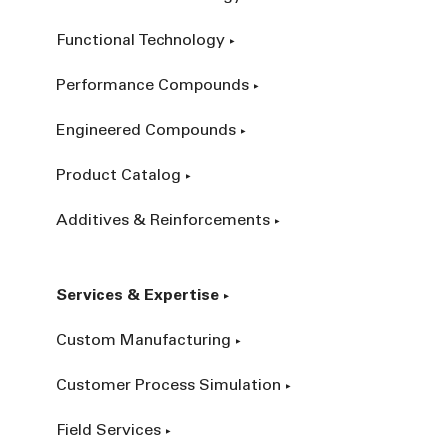
Functional Technology
Performance Compounds
Engineered Compounds
Product Catalog
Additives & Reinforcements
Services & Expertise
Custom Manufacturing
Customer Process Simulation
Field Services