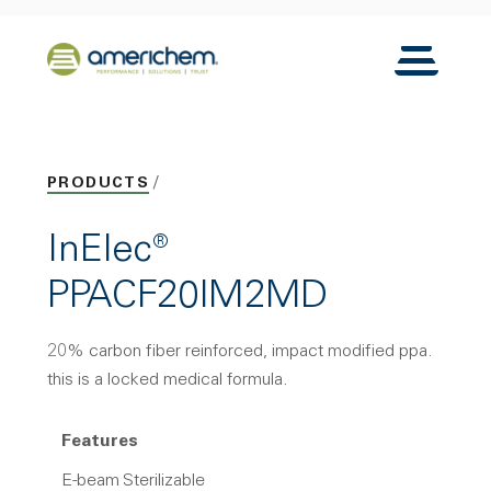
Skip to Main Content
Back to home
Toggle N
PRODUCTS
InElec®
PPACF20IM2MD
20% carbon fiber reinforced, impact modified ppa.
this is a locked medical formula.
Features
E-beam Sterilizable