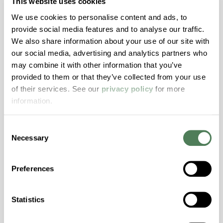
This website uses cookies
Features
We use cookies to personalise content and ads, to
Amorphous, Autoclave Sterilizable, Ductile,
provide social media features and to analyse our traffic.
Excellent Colorability, Good Dimensional
We also share information about your use of our site with
Stability, Halogen Free, High Light
our social media, advertising and analytics partners who
Transmission, High Stiffness, High Strength,
may combine it with other information that you’ve
Hydrolytically Stable, Low Temperature Impact
provided to them or that they’ve collected from your use
Resistance, PFAS not intentionally added
of their services. See our
privacy policy
for more
information.
ColorFast® HPA-2140
Consent
Necessary
hpa-2140 is a high performance polymer alloy
Selection
with excellent temperature and chemical
resistance and superior mechanical
Preferences
properties..
Features
Statistics
Amorphous, Autoclave Sterilizable, Excellent
Colorability, Good Dimensional Stability,