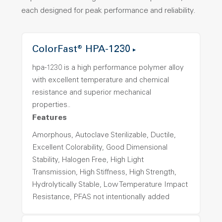
each designed for peak performance and reliability.
ColorFast® HPA-1230
hpa-1230 is a high performance polymer alloy
with excellent temperature and chemical
resistance and superior mechanical
properties..
Features
Amorphous, Autoclave Sterilizable, Ductile,
Excellent Colorability, Good Dimensional
Stability, Halogen Free, High Light
Transmission, High Stiffness, High Strength,
Hydrolytically Stable, Low Temperature Impact
Resistance, PFAS not intentionally added