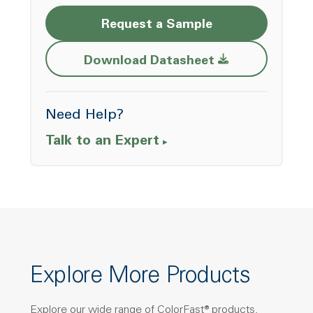
Request a Sample
Opens a new w
Download Datasheet
Need Help?
Talk to an Expert
Explore More Products
Explore our wide range of ColorFast® products,