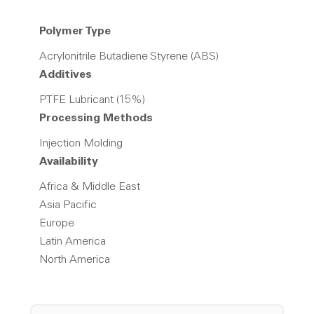
Polymer Type
Acrylonitrile Butadiene Styrene (ABS)
Additives
PTFE Lubricant (15%)
Processing Methods
Injection Molding
Availability
Africa & Middle East
Asia Pacific
Europe
Latin America
North America