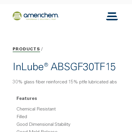
Skip to Main Content
Back to home
Toggle N
PRODUCTS
InLube® ABSGF30TF15
30% glass fiber reinforced 15% ptfe lubricated abs
Features
Chemical Resistant
Filled
Good Dimensional Stability