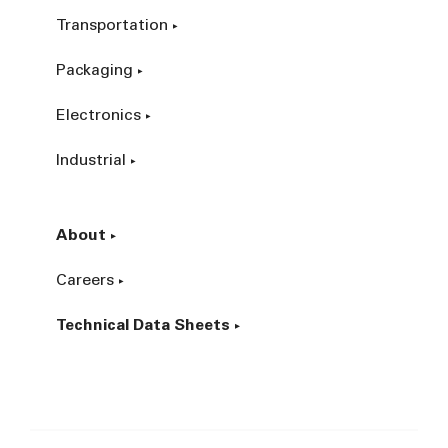
Transportation
Packaging
Electronics
Industrial
About
Careers
Technical Data Sheets