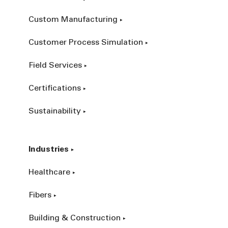
Custom Manufacturing
Customer Process Simulation
Field Services
Certifications
Sustainability
Industries
Healthcare
Fibers
Building & Construction