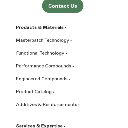
Contact Us
Products & Materials
Masterbatch Technology
Functional Technology
Performance Compounds
Engineered Compounds
Product Catalog
Additives & Reinforcements
Services & Expertise