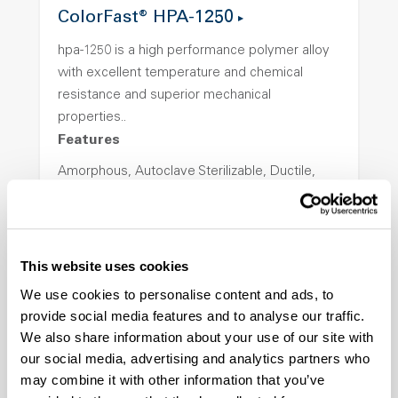
ColorFast® HPA-1250
hpa-1250 is a high performance polymer alloy
with excellent temperature and chemical
resistance and superior mechanical
properties..
Features
Amorphous, Autoclave Sterilizable, Ductile,
Excellent Colorability, Good Dimensional
Stability, Halogen Free, High Light
Transmission, High Stiffness, High Strength,
Hydrolytically Stable, Low Temperature Impact
This website uses cookies
Resistance, PFAS not intentionally added
We use cookies to personalise content and ads, to
provide social media features and to analyse our traffic.
We also share information about your use of our site with
ColorFast® HPA-2140
our social media, advertising and analytics partners who
hpa-2140 is a high performance polymer alloy
may combine it with other information that you’ve