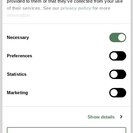
provided to them or that they’ve collected from your use
with excellent temperature and chemical
of their services. See our
privacy policy
for more
resistance and superior mechanical
information.
properties..
Features
Consent
Amorphous, Autoclave Sterilizable, Excellent
Necessary
Selection
Colorability, Good Dimensional Stability,
Halogen Free, High Stiffness, High Strength,
Preferences
Hydrolytically Stable, Laser Transparent, Low
Temperature Impact Resistance, PFAS not
intentionally added
Statistics
ColorFast® HPA-2130
Marketing
hpa-2130 is a high performance polymer alloy
with excellent temperature and chemical
Show details
resistance and superior mechanical
properties..
Features