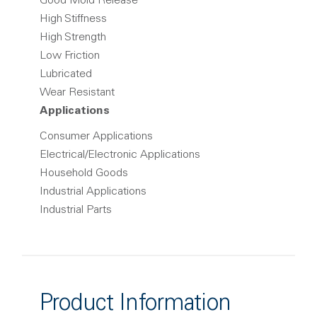
Good Mold Release
High Stiffness
High Strength
Low Friction
Lubricated
Wear Resistant
Applications
Consumer Applications
Electrical/Electronic Applications
Household Goods
Industrial Applications
Industrial Parts
Product Information