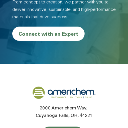
From concept to creation, we partner with you to
deliver innovative, sustainable, and high-performance
materials that drive success.
Connect with an Expert
Back to home
2000 Americhem Way
Cuyahoga Falls
OH
44221