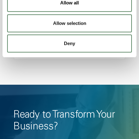
Allow all
Amorphous, Autoclave Sterilizable, Ductile,
Excellent Colorability, Good Dimensional
Allow selection
Stability, Halogen Free, High Light
Transmission, High Stiffness, High Strength,
Hydrolytically Stable, Low Temperature Impact
Deny
Resistance, PFAS not intentionally added
Ready to Transform Your
Business?