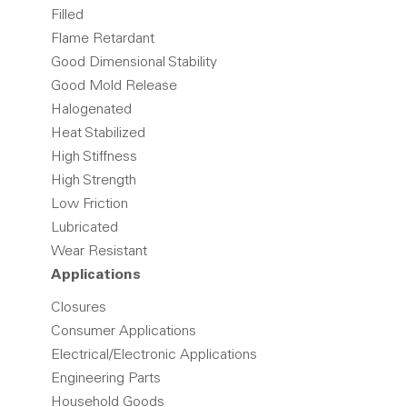
Filled
Flame Retardant
Good Dimensional Stability
Good Mold Release
Halogenated
Heat Stabilized
High Stiffness
High Strength
Low Friction
Lubricated
Wear Resistant
Applications
Closures
Consumer Applications
Electrical/Electronic Applications
Engineering Parts
Household Goods