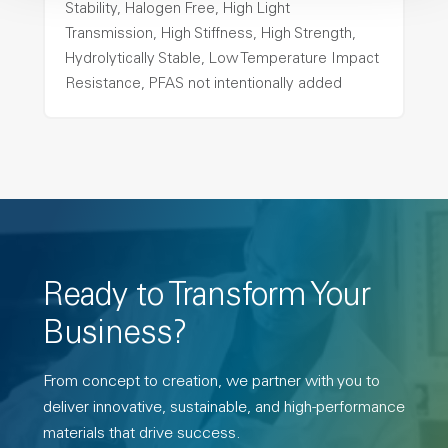
Stability, Halogen Free, High Light
Transmission, High Stiffness, High Strength,
Hydrolytically Stable, Low Temperature Impact
Resistance, PFAS not intentionally added
Ready to Transform Your
Business?
From concept to creation, we partner with you to
deliver innovative, sustainable, and high-performance
materials that drive success.