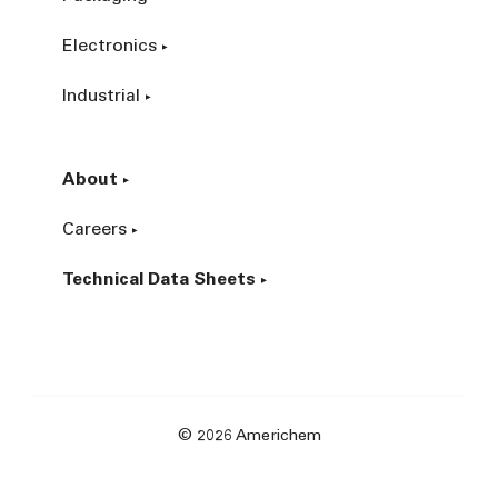
Electronics
Industrial
About
Careers
Technical Data Sheets
© 2026 Americhem