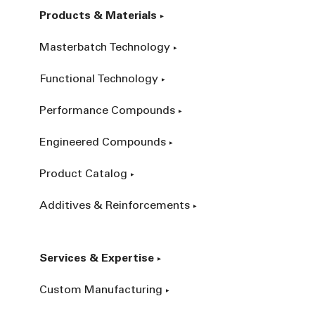
Products & Materials
Masterbatch Technology
Functional Technology
Performance Compounds
Engineered Compounds
Product Catalog
Additives & Reinforcements
Services & Expertise
Custom Manufacturing