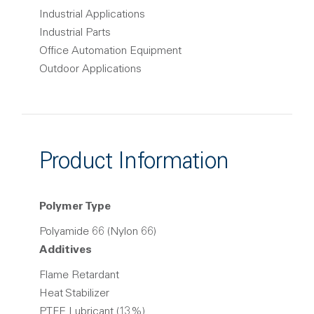
Industrial Applications
Industrial Parts
Office Automation Equipment
Outdoor Applications
Product Information
Polymer Type
Polyamide 66 (Nylon 66)
Additives
Flame Retardant
Heat Stabilizer
PTFE Lubricant (13%)