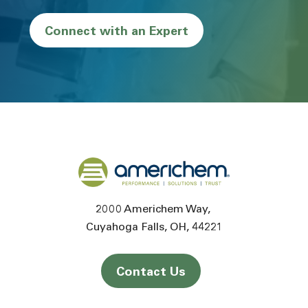
Connect with an Expert
Back to home
2000 Americhem Way
Cuyahoga Falls
OH
44221
Contact Us