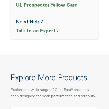
Opens a ne
UL Prospector Yellow Card
Need Help?
Talk to an Expert
Explore More Products
Explore our wide range of ColorFast® products,
each designed for peak performance and reliability.