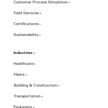
Customer Process Simulation
Field Services
Certifications
Sustainability
Industries
Healthcare
Fibers
Building & Construction
Transportation
Packaging