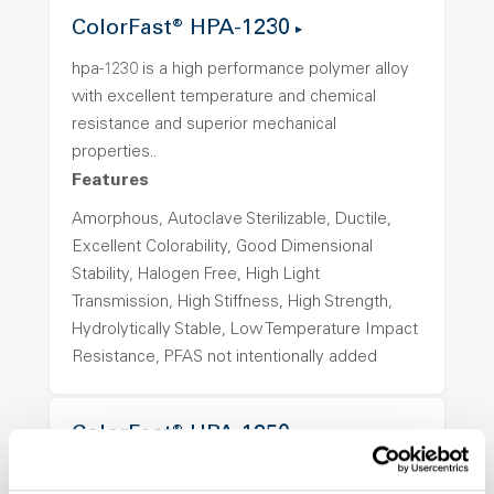
ColorFast® HPA-1230
hpa-1230 is a high performance polymer alloy
with excellent temperature and chemical
resistance and superior mechanical
properties..
Features
Amorphous, Autoclave Sterilizable, Ductile,
Excellent Colorability, Good Dimensional
Stability, Halogen Free, High Light
Transmission, High Stiffness, High Strength,
Hydrolytically Stable, Low Temperature Impact
Resistance, PFAS not intentionally added
ColorFast® HPA-1250
hpa-1250 is a high performance polymer alloy