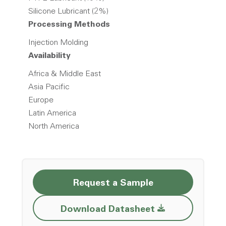
Silicone Lubricant (2%)
Processing Methods
Injection Molding
Availability
Africa & Middle East
Asia Pacific
Europe
Latin America
North America
Request a Sample
Opens a new w
Download Datasheet