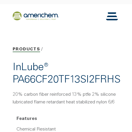
Skip to Main Content
Back to home
Toggle N
PRODUCTS
InLube®
PA66CF20TF13SI2FRHS
20% carbon fiber reinforced 13% ptfe 2% silicone
lubricated flame retardant heat stabilized nylon 6/6
Features
Chemical Resistant