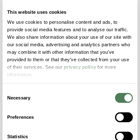
with excellent temperature and chemical
resistance and superior mechanical
This website uses cookies
properties..
We use cookies to personalise content and ads, to
Features
provide social media features and to analyse our traffic.
We also share information about your use of our site with
Amorphous, Autoclave Sterilizable, Ductile,
our social media, advertising and analytics partners who
Excellent Colorability, Good Dimensional
may combine it with other information that you’ve
Stability, Halogen Free, High Light
provided to them or that they’ve collected from your use
Transmission, High Stiffness, High Strength,
of their services. See our
privacy policy
for more
Hydrolytically Stable, Low Temperature Impact
information.
Resistance, PFAS not intentionally added
Consent
Necessary
ColorFast® HPA-2140
Selection
hpa-2140 is a high performance polymer alloy
Preferences
with excellent temperature and chemical
resistance and superior mechanical
properties..
Statistics