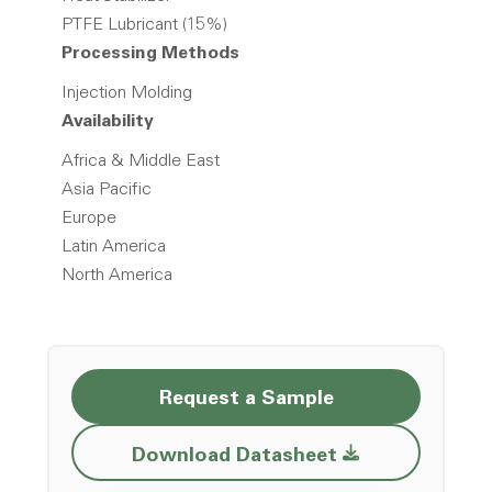
PTFE Lubricant (15%)
Processing Methods
Injection Molding
Availability
Africa & Middle East
Asia Pacific
Europe
Latin America
North America
Request a Sample
Opens a new w
Download Datasheet