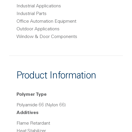
Industrial Applications
Industrial Parts
Office Automation Equipment
Outdoor Applications
Window & Door Components
Product Information
Polymer Type
Polyamide 66 (Nylon 66)
Additives
Flame Retardant
Heat Stabilizer