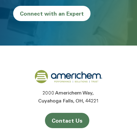
Connect with an Expert
Back to home
2000 Americhem Way
Cuyahoga Falls
OH
44221
Contact Us