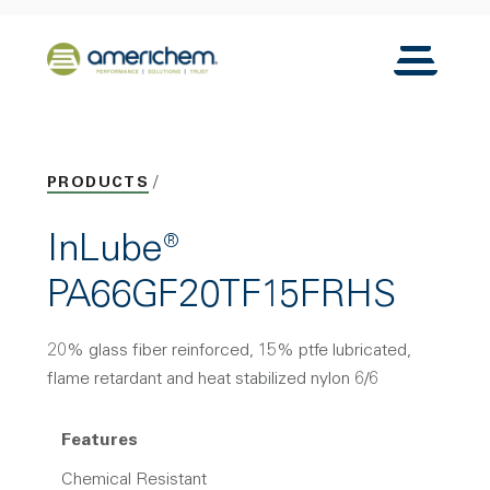
Skip to Main Content
Back to home
Toggle N
PRODUCTS
InLube®
PA66GF20TF15FRHS
20% glass fiber reinforced, 15% ptfe lubricated,
flame retardant and heat stabilized nylon 6/6
Features
Chemical Resistant