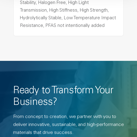
Stability, Halogen Free, High Light
Transmission, High Stiffness, High Strength,
Hydrolytically Stable, Low Temperature Impact
Resistance, PFAS not intentionally added
Ready to Transform Your
Business?
From concept to creation, we partner with you to
deliver innovative, sustainable, and high-performance
materials that drive success.