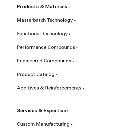
Products & Materials
Masterbatch Technology
Functional Technology
Performance Compounds
Engineered Compounds
Product Catalog
Additives & Reinforcements
Services & Expertise
Custom Manufacturing