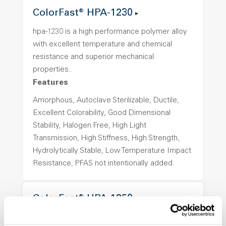
ColorFast® HPA-1230
hpa-1230 is a high performance polymer alloy
with excellent temperature and chemical
resistance and superior mechanical
properties..
Features
Amorphous, Autoclave Sterilizable, Ductile,
Excellent Colorability, Good Dimensional
Stability, Halogen Free, High Light
Transmission, High Stiffness, High Strength,
Hydrolytically Stable, Low Temperature Impact
Resistance, PFAS not intentionally added
ColorFast® HPA-1250
hpa-1250 is a high performance polymer alloy