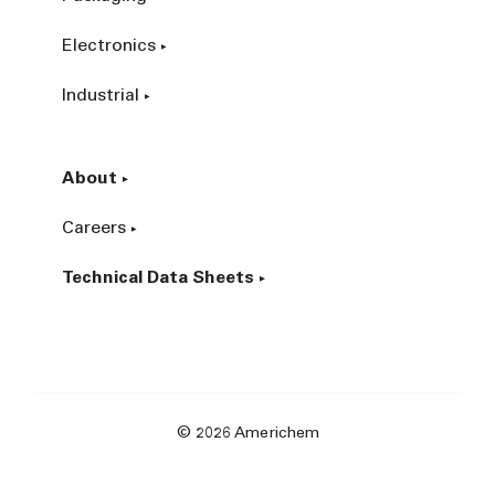
Electronics
Industrial
About
Careers
Technical Data Sheets
© 2026 Americhem