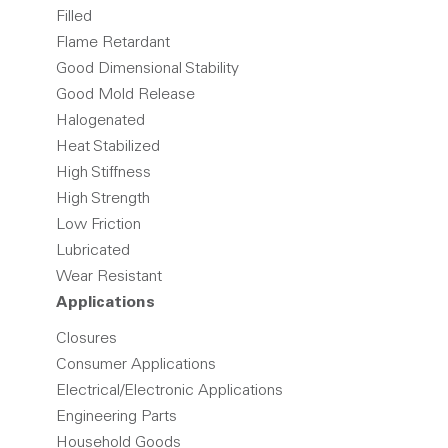
Filled
Flame Retardant
Good Dimensional Stability
Good Mold Release
Halogenated
Heat Stabilized
High Stiffness
High Strength
Low Friction
Lubricated
Wear Resistant
Applications
Closures
Consumer Applications
Electrical/Electronic Applications
Engineering Parts
Household Goods