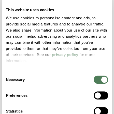
with excellent temperature and chemical
resistance and superior mechanical
This website uses cookies
properties..
We use cookies to personalise content and ads, to
Features
provide social media features and to analyse our traffic.
We also share information about your use of our site with
Amorphous, Autoclave Sterilizable, Ductile,
our social media, advertising and analytics partners who
Excellent Colorability, Good Dimensional
may combine it with other information that you’ve
Stability, Halogen Free, High Light
provided to them or that they’ve collected from your use
Transmission, High Stiffness, High Strength,
of their services. See our
privacy policy
for more
Hydrolytically Stable, Low Temperature Impact
information.
Resistance, PFAS not intentionally added
Consent
Necessary
ColorFast® HPA-2140
Selection
hpa-2140 is a high performance polymer alloy
Preferences
with excellent temperature and chemical
resistance and superior mechanical
properties..
Statistics