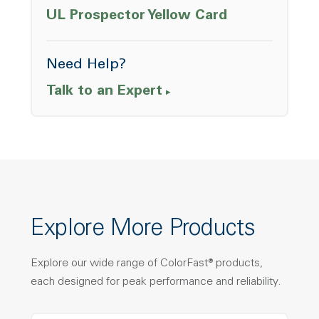
Opens a ne
UL Prospector Yellow Card
Need Help?
Talk to an Expert
Explore More Products
Explore our wide range of ColorFast® products,
each designed for peak performance and reliability.