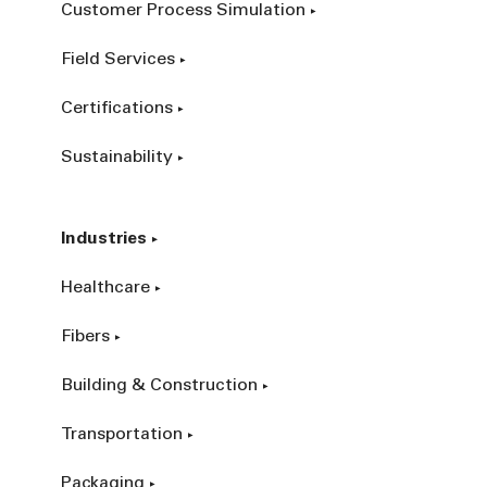
Customer Process Simulation
Field Services
Certifications
Sustainability
Industries
Healthcare
Fibers
Building & Construction
Transportation
Packaging