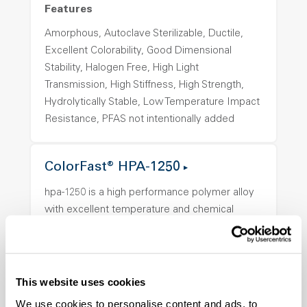
Features
Amorphous, Autoclave Sterilizable, Ductile,
Excellent Colorability, Good Dimensional
Stability, Halogen Free, High Light
Transmission, High Stiffness, High Strength,
Hydrolytically Stable, Low Temperature Impact
Resistance, PFAS not intentionally added
ColorFast® HPA-1250
hpa-1250 is a high performance polymer alloy
with excellent temperature and chemical
resistance and superior mechanical
properties..
Features
This website uses cookies
Amorphous, Autoclave Sterilizable, Ductile,
We use cookies to personalise content and ads, to
Excellent Colorability, Good Dimensional