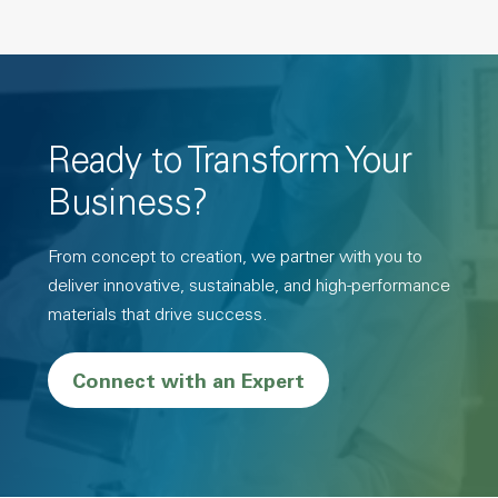
Ready to Transform Your
Business?
From concept to creation, we partner with you to
deliver innovative, sustainable, and high-performance
materials that drive success.
Connect with an Expert