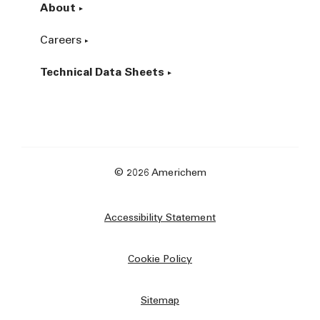
About
Careers
Technical Data Sheets
© 2026 Americhem
Accessibility Statement
Cookie Policy
Sitemap