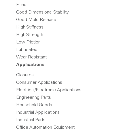
Filled
Good Dimensional Stability
Good Mold Release
High Stiffness
High Strength
Low Friction
Lubricated
Wear Resistant
Applications
Closures
Consumer Applications
Electrical/Electronic Applications
Engineering Parts
Household Goods
Industrial Applications
Industrial Parts
Office Automation Equipment