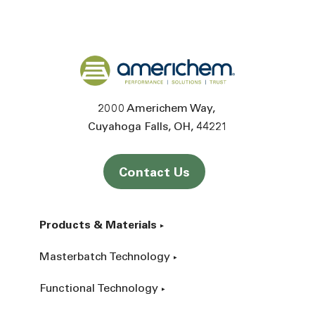
Back to home
2000 Americhem Way
Cuyahoga Falls
OH
44221
Contact Us
Products & Materials
Masterbatch Technology
Functional Technology