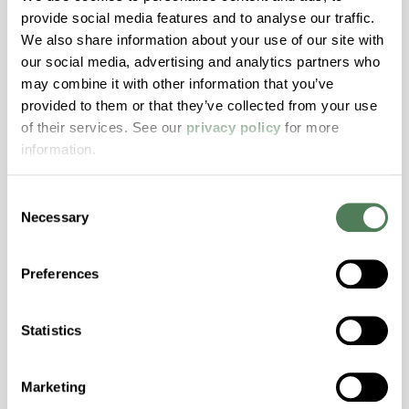
provide social media features and to analyse our traffic.
Stability, Halogen Free, High Light
We also share information about your use of our site with
Transmission, High Stiffness, High Strength,
our social media, advertising and analytics partners who
Hydrolytically Stable, Low Temperature Impact
may combine it with other information that you’ve
Resistance, PFAS not intentionally added
provided to them or that they’ve collected from your use
of their services. See our
privacy policy
for more
information.
ColorFast® HPA-2140
hpa-2140 is a high performance polymer alloy
Consent
with excellent temperature and chemical
Necessary
Selection
resistance and superior mechanical
properties..
Preferences
Features
Amorphous, Autoclave Sterilizable, Excellent
Statistics
Colorability, Good Dimensional Stability,
Halogen Free, High Stiffness, High Strength,
Hydrolytically Stable, Laser Transparent, Low
Marketing
Temperature Impact Resistance, PFAS not