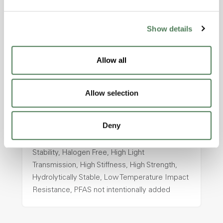
intentionally added
Show details
ColorFast® HPA-2130
Allow all
hpa-2130 is a high performance polymer alloy
with excellent temperature and chemical
resistance and superior mechanical
Allow selection
properties..
Features
Deny
Amorphous, Autoclave Sterilizable, Ductile,
Excellent Colorability, Good Dimensional
Stability, Halogen Free, High Light
Transmission, High Stiffness, High Strength,
Hydrolytically Stable, Low Temperature Impact
Resistance, PFAS not intentionally added