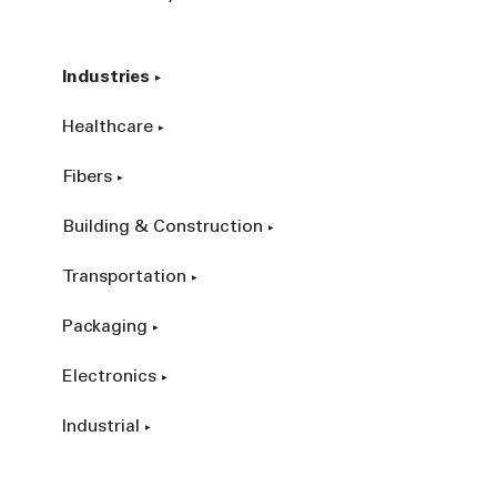
Industries
Healthcare
Fibers
Building & Construction
Transportation
Packaging
Electronics
Industrial