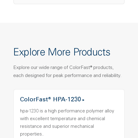
Explore More Products
Explore our wide range of ColorFast® products,
each designed for peak performance and reliability.
ColorFast® HPA-1230
hpa-1230 is a high performance polymer alloy
with excellent temperature and chemical
resistance and superior mechanical
properties..