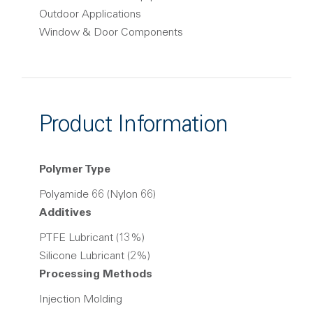
Outdoor Applications
Window & Door Components
Product Information
Polymer Type
Polyamide 66 (Nylon 66)
Additives
PTFE Lubricant (13%)
Silicone Lubricant (2%)
Processing Methods
Injection Molding