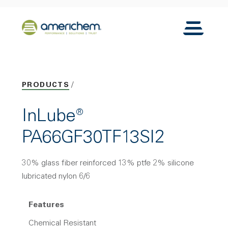
Skip to Main Content
Back to home
Toggle N
PRODUCTS
InLube®
PA66GF30TF13SI2
30% glass fiber reinforced 13% ptfe 2% silicone
lubricated nylon 6/6
Features
Chemical Resistant