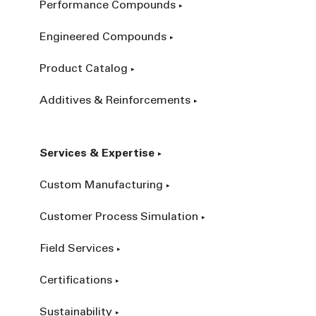
Performance Compounds
Engineered Compounds
Product Catalog
Additives & Reinforcements
Services & Expertise
Custom Manufacturing
Customer Process Simulation
Field Services
Certifications
Sustainability