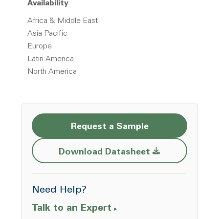
Availability
Africa & Middle East
Asia Pacific
Europe
Latin America
North America
Request a Sample
Opens a new w
Download Datasheet
Need Help?
Talk to an Expert