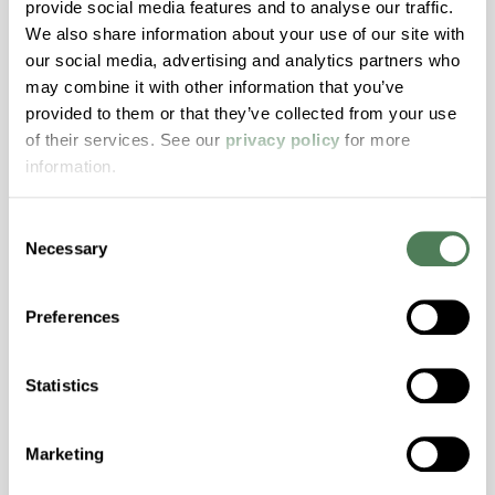
provide social media features and to analyse our traffic.
Transmission, High Stiffness, High Strength,
We also share information about your use of our site with
Hydrolytically Stable, Low Temperature Impact
our social media, advertising and analytics partners who
Resistance, PFAS not intentionally added
may combine it with other information that you’ve
provided to them or that they’ve collected from your use
of their services. See our
privacy policy
for more
ColorFast® HPA-2140
information.
hpa-2140 is a high performance polymer alloy
with excellent temperature and chemical
Consent
Necessary
resistance and superior mechanical
Selection
properties..
Features
Preferences
Amorphous, Autoclave Sterilizable, Excellent
Colorability, Good Dimensional Stability,
Statistics
Halogen Free, High Stiffness, High Strength,
Hydrolytically Stable, Laser Transparent, Low
Marketing
Temperature Impact Resistance, PFAS not
intentionally added