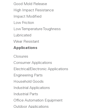
Good Mold Release
High Impact Resistance
Impact Modified
Low Friction
Low Temperature Toughness
Lubricated
Wear Resistant
Applications
Closures
Consumer Applications
Electrical/Electronic Applications
Engineering Parts
Household Goods
Industrial Applications
Industrial Parts
Office Automation Equipment
Outdoor Applications