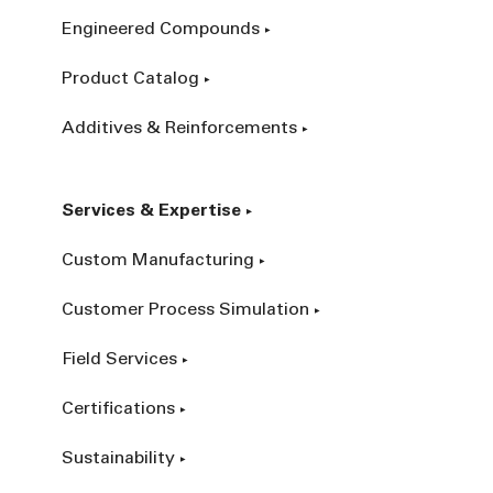
Engineered Compounds
Product Catalog
Additives & Reinforcements
Services & Expertise
Custom Manufacturing
Customer Process Simulation
Field Services
Certifications
Sustainability