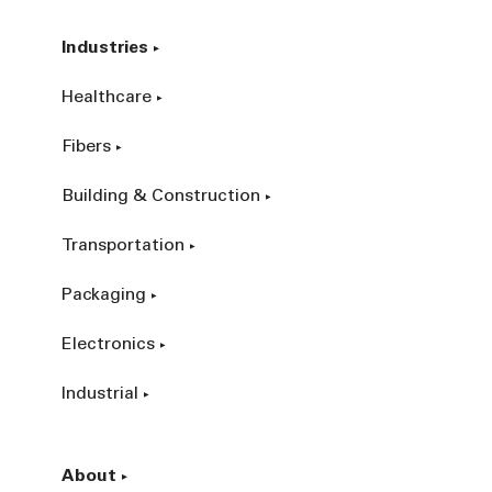
Industries
Healthcare
Fibers
Building & Construction
Transportation
Packaging
Electronics
Industrial
About