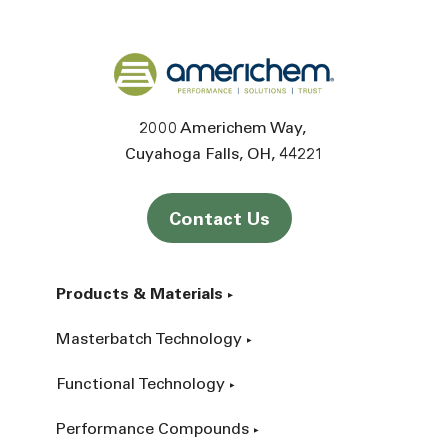
Back to home
2000 Americhem Way
Cuyahoga Falls
OH
44221
Contact Us
Products & Materials
Masterbatch Technology
Functional Technology
Performance Compounds