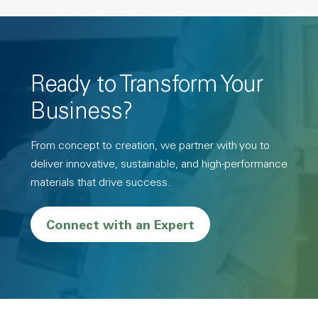
Ready to Transform Your
Business?
From concept to creation, we partner with you to
deliver innovative, sustainable, and high-performance
materials that drive success.
Connect with an Expert