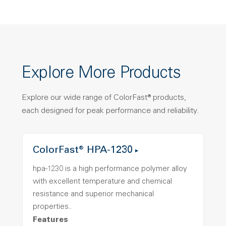
Explore More Products
Explore our wide range of ColorFast® products,
each designed for peak performance and reliability.
ColorFast® HPA-1230
hpa-1230 is a high performance polymer alloy
with excellent temperature and chemical
resistance and superior mechanical
properties..
Features