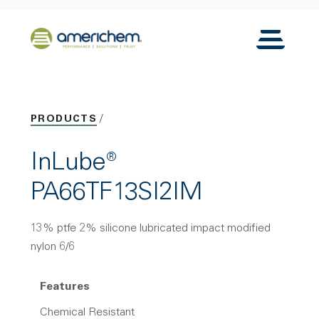
Skip to Main Content
Back to home
Toggle N
PRODUCTS
InLube®
PA66TF13SI2IM
13% ptfe 2% silicone lubricated impact modified
nylon 6/6
Features
Chemical Resistant