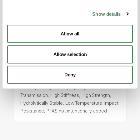
Show details
ColorFast® HPA-2130
hpa-2130 is a high performance polymer alloy
Allow all
with excellent temperature and chemical
resistance and superior mechanical
properties..
Allow selection
Features
Amorphous, Autoclave Sterilizable, Ductile,
Deny
Excellent Colorability, Good Dimensional
Stability, Halogen Free, High Light
Transmission, High Stiffness, High Strength,
Hydrolytically Stable, Low Temperature Impact
Resistance, PFAS not intentionally added