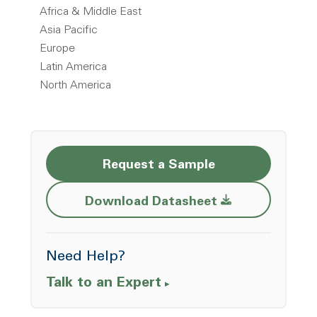
Africa & Middle East
Asia Pacific
Europe
Latin America
North America
Request a Sample
Opens a new w
Download Datasheet
Need Help?
Talk to an Expert