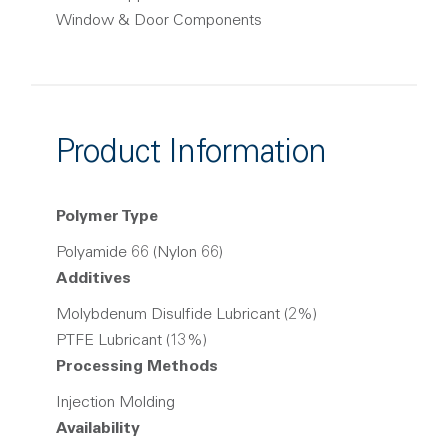
Window & Door Components
Product Information
Polymer Type
Polyamide 66 (Nylon 66)
Additives
Molybdenum Disulfide Lubricant (2%)
PTFE Lubricant (13%)
Processing Methods
Injection Molding
Availability