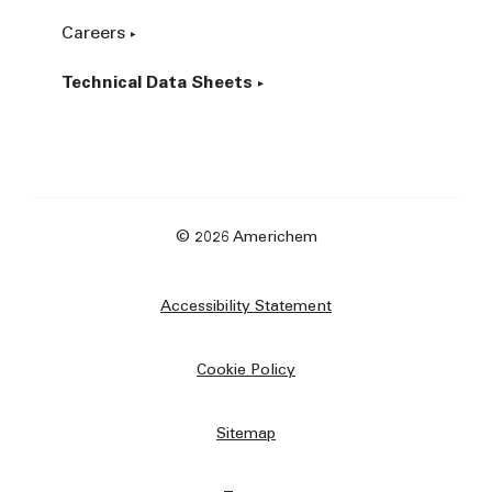
Careers
Technical Data Sheets
© 2026 Americhem
Accessibility Statement
Cookie Policy
Sitemap