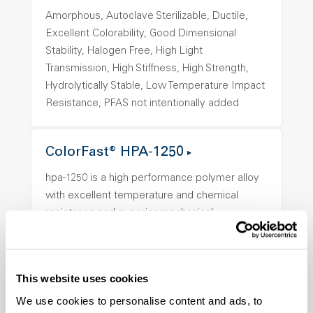
Amorphous, Autoclave Sterilizable, Ductile,
Excellent Colorability, Good Dimensional
Stability, Halogen Free, High Light
Transmission, High Stiffness, High Strength,
Hydrolytically Stable, Low Temperature Impact
Resistance, PFAS not intentionally added
ColorFast® HPA-1250
hpa-1250 is a high performance polymer alloy
with excellent temperature and chemical
resistance and superior mechanical
properties..
Features
Amorphous, Autoclave Sterilizable, Ductile,
This website uses cookies
Excellent Colorability, Good Dimensional
We use cookies to personalise content and ads, to
Stability, Halogen Free, High Light