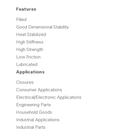
Features
Filled
Good Dimensional Stability
Heat Stabilized
High Stiffness
High Strength
Low Friction
Lubricated
Applications
Closures
Consumer Applications
Electrical/Electronic Applications
Engineering Parts
Household Goods
Industrial Applications
Industrial Parts