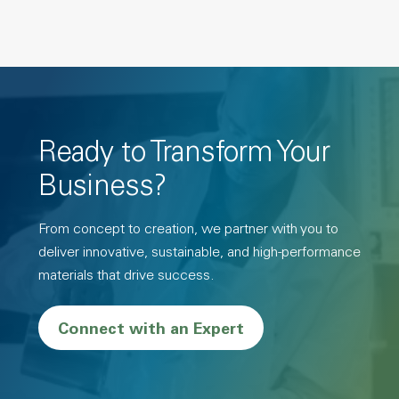
Ready to Transform Your
Business?
From concept to creation, we partner with you to
deliver innovative, sustainable, and high-performance
materials that drive success.
Connect with an Expert