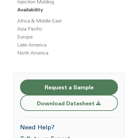
Injection Molding
Availability
Africa & Middle East
Asia Pacific
Europe
Latin America
North America
Request a Sample
Opens a new w
Download Datasheet
Need Help?