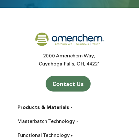
Back to home
2000 Americhem Way
Cuyahoga Falls
OH
44221
Contact Us
Products & Materials
Masterbatch Technology
Functional Technology