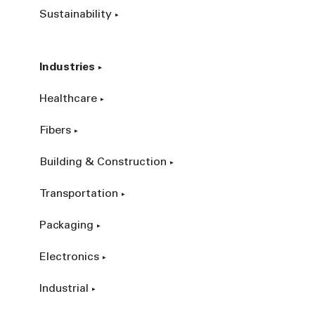
Sustainability
Industries
Healthcare
Fibers
Building & Construction
Transportation
Packaging
Electronics
Industrial