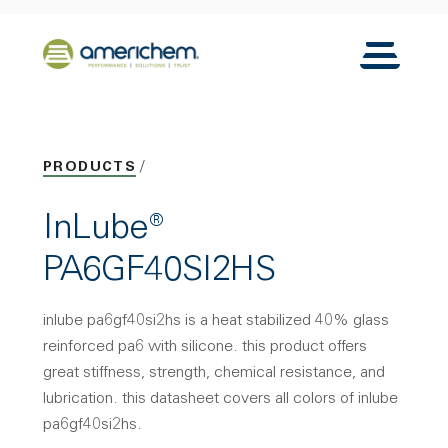
Skip to Main Content
Back to home
Toggle N
PRODUCTS
InLube®
PA6GF40SI2HS
inlube pa6gf40si2hs is a heat stabilized 40% glass
reinforced pa6 with silicone. this product offers
great stiffness, strength, chemical resistance, and
lubrication. this datasheet covers all colors of inlube
pa6gf40si2hs.