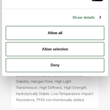
Temperature Impact Resistance, PFAS not
intentionally added
Show details
ColorFast® HPA-2130
Allow all
hpa-2130 is a high performance polymer alloy
with excellent temperature and chemical
resistance and superior mechanical
Allow selection
properties..
Features
Deny
Amorphous, Autoclave Sterilizable, Ductile,
Excellent Colorability, Good Dimensional
Stability, Halogen Free, High Light
Transmission, High Stiffness, High Strength,
Hydrolytically Stable, Low Temperature Impact
Resistance, PFAS not intentionally added