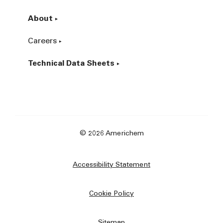
About
Careers
Technical Data Sheets
© 2026 Americhem
Accessibility Statement
Cookie Policy
Sitemap