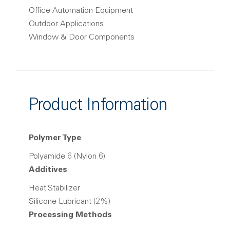
Office Automation Equipment
Outdoor Applications
Window & Door Components
Product Information
Polymer Type
Polyamide 6 (Nylon 6)
Additives
Heat Stabilizer
Silicone Lubricant (2%)
Processing Methods