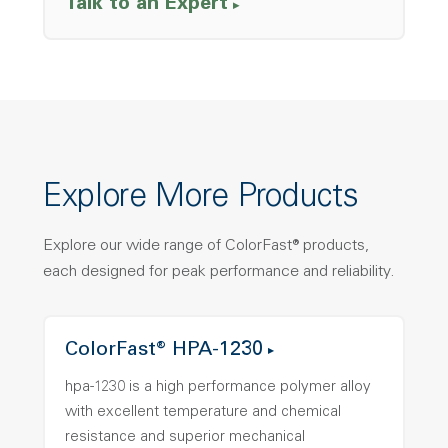
Talk to an Expert
Explore More Products
Explore our wide range of ColorFast® products,
each designed for peak performance and reliability.
ColorFast® HPA-1230
hpa-1230 is a high performance polymer alloy
with excellent temperature and chemical
resistance and superior mechanical