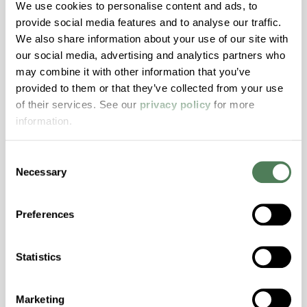
We use cookies to personalise content and ads, to
Excellent Colorability, Good Dimensional
provide social media features and to analyse our traffic.
Stability, Halogen Free, High Light
We also share information about your use of our site with
Transmission, High Stiffness, High Strength,
our social media, advertising and analytics partners who
Hydrolytically Stable, Low Temperature Impact
may combine it with other information that you’ve
Resistance, PFAS not intentionally added
provided to them or that they’ve collected from your use
of their services. See our
privacy policy
for more
information.
ColorFast® HPA-2140
hpa-2140 is a high performance polymer alloy
Consent
Necessary
with excellent temperature and chemical
Selection
resistance and superior mechanical
properties..
Preferences
Features
Amorphous, Autoclave Sterilizable, Excellent
Statistics
Colorability, Good Dimensional Stability,
Halogen Free, High Stiffness, High Strength,
Marketing
Hydrolytically Stable, Laser Transparent, Low