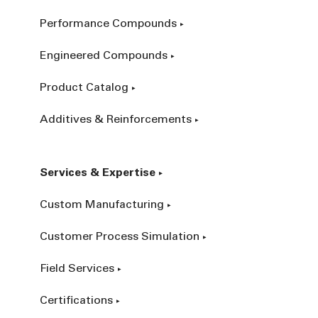
Performance Compounds
Engineered Compounds
Product Catalog
Additives & Reinforcements
Services & Expertise
Custom Manufacturing
Customer Process Simulation
Field Services
Certifications