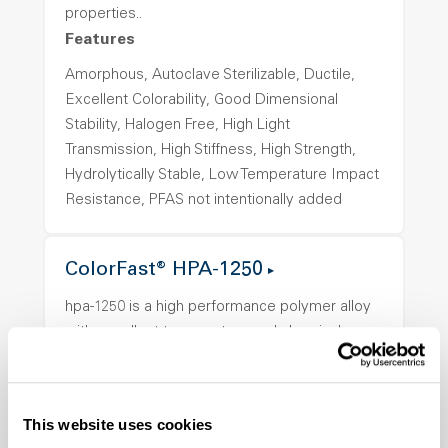
properties..
Features
Amorphous, Autoclave Sterilizable, Ductile,
Excellent Colorability, Good Dimensional
Stability, Halogen Free, High Light
Transmission, High Stiffness, High Strength,
Hydrolytically Stable, Low Temperature Impact
Resistance, PFAS not intentionally added
ColorFast® HPA-1250
hpa-1250 is a high performance polymer alloy
with excellent temperature and chemical
resistance and superior mechanical
properties..
Features
This website uses cookies
Amorphous, Autoclave Sterilizable, Ductile,