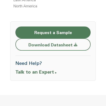
Latin America
North America
Request a Sample
Opens a new w
Download Datasheet
Need Help?
Talk to an Expert