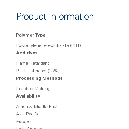
Product Information
Polymer Type
Polybutylene Terephthalate (PBT)
Additives
Flame Retardant
PTFE Lubricant (15%)
Processing Methods
Injection Molding
Availability
Africa & Middle East
Asia Pacific
Europe