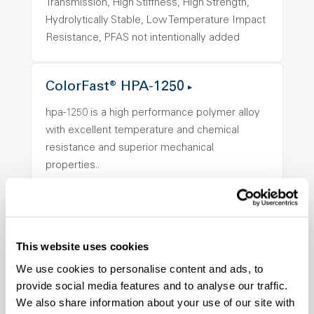
Transmission, High Stiffness, High Strength,
Hydrolytically Stable, Low Temperature Impact
Resistance, PFAS not intentionally added
ColorFast® HPA-1250
hpa-1250 is a high performance polymer alloy
with excellent temperature and chemical
resistance and superior mechanical
properties..
Features
Amorphous, Autoclave Sterilizable, Ductile,
Excellent Colorability, Good Dimensional
Stability, Halogen Free, High Light
This website uses cookies
Transmission, High Stiffness, High Strength,
We use cookies to personalise content and ads, to
Hydrolytically Stable, Low Temperature Impact
provide social media features and to analyse our traffic.
Resistance, PFAS not intentionally added
We also share information about your use of our site with