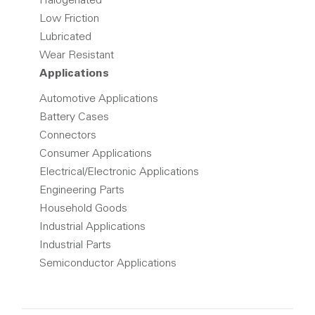
Halogenated
Low Friction
Lubricated
Wear Resistant
Applications
Automotive Applications
Battery Cases
Connectors
Consumer Applications
Electrical/Electronic Applications
Engineering Parts
Household Goods
Industrial Applications
Industrial Parts
Semiconductor Applications