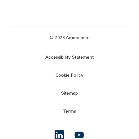
© 2026 Americhem
Accessibility Statement
Cookie Policy
Sitemap
Terms