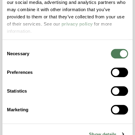
our social media, advertising and analytics partners who
may combine it with other information that you’ve
ColorFast® HPA-2140
provided to them or that they’ve collected from your use
of their services. See our
privacy policy
for more
hpa-2140 is a high performance polymer alloy
information.
with excellent temperature and chemical
resistance and superior mechanical
properties..
Consent
Necessary
Selection
Features
Amorphous, Autoclave Sterilizable, Excellent
Preferences
Colorability, Good Dimensional Stability,
Halogen Free, High Stiffness, High Strength,
Hydrolytically Stable, Laser Transparent, Low
Statistics
Temperature Impact Resistance, PFAS not
intentionally added
Marketing
ColorFast® HPA-2130
Show details