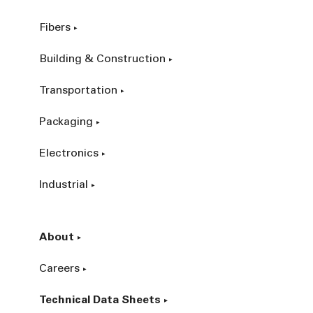
Fibers
Building & Construction
Transportation
Packaging
Electronics
Industrial
About
Careers
Technical Data Sheets