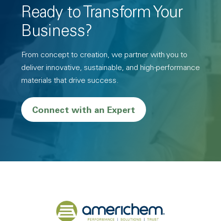
Ready to Transform Your
Business?
From concept to creation, we partner with you to
deliver innovative, sustainable, and high-performance
materials that drive success.
Connect with an Expert
Back to home