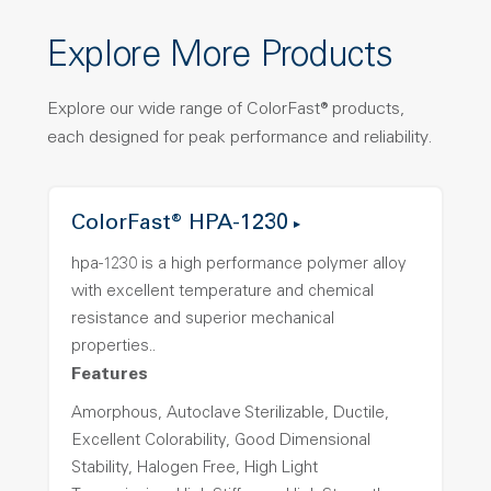
Explore More Products
Explore our wide range of ColorFast® products,
each designed for peak performance and reliability.
ColorFast® HPA-1230
hpa-1230 is a high performance polymer alloy
with excellent temperature and chemical
resistance and superior mechanical
properties..
Features
Amorphous, Autoclave Sterilizable, Ductile,
Excellent Colorability, Good Dimensional
Stability, Halogen Free, High Light