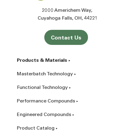
2000 Americhem Way
Cuyahoga Falls
OH
44221
Contact Us
Products & Materials
Masterbatch Technology
Functional Technology
Performance Compounds
Engineered Compounds
Product Catalog