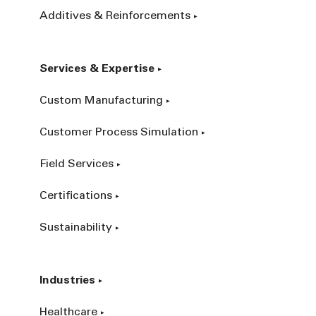
Additives & Reinforcements
Services & Expertise
Custom Manufacturing
Customer Process Simulation
Field Services
Certifications
Sustainability
Industries
Healthcare