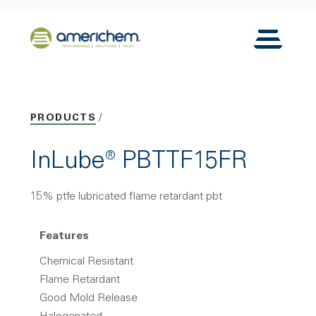
Skip to Main Content
Back to home
Toggle N
PRODUCTS
InLube® PBTTF15FR
15% ptfe lubricated flame retardant pbt
Features
Chemical Resistant
Flame Retardant
Good Mold Release