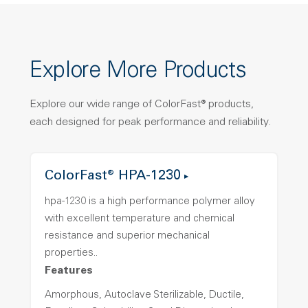
Explore More Products
Explore our wide range of ColorFast® products,
each designed for peak performance and reliability.
ColorFast® HPA-1230
hpa-1230 is a high performance polymer alloy
with excellent temperature and chemical
resistance and superior mechanical
properties..
Features
Amorphous, Autoclave Sterilizable, Ductile,