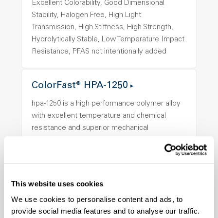
Excellent Colorability, Good Dimensional
Stability, Halogen Free, High Light
Transmission, High Stiffness, High Strength,
Hydrolytically Stable, Low Temperature Impact
Resistance, PFAS not intentionally added
ColorFast® HPA-1250
hpa-1250 is a high performance polymer alloy
with excellent temperature and chemical
resistance and superior mechanical
properties..
Features
Amorphous, Autoclave Sterilizable, Ductile,
Excellent Colorability, Good Dimensional
This website uses cookies
Stability, Halogen Free, High Light
We use cookies to personalise content and ads, to
Transmission, High Stiffness, High Strength,
provide social media features and to analyse our traffic.