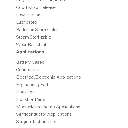
Ethylene Oxide Sterilizable
Good Mold Release
Low Friction
Lubricated
Radiation Sterilizable
Steam Sterilizable
Wear Resistant
Applications
Battery Cases
Connectors
Electrical/Electronic Applications
Engineering Parts
Housings
Industrial Parts
Medical/Healthcare Applications
Semiconductor Applications
Surgical Instruments