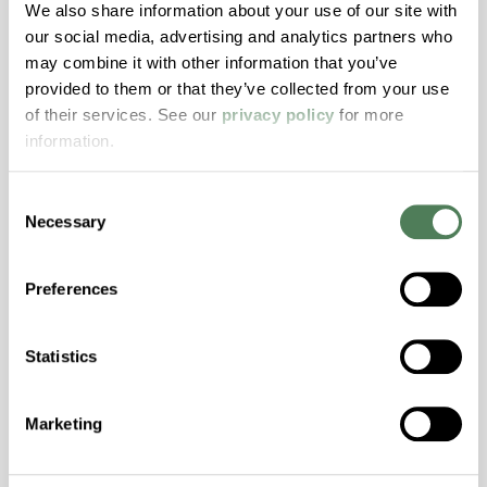
Hydrolytically Stable, Low Temperature Impact
We also share information about your use of our site with
Resistance, PFAS not intentionally added
our social media, advertising and analytics partners who
may combine it with other information that you’ve
provided to them or that they’ve collected from your use
ColorFast® HPA-2140
of their services. See our
privacy policy
for more
information.
hpa-2140 is a high performance polymer alloy
with excellent temperature and chemical
Consent
resistance and superior mechanical
Necessary
Selection
properties..
Features
Preferences
Amorphous, Autoclave Sterilizable, Excellent
Colorability, Good Dimensional Stability,
Halogen Free, High Stiffness, High Strength,
Statistics
Hydrolytically Stable, Laser Transparent, Low
Temperature Impact Resistance, PFAS not
Marketing
intentionally added