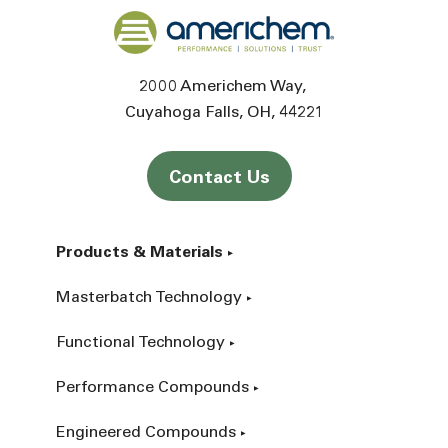
Back to home
2000 Americhem Way
Cuyahoga Falls
OH
44221
Contact Us
Products & Materials
Masterbatch Technology
Functional Technology
Performance Compounds
Engineered Compounds