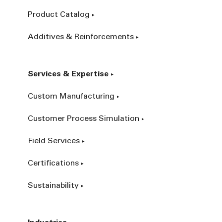
Product Catalog
Additives & Reinforcements
Services & Expertise
Custom Manufacturing
Customer Process Simulation
Field Services
Certifications
Sustainability