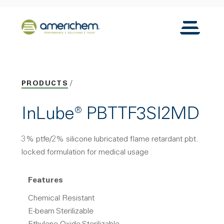
Skip to Main Content
Back to home
Toggle N
PRODUCTS
InLube® PBTTF3SI2MD
3% ptfe/2% silicone lubricated flame retardant pbt.
locked formulation for medical usage
Features
Chemical Resistant
E-beam Sterilizable