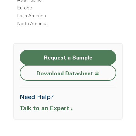
Asia Pacific
Europe
Latin America
North America
Request a Sample
Opens a new w
Download Datasheet
Need Help?
Talk to an Expert