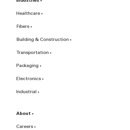
Industries
Healthcare
Fibers
Building & Construction
Transportation
Packaging
Electronics
Industrial
About
Careers