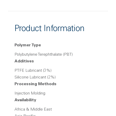
Product Information
Polymer Type
Polybutylene Terephthalate (PBT)
Additives
PTFE Lubricant (3%)
Silicone Lubricant (2%)
Processing Methods
Injection Molding
Availability
Africa & Middle East