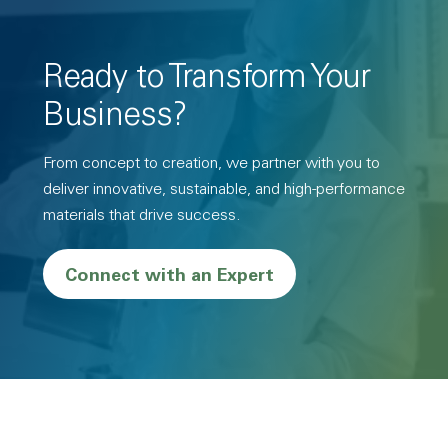
Ready to Transform Your
Business?
From concept to creation, we partner with you to
deliver innovative, sustainable, and high-performance
materials that drive success.
Connect with an Expert