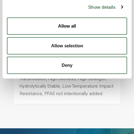
ColorFast® HPA-2130
Show details
hpa-2130 is a high performance polymer alloy
with excellent temperature and chemical
Allow all
resistance and superior mechanical
properties..
Allow selection
Features
Amorphous, Autoclave Sterilizable, Ductile,
Excellent Colorability, Good Dimensional
Deny
Stability, Halogen Free, High Light
Transmission, High Stiffness, High Strength,
Hydrolytically Stable, Low Temperature Impact
Resistance, PFAS not intentionally added