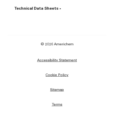
Technical Data Sheets
© 2026 Americhem
Accessibility Statement
Cookie Policy
Sitemap
Terms