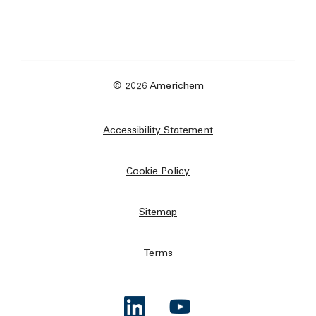
© 2026 Americhem
Accessibility Statement
Cookie Policy
Sitemap
Terms