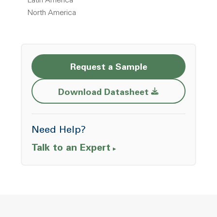
Latin America
North America
Request a Sample
Opens a new w
Download Datasheet
Need Help?
Talk to an Expert