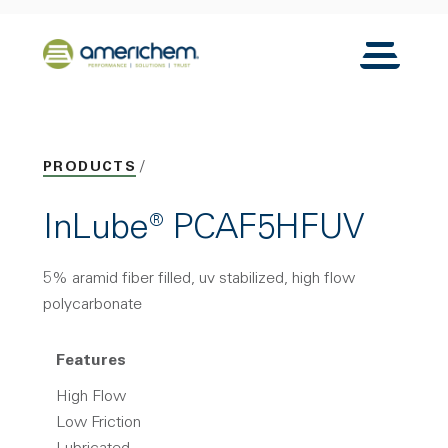
Skip to Main Content
Back to home
Toggle N
PRODUCTS
InLube® PCAF5HFUV
5% aramid fiber filled, uv stabilized, high flow
polycarbonate
Features
High Flow
Low Friction