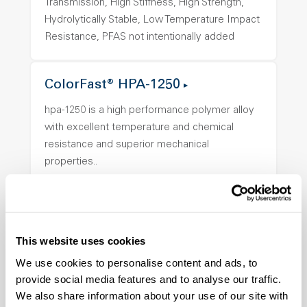
Transmission, High Stiffness, High Strength,
Hydrolytically Stable, Low Temperature Impact
Resistance, PFAS not intentionally added
ColorFast® HPA-1250
hpa-1250 is a high performance polymer alloy
with excellent temperature and chemical
resistance and superior mechanical
properties..
Features
Amorphous, Autoclave Sterilizable, Ductile,
Excellent Colorability, Good Dimensional
Stability, Halogen Free, High Light
This website uses cookies
Transmission, High Stiffness, High Strength,
We use cookies to personalise content and ads, to
Hydrolytically Stable, Low Temperature Impact
provide social media features and to analyse our traffic.
Resistance, PFAS not intentionally added
We also share information about your use of our site with