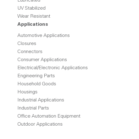
Lubricated
UV Stabilized
Wear Resistant
Applications
Automotive Applications
Closures
Connectors
Consumer Applications
Electrical/Electronic Applications
Engineering Parts
Household Goods
Housings
Industrial Applications
Industrial Parts
Office Automation Equipment
Outdoor Applications