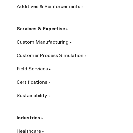
Additives & Reinforcements
Services & Expertise
Custom Manufacturing
Customer Process Simulation
Field Services
Certifications
Sustainability
Industries
Healthcare