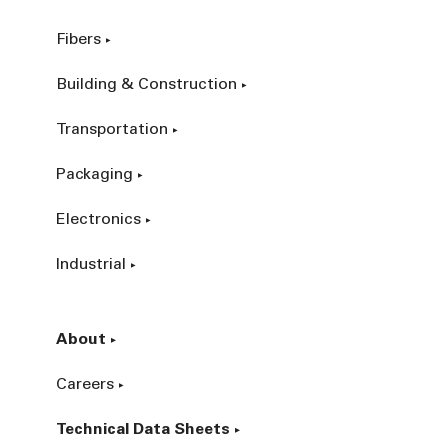
Fibers
Building & Construction
Transportation
Packaging
Electronics
Industrial
About
Careers
Technical Data Sheets