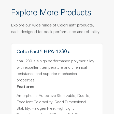
Explore More Products
Explore our wide range of ColorFast® products,
each designed for peak performance and reliability.
ColorFast® HPA-1230
hpa-1230 is a high performance polymer alloy
with excellent temperature and chemical
resistance and superior mechanical
properties..
Features
Amorphous, Autoclave Sterilizable, Ductile,
Excellent Colorability, Good Dimensional
Stability, Halogen Free, High Light