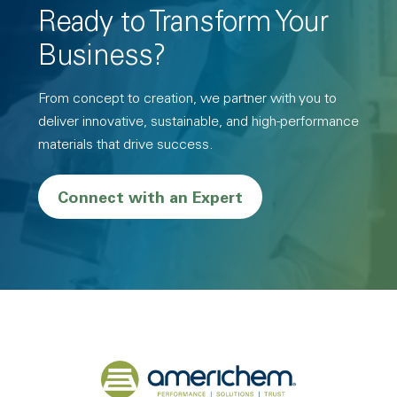
Ready to Transform Your
Business?
From concept to creation, we partner with you to
deliver innovative, sustainable, and high-performance
materials that drive success.
Connect with an Expert
Back to home