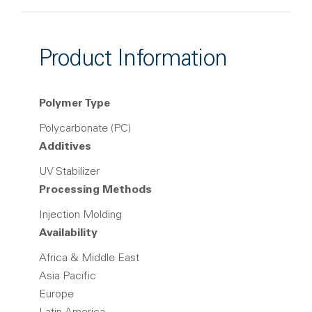
Product Information
Polymer Type
Polycarbonate (PC)
Additives
UV Stabilizer
Processing Methods
Injection Molding
Availability
Africa & Middle East
Asia Pacific
Europe