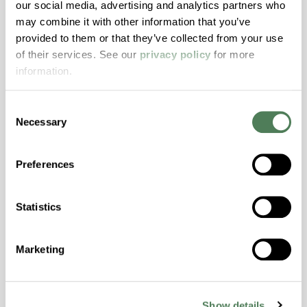
our social media, advertising and analytics partners who
may combine it with other information that you’ve
ColorFast® HPA-2140
provided to them or that they’ve collected from your use
of their services. See our
privacy policy
for more
hpa-2140 is a high performance polymer alloy
information.
with excellent temperature and chemical
resistance and superior mechanical
properties..
Consent
Necessary
Selection
Features
Amorphous, Autoclave Sterilizable, Excellent
Preferences
Colorability, Good Dimensional Stability,
Halogen Free, High Stiffness, High Strength,
Hydrolytically Stable, Laser Transparent, Low
Statistics
Temperature Impact Resistance, PFAS not
intentionally added
Marketing
ColorFast® HPA-2130
Show details