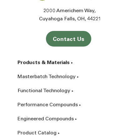
2000 Americhem Way
Cuyahoga Falls
OH
44221
Contact Us
Products & Materials
Masterbatch Technology
Functional Technology
Performance Compounds
Engineered Compounds
Product Catalog