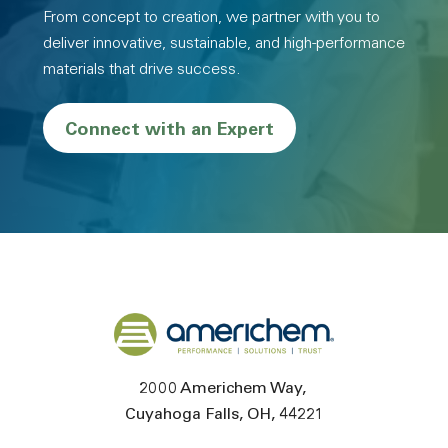
From concept to creation, we partner with you to
deliver innovative, sustainable, and high-performance
materials that drive success.
Connect with an Expert
Back to home
2000 Americhem Way
Cuyahoga Falls
OH
44221