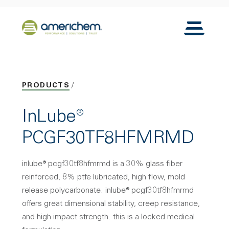
Skip to Main Content
Back to home
Toggle N
PRODUCTS
InLube®
PCGF30TF8HFMRMD
inlube® pcgf30tf8hfmrmd is a 30% glass fiber
reinforced, 8% ptfe lubricated, high flow, mold
release polycarbonate. inlube® pcgf30tf8hfmrmd
offers great dimensional stability, creep resistance,
and high impact strength. this is a locked medical