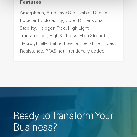
Features
Amorphous, Autoclave Sterilizable, Ductile,
Excellent Colorability, Good Dimensional
Stability, Halogen Free, High Light
Transmission, High Stiffness, High Strength,
Hydrolytically Stable, Low Temperature Impact
Resistance, PFAS not intentionally added
Ready to Transform Your
Business?