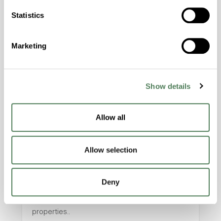
with excellent temperature and chemical
Statistics
resistance and superior mechanical
properties..
Features
Marketing
Amorphous, Autoclave Sterilizable, Excellent
Colorability, Good Dimensional Stability,
Show details
Halogen Free, High Stiffness, High Strength,
Hydrolytically Stable, Laser Transparent, Low
Temperature Impact Resistance, PFAS not
Allow all
intentionally added
Allow selection
ColorFast® HPA-2130
hpa-2130 is a high performance polymer alloy
Deny
with excellent temperature and chemical
resistance and superior mechanical
properties..