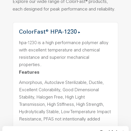
Explore our wide range of ColorFast® products,
each designed for peak performance and reliability.
ColorFast® HPA-1230
hpa-1230 is a high performance polymer alloy
with excellent temperature and chemical
resistance and superior mechanical
properties..
Features
Amorphous, Autoclave Sterilizable, Ductile,
Excellent Colorability, Good Dimensional
Stability, Halogen Free, High Light
Transmission, High Stiffness, High Strength,
Hydrolytically Stable, Low Temperature Impact
Resistance, PFAS not intentionally added