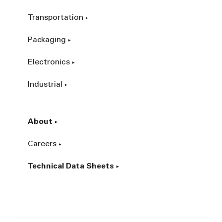
Transportation
Packaging
Electronics
Industrial
About
Careers
Technical Data Sheets