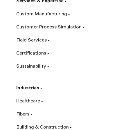
Services & Expertise
Custom Manufacturing
Customer Process Simulation
Field Services
Certifications
Sustainability
Industries
Healthcare
Fibers
Building & Construction