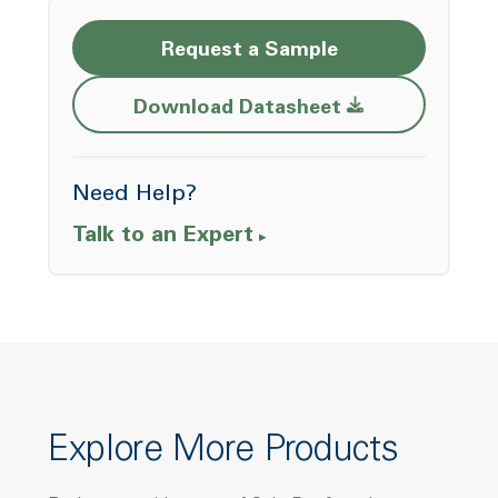
Request a Sample
Opens a new w
Download Datasheet
Need Help?
Talk to an Expert
Explore More Products