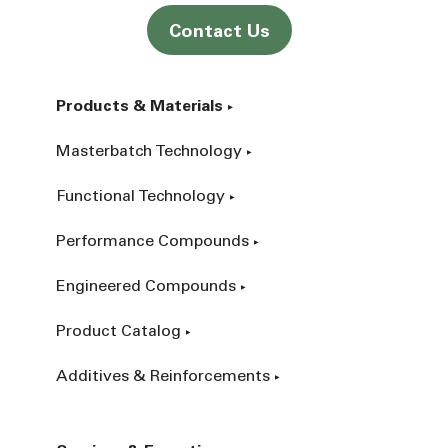
Contact Us
Products & Materials
Masterbatch Technology
Functional Technology
Performance Compounds
Engineered Compounds
Product Catalog
Additives & Reinforcements