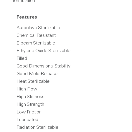
formulation.
Features
Autoclave Sterilizable
Chemical Resistant
E-beam Sterilizable
Ethylene Oxide Sterilizable
Filled
Good Dimensional Stability
Good Mold Release
Heat Sterilizable
High Flow
High Stiffness
High Strength
Low Friction
Lubricated
Radiation Sterilizable