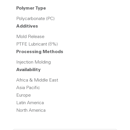
Polymer Type
Polycarbonate (PC)
Additives
Mold Release
PTFE Lubricant (8%)
Processing Methods
Injection Molding
Availability
Africa & Middle East
Asia Pacific
Europe
Latin America
North America