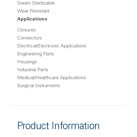
Steam Sterilizable
Wear Resistant
Applications
Closures
Connectors
Electrical/Electronic Applications
Engineering Parts
Housings
Industrial Parts
Medical/Healthcare Applications
Surgical Instruments
Product Information