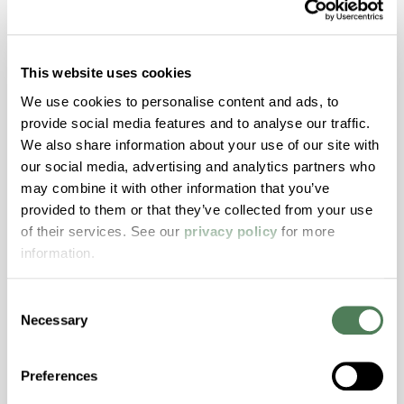
ColorFast® HPA-1250
hpa-1250 is a high performance polymer alloy
This website uses cookies
with excellent temperature and chemical
We use cookies to personalise content and ads, to
resistance and superior mechanical
provide social media features and to analyse our traffic.
properties..
We also share information about your use of our site with
Features
our social media, advertising and analytics partners who
Amorphous, Autoclave Sterilizable, Ductile,
may combine it with other information that you’ve
Excellent Colorability, Good Dimensional
provided to them or that they’ve collected from your use
Stability, Halogen Free, High Light
of their services. See our
privacy policy
for more
Transmission, High Stiffness, High Strength,
information.
Hydrolytically Stable, Low Temperature Impact
Resistance, PFAS not intentionally added
Consent
Necessary
Selection
ColorFast® HPA-2140
Preferences
hpa-2140 is a high performance polymer alloy