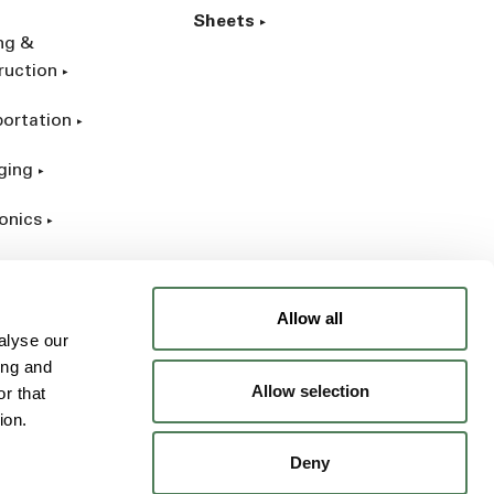
Sheets
ing &
ruction
portation
ging
onics
rial
Allow all
alyse our
ing and
Allow selection
r that
ion.
Deny