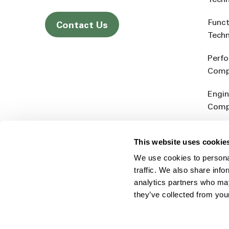
Tech
Funct
Contact Us
Tech
Perf
Comp
Engin
Comp
Produ
This website uses cookie
Addit
We use cookies to personal
Rein
traffic. We also share info
analytics partners who may
they’ve collected from you