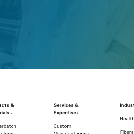
ucts &
Services &
Indus
ials
Expertise
Healt
erbatch
Custom
Fibers