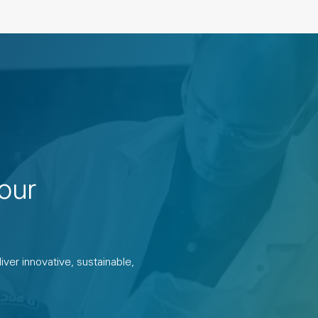
our
ver innovative, sustainable,