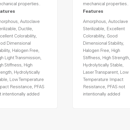
chanical properties..
mechanical properties..
atures
Features
orphous, Autoclave
Amorphous, Autoclave
rilizable, Ductile,
Sterilizable, Excellent
cellent Colorability,
Colorability, Good
od Dimensional
Dimensional Stability,
ability, Halogen Free,
Halogen Free, High
gh Light Transmission,
Stiffness, High Strength,
gh Stiffness, High
Hydrolytically Stable,
rength, Hydrolytically
Laser Transparent, Low
able, Low Temperature
Temperature Impact
pact Resistance, PFAS
Resistance, PFAS not
t intentionally added
intentionally added