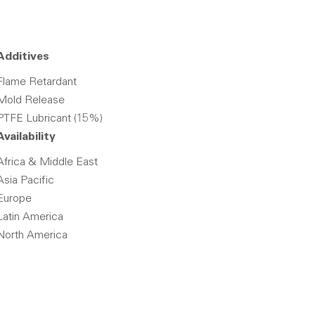
Additives
Flame Retardant
Mold Release
PTFE Lubricant (15%)
Availability
Africa & Middle East
Asia Pacific
Europe
Latin America
North America