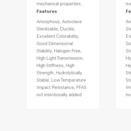
mechanical properties..
me
Features
Fe
Amorphous, Autoclave
Am
Sterilizable, Ductile,
Ste
Excellent Colorability,
Ex
Good Dimensional
Go
Stability, Halogen Free,
St
High Light Transmission,
Hi
High Stiffness, High
Hi
Strength, Hydrolytically
St
Stable, Low Temperature
St
Impact Resistance, PFAS
Im
not intentionally added
no