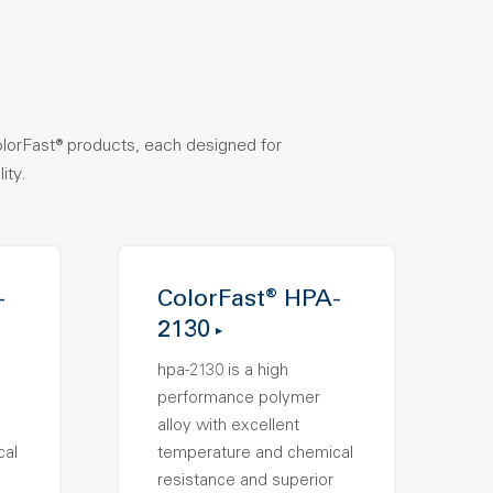
olorFast® products, each designed for
ity.
-
ColorFast® HPA-
2130
hpa-2130 is a high
performance polymer
alloy with excellent
cal
temperature and chemical
resistance and superior