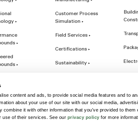
nology
Manufacturing
Build
ional
Customer Process
Const
nology
Simulation
Trans
ormance
Field Services
ounds
Packa
Certifications
eered
Electr
Sustainability
ounds
Indust
ct Catalog
s
ives &
ise content and ads, to provide social media features and to an
forcements
rmation about your use of our site with our social media, advertis
 combine it with other information that you’ve provided to them o
r use of their services. See our
privacy policy
for more informat