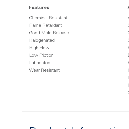
Features
Chemical Resistant
Flame Retardant
Good Mold Release
Halogenated
High Flow
Low Friction
Lubricated
Wear Resistant