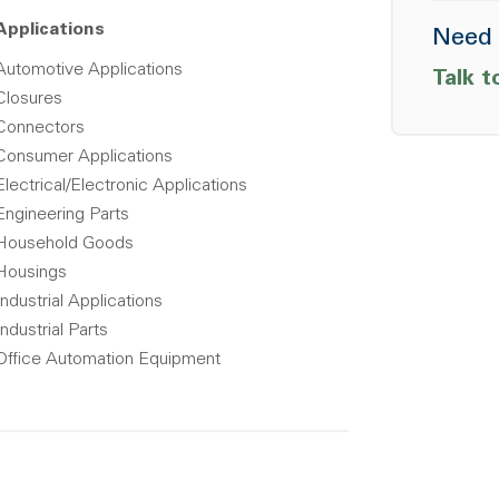
Applications
Need 
Automotive Applications
Talk t
Closures
Connectors
Consumer Applications
Electrical/Electronic Applications
Engineering Parts
Household Goods
Housings
Industrial Applications
Industrial Parts
Office Automation Equipment