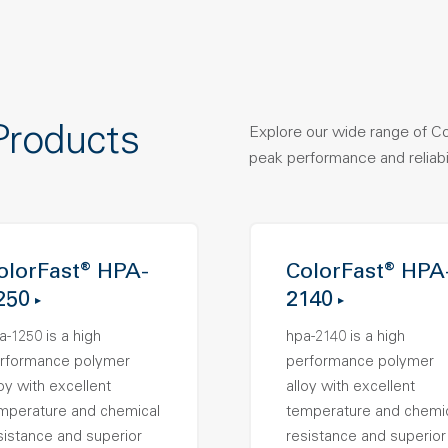
Products
Explore our wide range of C
peak performance and reliabil
olorFast® HPA-
ColorFast® HPA
250
2140
a-1250 is a high
hpa-2140 is a high
rformance polymer
performance polymer
loy with excellent
alloy with excellent
mperature and chemical
temperature and chemi
sistance and superior
resistance and superior