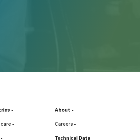
tries
About
hcare
Careers
Technical Data