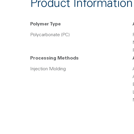
Product Information
Polymer Type
Polycarbonate (PC)
Processing Methods
Injection Molding