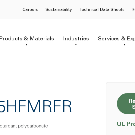
Careers
Sustainability
Technical Data Sheets
R
Products & Materials
Industries
Services & Ex
Re
F15HFMRFR
UL Pr
retardant polycarbonate