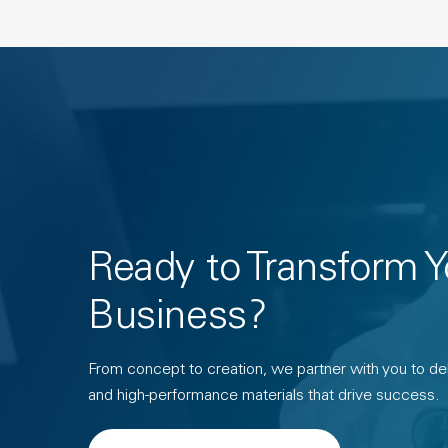
Ready to Transform Y
Business?
From concept to creation, we partner with you to deli
and high-performance materials that drive success.