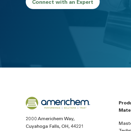
Connect with an Expert
Back to home
Prod
Mater
2000 Americhem Way
Mast
Cuyahoga Falls
OH
44221