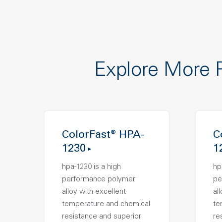
Explore More 
ColorFast® HPA-
C
1230
1
hpa-1230 is a high
hp
performance polymer
pe
alloy with excellent
al
temperature and chemical
te
resistance and superior
re