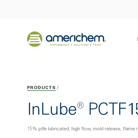
Skip to Main Content
Back to home
PRODUCTS
InLube® PCT
15% ptfe lubricated, high flow, mold release, flame 