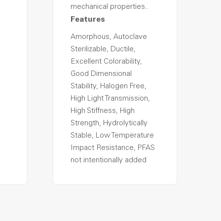
mechanical properties..
Features
Amorphous, Autoclave
Sterilizable, Ductile,
Excellent Colorability,
Good Dimensional
Stability, Halogen Free,
High Light Transmission,
High Stiffness, High
Strength, Hydrolytically
Stable, Low Temperature
Impact Resistance, PFAS
not intentionally added