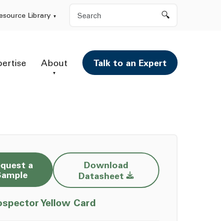
Search
esource Library
pertise
About
Talk to an Expert
quest a
Download
Opens a new window
Sample
Datasheet
Opens a new window
ospector Yellow Card