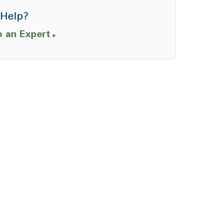
Help?
o an Expert