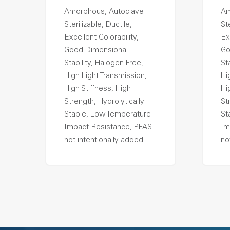
Amorphous, Autoclave
Am
Sterilizable, Ductile,
Ste
Excellent Colorability,
Ex
Good Dimensional
Go
Stability, Halogen Free,
St
High Light Transmission,
Hi
High Stiffness, High
Hi
Strength, Hydrolytically
St
Stable, Low Temperature
St
Impact Resistance, PFAS
Im
not intentionally added
no