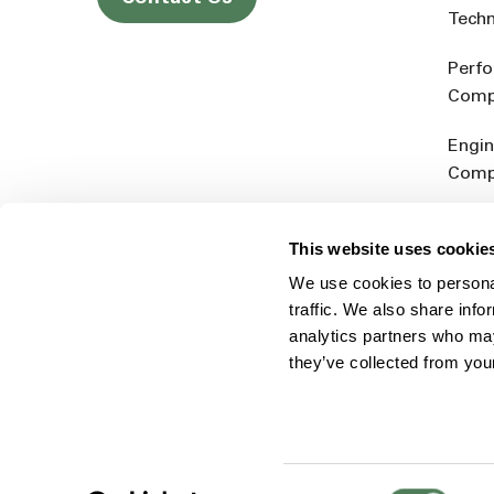
Tech
Perf
Comp
Engin
Comp
Produ
This website uses cookie
Addit
We use cookies to personal
Rein
traffic. We also share info
analytics partners who may
they’ve collected from you
Consent
© 2026 Americhem
Accessibility Statement
Cookie 