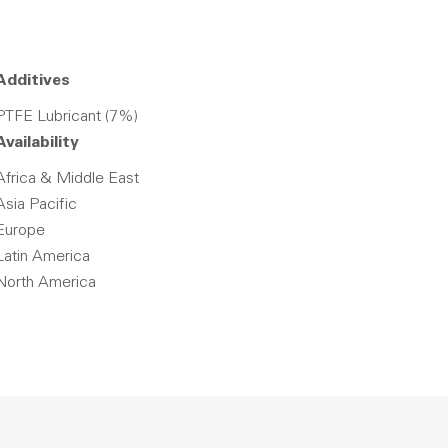
Additives
PTFE Lubricant (7%)
Availability
Africa & Middle East
Asia Pacific
Europe
Latin America
North America