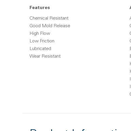
Features
Chemical Resistant
Good Mold Release
High Flow
Low Friction
Lubricated
Wear Resistant