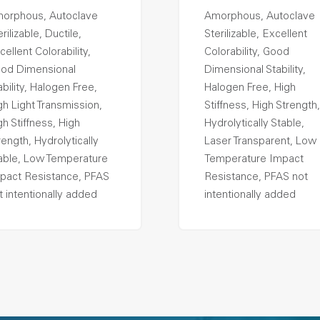
orphous, Autoclave
Amorphous, Autoclave
rilizable, Ductile,
Sterilizable, Excellent
cellent Colorability,
Colorability, Good
od Dimensional
Dimensional Stability,
ability, Halogen Free,
Halogen Free, High
gh Light Transmission,
Stiffness, High Strength,
gh Stiffness, High
Hydrolytically Stable,
rength, Hydrolytically
Laser Transparent, Low
able, Low Temperature
Temperature Impact
pact Resistance, PFAS
Resistance, PFAS not
t intentionally added
intentionally added