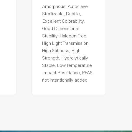
Amorphous, Autoclave
Sterilizable, Ductile,
Excellent Colorability,
Good Dimensional
Stability, Halogen Free,
High Light Transmission,
High Stiffness, High
Strength, Hydrolytically
Stable, Low Temperature
Impact Resistance, PFAS
not intentionally added