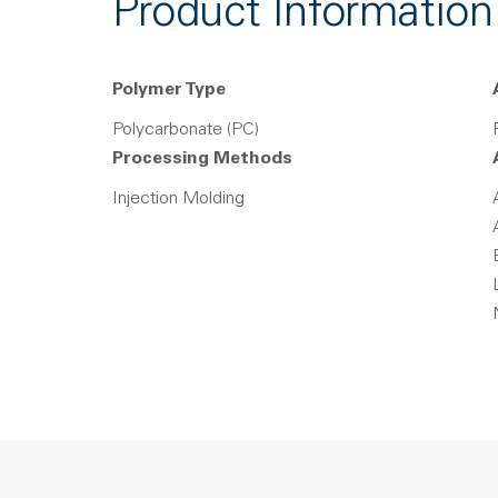
Product Information
Polymer Type
Polycarbonate (PC)
Processing Methods
Injection Molding