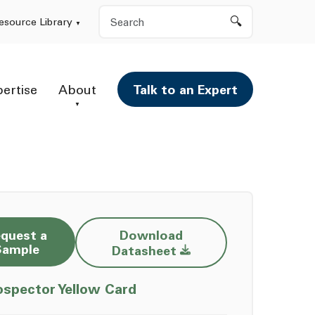
Search
esource Library
pertise
About
Talk to an Expert
quest a
Download
Opens a new window
Sample
Datasheet
Opens a new window
ospector Yellow Card