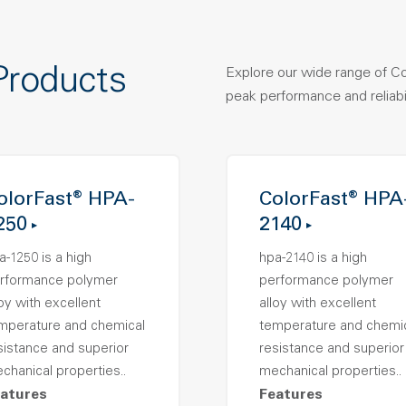
Products
Explore our wide range of C
peak performance and reliabil
olorFast® HPA-
ColorFast® HPA
250
2140
a-1250 is a high
hpa-2140 is a high
rformance polymer
performance polymer
loy with excellent
alloy with excellent
mperature and chemical
temperature and chemi
sistance and superior
resistance and superior
chanical properties..
mechanical properties..
atures
Features