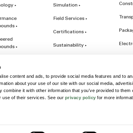
Const
nology
Simulation
Trans
ormance
Field Services
ounds
Packa
Certifications
eered
Electr
Sustainability
ounds
Indust
ct Catalog
s
ives &
ise content and ads, to provide social media features and to an
forcements
rmation about your use of our site with our social media, advertis
 combine it with other information that you’ve provided to them o
r use of their services. See our
privacy policy
for more informat
Policy
Sitemap
Terms