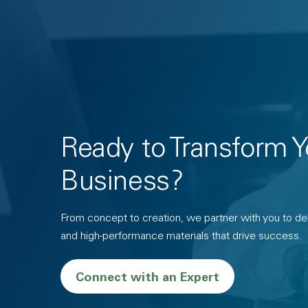
Ready to Transform Y
Business?
From concept to creation, we partner with you to deli
and high-performance materials that drive success.
Connect with an Expert