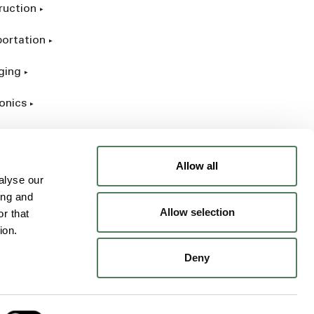
ruction
portation
ging
onics
rial
Allow all
alyse our
ing and
Allow selection
r that
ion.
Deny