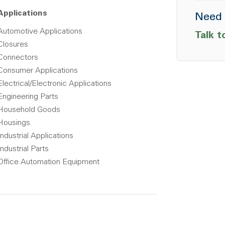
Applications
Need 
Automotive Applications
Talk t
Closures
Connectors
Consumer Applications
Electrical/Electronic Applications
Engineering Parts
Household Goods
Housings
Industrial Applications
Industrial Parts
Office Automation Equipment