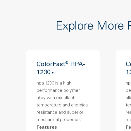
Explore More 
ColorFast® HPA-
C
1230
1
hpa-1230 is a high
hp
performance polymer
pe
alloy with excellent
al
temperature and chemical
te
resistance and superior
re
mechanical properties..
me
Features
Fe