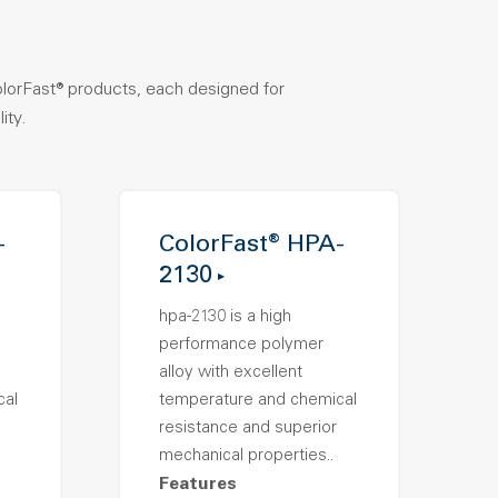
olorFast® products, each designed for
ity.
-
ColorFast® HPA-
2130
hpa-2130 is a high
performance polymer
alloy with excellent
cal
temperature and chemical
resistance and superior
mechanical properties..
Features