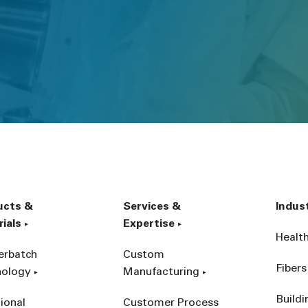
ucts &
Services &
Indus
ials
Expertise
Healt
erbatch
Custom
Fibers
nology
Manufacturing
Build
ional
Customer Process