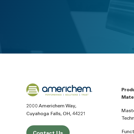
Back to home
Prod
Mater
2000 Americhem Way
Mast
Cuyahoga Falls
OH
44221
Tech
Funct
Contact Us