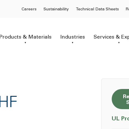
Careers
Sustainability
Technical Data Sheets
R
Products & Materials
Industries
Services & Ex
Re
7HF
UL Pr