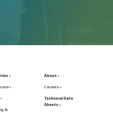
tries
About
hcare
Careers
Technical Data
Sheets
ing &