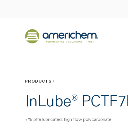
Skip to Main Content
Back to home
PRODUCTS
InLube® PCTF
7% ptfe lubricated, high flow polycarbonate