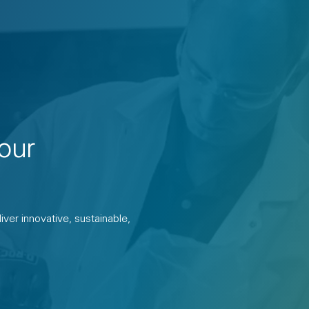
our
ver innovative, sustainable,