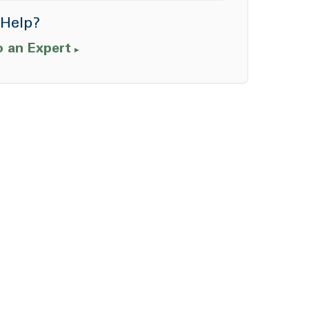
Help?
o an Expert