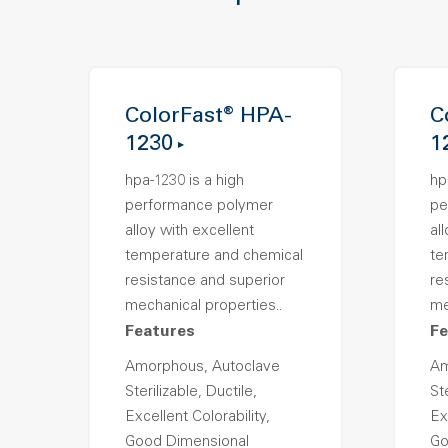
ColorFast® HPA-
C
1230
1
hpa-1230 is a high
hp
performance polymer
pe
alloy with excellent
al
temperature and chemical
te
resistance and superior
re
mechanical properties..
me
Features
Fe
Amorphous, Autoclave
Am
Sterilizable, Ductile,
Ste
Excellent Colorability,
Ex
Good Dimensional
Go