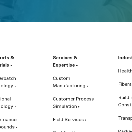
ucts &
Services &
Indus
ials
Expertise
Healt
erbatch
Custom
Fibers
nology
Manufacturing
Build
ional
Customer Process
Const
nology
Simulation
Trans
ormance
Field Services
ounds
Packa