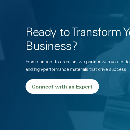
Ready to Transform Y
Business?
From concept to creation, we partner with you to deli
and high-performance materials that drive success.
Connect with an Expert