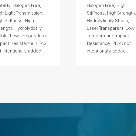
ability, Halogen Free,
Halogen Free, High
gh Light Transmission,
Stiffness, High Strength,
gh Stiffness, High
Hydrolytically Stable,
rength, Hydrolytically
Laser Transparent, Low
able, Low Temperature
Temperature Impact
pact Resistance, PFAS
Resistance, PFAS not
t intentionally added
intentionally added