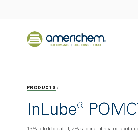
Skip to Main Content
Back to home
PRODUCTS
InLube® POMC
18% ptfe lubricated, 2% silicone lubricated acetal 