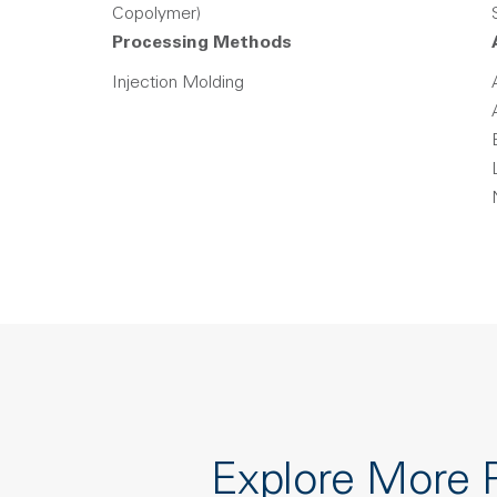
Copolymer)
Processing Methods
Injection Molding
Explore More 