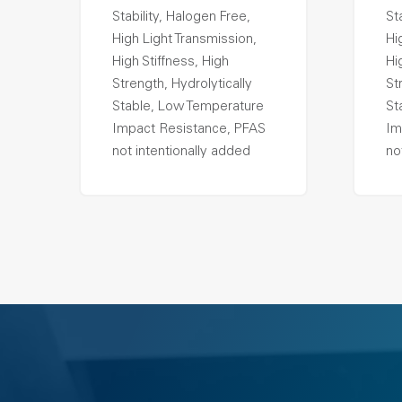
Stability, Halogen Free,
St
High Light Transmission,
Hi
High Stiffness, High
Hi
Strength, Hydrolytically
St
Stable, Low Temperature
St
Impact Resistance, PFAS
Im
not intentionally added
no