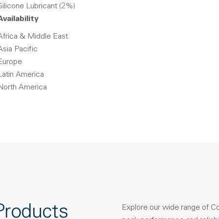
Silicone Lubricant (2%)
Availability
Africa & Middle East
Asia Pacific
Europe
Latin America
North America
Products
Explore our wide range of C