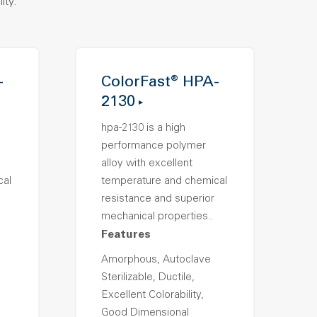
ity.
-
ColorFast® HPA-
2130
hpa-2130 is a high
performance polymer
alloy with excellent
cal
temperature and chemical
resistance and superior
mechanical properties..
Features
Amorphous, Autoclave
Sterilizable, Ductile,
Excellent Colorability,
Good Dimensional