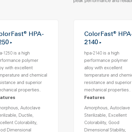
peak performance and reliabil
olorFast® HPA-
ColorFast® HPA
250
2140
a-1250 is a high
hpa-2140 is a high
rformance polymer
performance polymer
loy with excellent
alloy with excellent
mperature and chemical
temperature and chemi
sistance and superior
resistance and superior
chanical properties..
mechanical properties..
atures
Features
orphous, Autoclave
Amorphous, Autoclave
rilizable, Ductile,
Sterilizable, Excellent
cellent Colorability,
Colorability, Good
od Dimensional
Dimensional Stability,