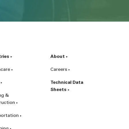
tries
About
hcare
Careers
Technical Data
Sheets
ing &
ruction
portation
ging