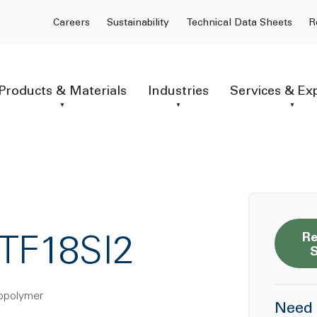
Careers
Sustainability
Technical Data Sheets
R
Products & Materials
Industries
Services & Ex
Re
TF18SI2
copolymer
Need 