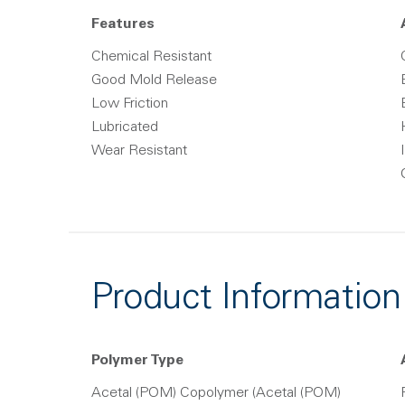
Features
Chemical Resistant
Good Mold Release
Low Friction
Lubricated
Wear Resistant
Product Information
Polymer Type
Acetal (POM) Copolymer (Acetal (POM)