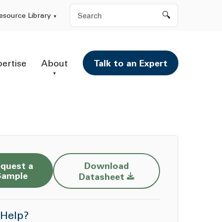
Search
esource Library
pertise
About
Talk to an Expert
quest a
Download
Opens a new window
Sample
Datasheet
Help?