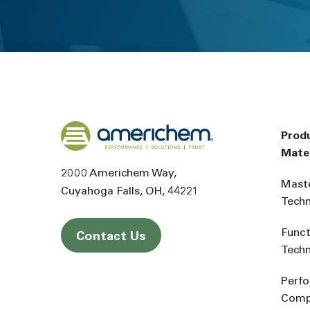
Back to home
Prod
Mater
2000 Americhem Way
Mast
Cuyahoga Falls
OH
44221
Tech
Funct
Contact Us
Tech
Perf
Comp