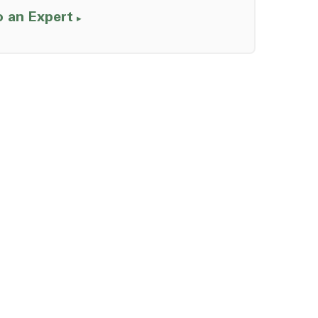
o an Expert