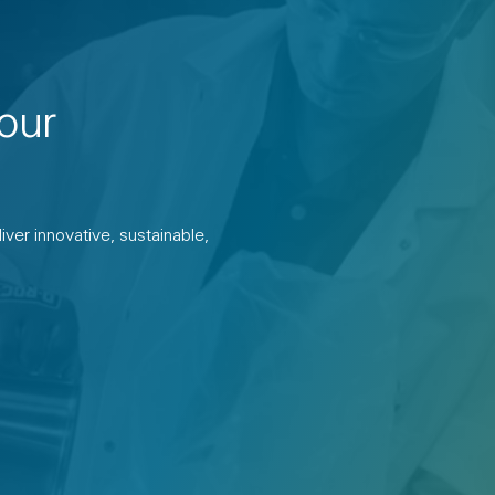
our
ver innovative, sustainable,