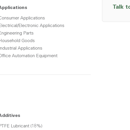
Talk t
Applications
Consumer Applications
Electrical/Electronic Applications
Engineering Parts
Household Goods
Industrial Applications
Office Automation Equipment
Additives
PTFE Lubricant (18%)