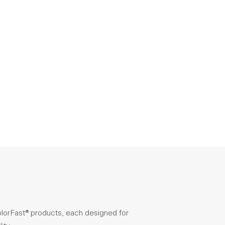
olorFast® products, each designed for