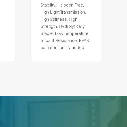
Stability, Halogen Free,
High Light Transmission,
High Stiffness, High
Strength, Hydrolytically
Stable, Low Temperature
Impact Resistance, PFAS
not intentionally added