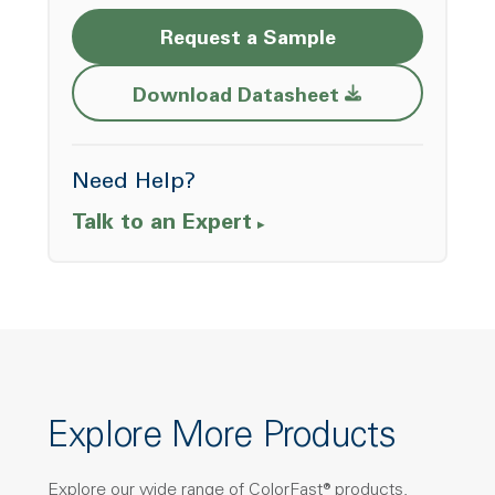
Request a Sample
Opens a new w
Download Datasheet
Need Help?
Talk to an Expert
Explore More Products
Explore our wide range of ColorFast® products,