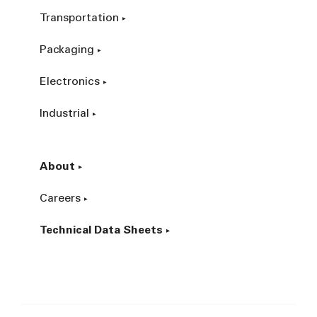
Transportation
Packaging
Electronics
Industrial
About
Careers
Technical Data Sheets