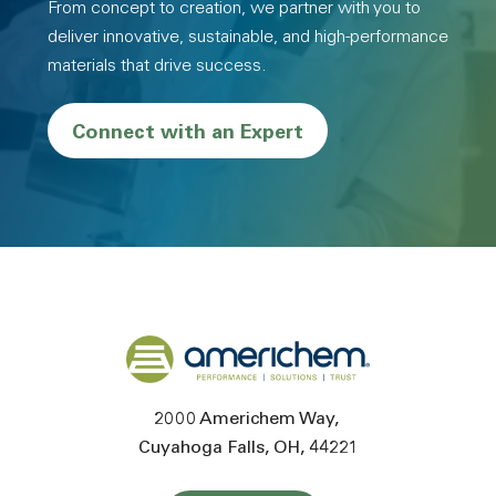
From concept to creation, we partner with you to
deliver innovative, sustainable, and high-performance
materials that drive success.
Connect with an Expert
Back to home
2000 Americhem Way
Cuyahoga Falls
OH
44221