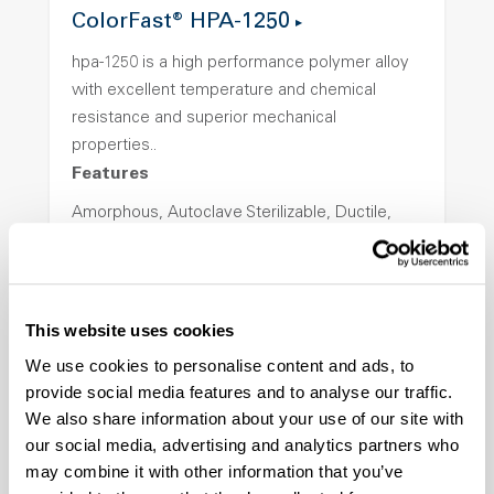
ColorFast® HPA-1250
hpa-1250 is a high performance polymer alloy
with excellent temperature and chemical
resistance and superior mechanical
properties..
Features
Amorphous, Autoclave Sterilizable, Ductile,
Excellent Colorability, Good Dimensional
Stability, Halogen Free, High Light
Transmission, High Stiffness, High Strength,
Hydrolytically Stable, Low Temperature Impact
This website uses cookies
Resistance, PFAS not intentionally added
We use cookies to personalise content and ads, to
provide social media features and to analyse our traffic.
We also share information about your use of our site with
ColorFast® HPA-2140
our social media, advertising and analytics partners who
hpa-2140 is a high performance polymer alloy
may combine it with other information that you’ve