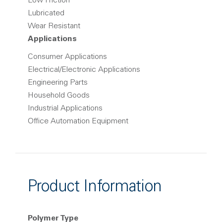
Low Friction
Lubricated
Wear Resistant
Applications
Consumer Applications
Electrical/Electronic Applications
Engineering Parts
Household Goods
Industrial Applications
Office Automation Equipment
Product Information
Polymer Type