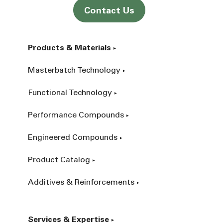
Contact Us
Products & Materials
Masterbatch Technology
Functional Technology
Performance Compounds
Engineered Compounds
Product Catalog
Additives & Reinforcements
Services & Expertise