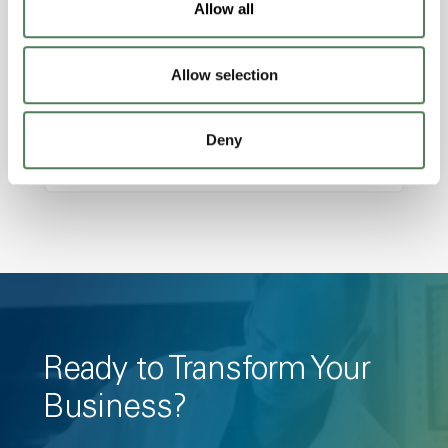
Allow all
Amorphous, Autoclave Sterilizable, Ductile,
Excellent Colorability, Good Dimensional
Allow selection
Stability, Halogen Free, High Light
Transmission, High Stiffness, High Strength,
Hydrolytically Stable, Low Temperature Impact
Deny
Resistance, PFAS not intentionally added
Ready to Transform Your
Business?