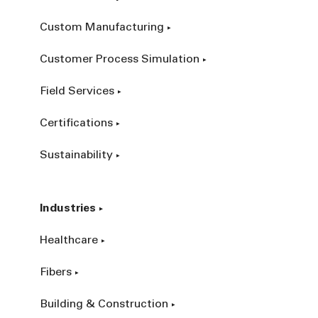
Custom Manufacturing
Customer Process Simulation
Field Services
Certifications
Sustainability
Industries
Healthcare
Fibers
Building & Construction