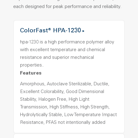
each designed for peak performance and reliability.
ColorFast® HPA-1230
hpa-1230 is a high performance polymer alloy
with excellent temperature and chemical
resistance and superior mechanical
properties..
Features
Amorphous, Autoclave Sterilizable, Ductile,
Excellent Colorability, Good Dimensional
Stability, Halogen Free, High Light
Transmission, High Stiffness, High Strength,
Hydrolytically Stable, Low Temperature Impact
Resistance, PFAS not intentionally added