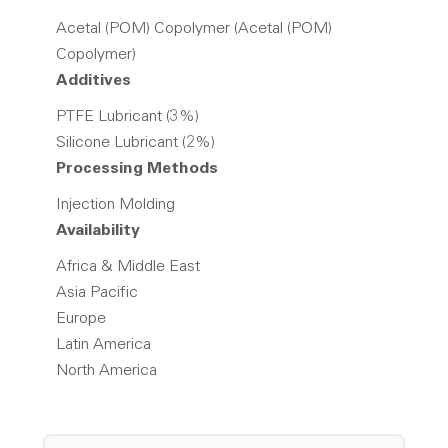
Acetal (POM) Copolymer (Acetal (POM)
Copolymer)
Additives
PTFE Lubricant (3%)
Silicone Lubricant (2%)
Processing Methods
Injection Molding
Availability
Africa & Middle East
Asia Pacific
Europe
Latin America
North America