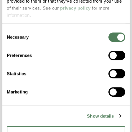
provided to them or that they’ve collected from your use
with excellent temperature and chemical
of their services. See our
privacy policy
for more
resistance and superior mechanical
information.
properties..
Features
Consent
Amorphous, Autoclave Sterilizable, Excellent
Necessary
Selection
Colorability, Good Dimensional Stability,
Halogen Free, High Stiffness, High Strength,
Preferences
Hydrolytically Stable, Laser Transparent, Low
Temperature Impact Resistance, PFAS not
intentionally added
Statistics
ColorFast® HPA-2130
Marketing
hpa-2130 is a high performance polymer alloy
with excellent temperature and chemical
Show details
resistance and superior mechanical
properties..
Features