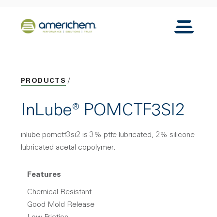
Skip to Main Content
Back to home
Toggle N
PRODUCTS
InLube® POMCTF3SI2
inlube pomctf3si2 is 3% ptfe lubricated, 2% silicone
lubricated acetal copolymer.
Features
Chemical Resistant
Good Mold Release