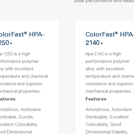
peak performance and reliabil
olorFast® HPA-
ColorFast® HPA
250
2140
a-1250 is a high
hpa-2140 is a high
rformance polymer
performance polymer
loy with excellent
alloy with excellent
mperature and chemical
temperature and chemi
sistance and superior
resistance and superior
chanical properties..
mechanical properties..
atures
Features
orphous, Autoclave
Amorphous, Autoclave
rilizable, Ductile,
Sterilizable, Excellent
cellent Colorability,
Colorability, Good
od Dimensional
Dimensional Stability,