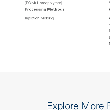
(POM) Homopolymer)
Processing Methods
Injection Molding
Explore More 