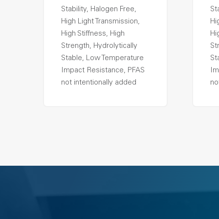
Stability, Halogen Free,
St
High Light Transmission,
Hi
High Stiffness, High
Hi
Strength, Hydrolytically
St
Stable, Low Temperature
St
Impact Resistance, PFAS
Im
not intentionally added
no