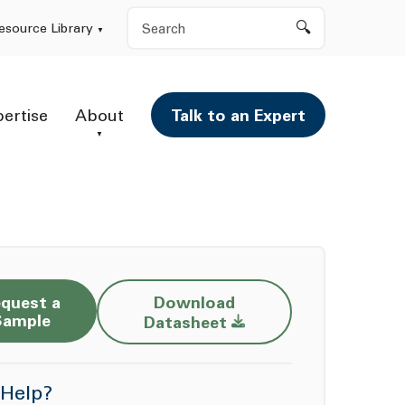
Search
esource Library
pertise
About
Talk to an Expert
quest a
Download
Opens a new window
Sample
Datasheet
Help?