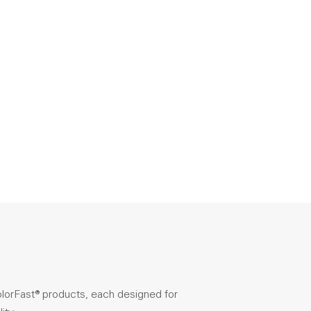
olorFast® products, each designed for