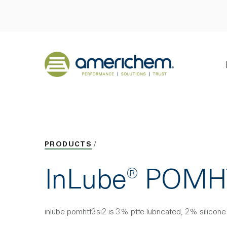
Skip to Main Content
Back to home
PRODUCTS
InLube® POMH
inlube pomhtf3si2 is 3% ptfe lubricated, 2% silicon