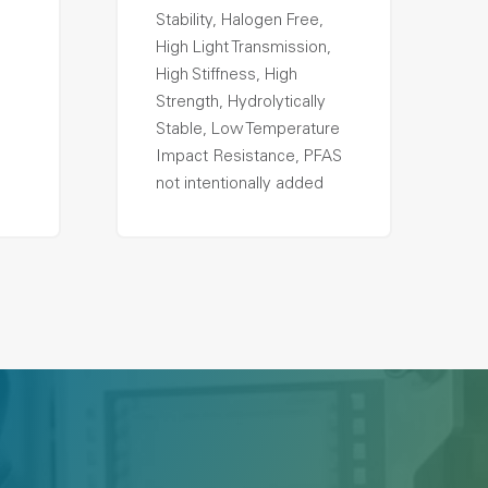
Stability, Halogen Free,
High Light Transmission,
High Stiffness, High
Strength, Hydrolytically
Stable, Low Temperature
Impact Resistance, PFAS
not intentionally added