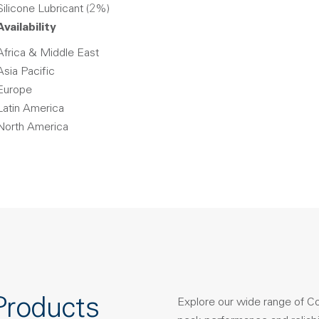
Silicone Lubricant (2%)
Availability
Africa & Middle East
Asia Pacific
Europe
Latin America
North America
Products
Explore our wide range of C