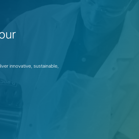
our
ver innovative, sustainable,