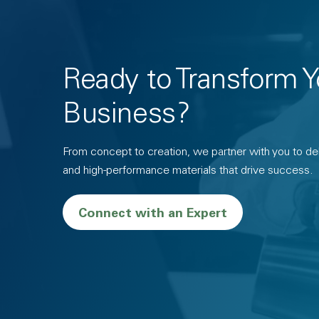
Ready to Transform Y
Business?
From concept to creation, we partner with you to deli
and high-performance materials that drive success.
Connect with an Expert