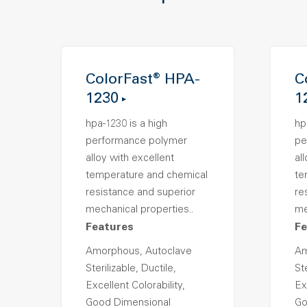
ColorFast® HPA-
C
1230
1
hpa-1230 is a high
hp
performance polymer
pe
alloy with excellent
al
temperature and chemical
te
resistance and superior
re
mechanical properties..
me
Features
Fe
Amorphous, Autoclave
Am
Sterilizable, Ductile,
Ste
Excellent Colorability,
Ex
Good Dimensional
Go