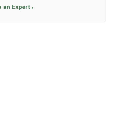
o an Expert