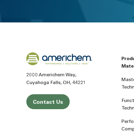
Back to home
Prod
Mater
2000 Americhem Way
Mast
Cuyahoga Falls
OH
44221
Tech
Funct
Contact Us
Tech
Perf
Comp