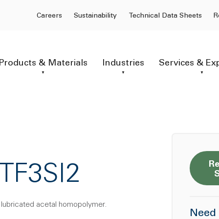
Careers
Sustainability
Technical Data Sheets
R
Products & Materials
Industries
Services & Ex
Re
TF3SI2
e lubricated acetal homopolymer.
Need 