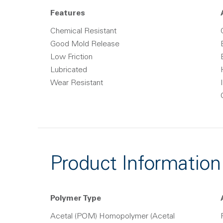
Features
Chemical Resistant
Good Mold Release
Low Friction
Lubricated
Wear Resistant
Product Information
Polymer Type
Acetal (POM) Homopolymer (Acetal