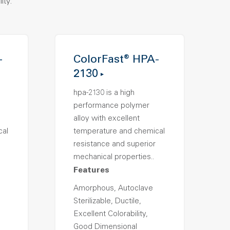
ity.
-
ColorFast® HPA-
2130
hpa-2130 is a high
performance polymer
alloy with excellent
cal
temperature and chemical
resistance and superior
mechanical properties..
Features
Amorphous, Autoclave
Sterilizable, Ductile,
Excellent Colorability,
Good Dimensional