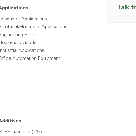
Talk t
Applications
Consumer Applications
Electrical/Electronic Applications
Engineering Parts
Household Goods
Industrial Applications
Office Automation Equipment
Additives
PTFE Lubricant (3%)