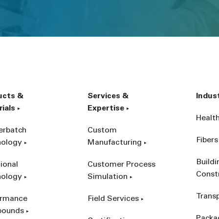
ucts &
Services &
Indus
ials
Expertise
Healt
erbatch
Custom
Fibers
nology
Manufacturing
Build
ional
Customer Process
Const
nology
Simulation
Trans
ormance
Field Services
ounds
Packa