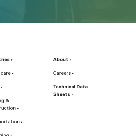
tries
About
hcare
Careers
Technical Data
Sheets
ing &
ruction
portation
ging