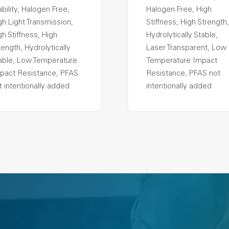
ability, Halogen Free,
Halogen Free, High
gh Light Transmission,
Stiffness, High Strength,
gh Stiffness, High
Hydrolytically Stable,
rength, Hydrolytically
Laser Transparent, Low
able, Low Temperature
Temperature Impact
pact Resistance, PFAS
Resistance, PFAS not
t intentionally added
intentionally added